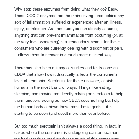
Why stop these enzymes from doing what they do? Easy.
These COX-2 enzymes are the main driving force behind any
sort of inflammation suffered or experienced after an illness,
injury, or infection. As I am sure you can already assume,
anything that can prevent inflammation from occurring (or, at
the very least worsening) is a tremendous benefit for those
consumers who are currently dealing with discomfort or pain.
It allows them to recover in a much more efficient way.
There has also been a litany of studies and tests done on
CBDA that show how it drastically affects the consumer’s
level of serotonin. Serotonin, for those unaware, assists
humans in the most basic of ways. Things like eating,
sleeping, and moving are directly relying on serotonin to help
them function. Seeing as how CBDA does nothing but help
the human body achieve those most basic goals – it is
starting to be seen (and used) more than ever before.
But too much serotonin isn’t always a good thing. In fact, in
cases where the consumer is undergoing cancer treatment,