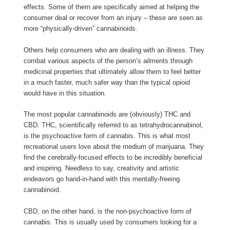
effects. Some of them are specifically aimed at helping the
consumer deal or recover from an injury – these are seen as
more “physically-driven” cannabinoids.
Others help consumers who are dealing with an illness. They
combat various aspects of the person’s ailments through
medicinal properties that ultimately allow them to feel better
in a much faster, much safer way than the typical opioid
would have in this situation.
The most popular cannabinoids are (obviously) THC and
CBD. THC, scientifically referred to as tetrahydrocannabinol,
is the psychoactive form of cannabis. This is what most
recreational users love about the medium of marijuana. They
find the cerebrally-focused effects to be incredibly beneficial
and inspiring. Needless to say, creativity and artistic
endeavors go hand-in-hand with this mentally-freeing
cannabinoid.
CBD, on the other hand, is the non-psychoactive form of
cannabis. This is usually used by consumers looking for a