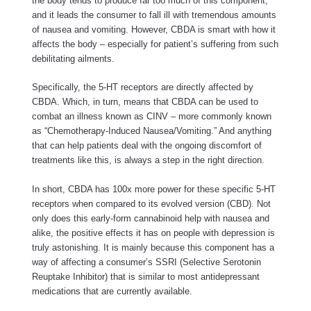
the body tends to produce far too much of this component,
and it leads the consumer to fall ill with tremendous amounts
of nausea and vomiting. However, CBDA is smart with how it
affects the body – especially for patient’s suffering from such
debilitating ailments.
Specifically, the 5-HT receptors are directly affected by
CBDA. Which, in turn, means that CBDA can be used to
combat an illness known as CINV – more commonly known
as “Chemotherapy-Induced Nausea/Vomiting.” And anything
that can help patients deal with the ongoing discomfort of
treatments like this, is always a step in the right direction.
In short, CBDA has 100x more power for these specific 5-HT
receptors when compared to its evolved version (CBD). Not
only does this early-form cannabinoid help with nausea and
alike, the positive effects it has on people with depression is
truly astonishing. It is mainly because this component has a
way of affecting a consumer’s SSRI (Selective Serotonin
Reuptake Inhibitor) that is similar to most antidepressant
medications that are currently available.