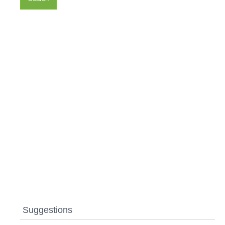
Suggestions