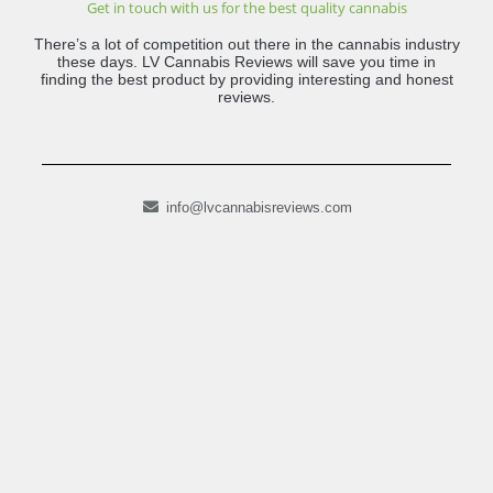
Get in touch with us for the best quality cannabis
There’s a lot of competition out there in the cannabis industry
these days. LV Cannabis Reviews will save you time in
finding the best product by providing interesting and honest
reviews.
info@lvcannabisreviews.com