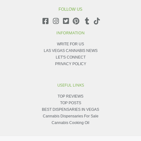
FOLLOW US
INFORMATION
WRITE FOR US
LAS VEGAS CANNABIS NEWS
LET'S CONNECT
PRIVACY POLICY
USEFUL LINKS
TOP REVIEWS
TOP POSTS
BEST DISPENSARIES IN VEGAS
Cannabis Dispensaries For Sale
Cannabis Cooking Oil