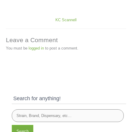
KC Scannell
Leave a Comment
You must be
logged in
to post a comment.
Search for anything!
Search