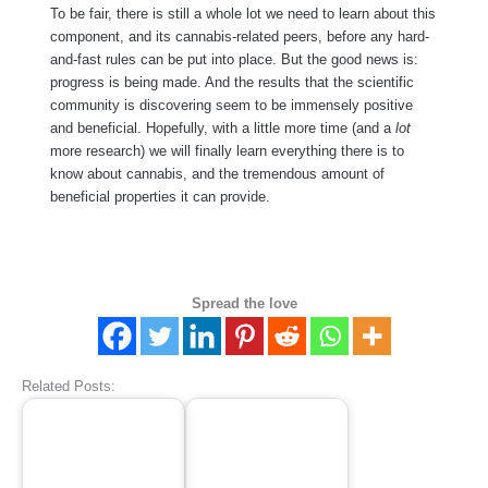
To be fair, there is still a whole lot we need to learn about this
component, and its cannabis-related peers, before any hard-
and-fast rules can be put into place. But the good news is:
progress is being made. And the results that the scientific
community is discovering seem to be immensely positive
and beneficial. Hopefully, with a little more time (and a
lot
more research) we will finally learn everything there is to
know about cannabis, and the tremendous amount of
beneficial properties it can provide.
Spread the love
Related Posts: