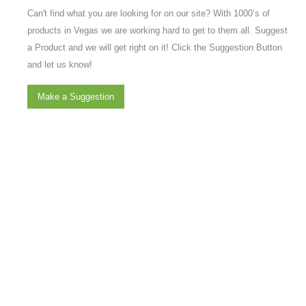
Can't find what you are looking for on our site? With 1000’s of
products in Vegas we are working hard to get to them all. Suggest
a Product and we will get right on it! Click the Suggestion Button
and let us know!
Make a Suggestion