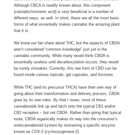
Although CBCA is readily known about, this component
(cannabichromenic acid) is very beneficial in a number of
different ways, as well. In short, these are all the most basic
forms of what essentially makes cannabis the amazing plant
that it is.
We know our fair share about THC, but the aspects of CBDA
aren’t considered “common knowledge” just yet in the
cannabis community. While many would think CBDA is
essentially useless until decarboxylation occurs, they would
be sorely mistaken. Currently, this raw form of CBD can be
found inside various topicals, gel capsules, and tinctures.
While THC (and its precursor THCA) have their own way of
going about their transformation and delivery process, CBDA
goes by its own rules. By that I mean, most of these
cannabinoids link up and latch onto the typical CB1 and/or
CB2 receptors – but not CBDA. Rather than going that typical
route, CBDA organically makes its way into the consumer’s
endocannabinoid system by restraining a specific enzyme
known as COX-2 (cyclooxygenase-2).