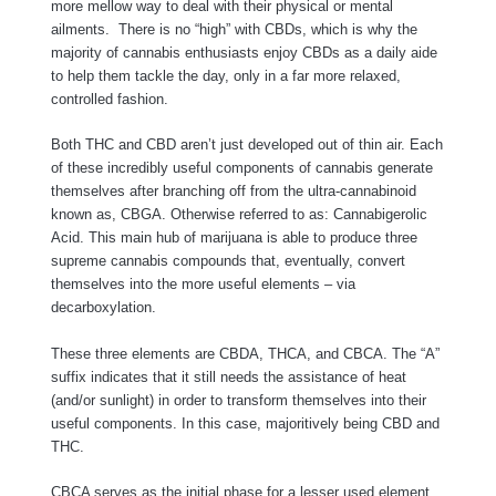
more mellow way to deal with their physical or mental
ailments. There is no “high” with CBDs, which is why the
majority of cannabis enthusiasts enjoy CBDs as a daily aide
to help them tackle the day, only in a far more relaxed,
controlled fashion.
Both THC and CBD aren’t just developed out of thin air. Each
of these incredibly useful components of cannabis generate
themselves after branching off from the ultra-cannabinoid
known as, CBGA. Otherwise referred to as: Cannabigerolic
Acid. This main hub of marijuana is able to produce three
supreme cannabis compounds that, eventually, convert
themselves into the more useful elements – via
decarboxylation.
These three elements are CBDA, THCA, and CBCA. The “A”
suffix indicates that it still needs the assistance of heat
(and/or sunlight) in order to transform themselves into their
useful components. In this case, majoritively being CBD and
THC.
CBCA serves as the initial phase for a lesser used element.