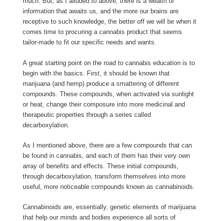
much. But, as I alluded to above, there is a wealth of
information that awaits us, and the more our brains are
receptive to such knowledge, the better off we will be when it
comes time to procuring a cannabis product that seems
tailor-made to fit our specific needs and wants.
A great starting point on the road to cannabis education is to
begin with the basics. First, it should be known that
marijuana (and hemp) produce a smattering of different
compounds. These compounds, when activated via sunlight
or heat, change their composure into more medicinal and
therapeutic properties through a series called
decarboxylation.
As I mentioned above, there are a few compounds that can
be found in cannabis, and each of them has their very own
array of benefits and effects. These initial compounds,
through decarboxylation, transform themselves into more
useful, more noticeable compounds known as cannabinoids.
Cannabinoids are, essentially, genetic elements of marijuana
that help our minds and bodies experience all sorts of