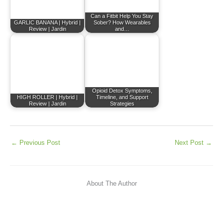
Can a Fitbit Help You Stay
GARLIC BANANA | Hybrid |
Sober? How Wearables
Review | Jardin
and…
Opioid Detox Symptoms,
HIGH ROLLER | Hybrid |
Timeline, and Support
Review | Jardin
Strategies
←
Previous Post
Next Post
→
About The Author