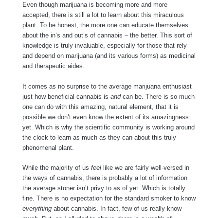
Even though marijuana is becoming more and more
accepted, there is still a lot to learn about this miraculous
plant. To be honest, the more one can educate themselves
about the in’s and out’s of cannabis – the better. This sort of
knowledge is truly invaluable, especially for those that rely
and depend on marijuana (and its various forms) as medicinal
and therapeutic aides.
It comes as no surprise to the average marijuana enthusiast
just how beneficial cannabis is
and
can be. There is so much
one can do with this amazing, natural element, that it is
possible we don’t even know the extent of its amazingness
yet. Which is why the scientific community is working around
the clock to learn as much as they can about this truly
phenomenal plant.
While the majority of us
feel
like we are fairly well-versed in
the ways of cannabis, there is probably a lot of information
the average stoner isn’t privy to as of yet. Which is totally
fine. There is no expectation for the standard smoker to know
everything
about cannabis. In fact, few of us really know