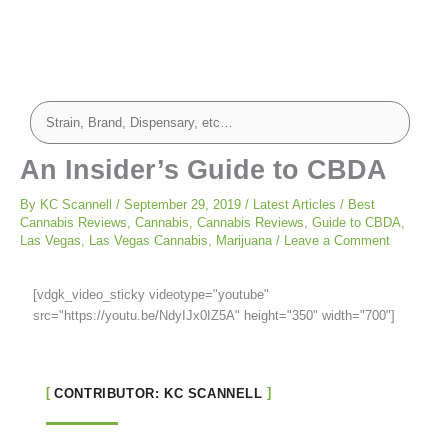
An Insider’s Guide to CBDA
By
KC Scannell
/
September 29, 2019
/
Latest Articles
/
Best
Cannabis Reviews
,
Cannabis
,
Cannabis Reviews
,
Guide to CBDA
,
Las Vegas
,
Las Vegas Cannabis
,
Marijuana
/
Leave a Comment
[vdgk_video_sticky videotype="youtube"
src="https://youtu.be/NdyIJx0IZ5A" height="350" width="700"]
CONTRIBUTOR: KC SCANNELL