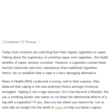
Contributor: D Thomas
Today most smokers are switching from their regular cigarettes to vapes.
Talking about the supremacy of smoking vapes over cigarettes, the health
benefits of vapes remains uncertain. However, e-cigarettes contain fewer
harmful chemicals and toxic substances than traditional cigarettes.
Hence, let us establish that a vape is a less damaging alternative.
News in Health (NIH) conducted a survey, and to their surprise, they
deduced that vaping is the new preferred choice amongst American
teenagers. Vaping is not a rage anymore, for it has become a lifestyle. Are
you a smoking fanatic who wants to cut down the detrimental effects of a
fag with e-cigarettes? If yes, then you are where you need to be.
Let us
start with an insight into the world of
vapes
to help you better cognize