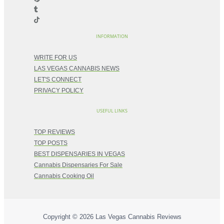
INFORMATION
WRITE FOR US
LAS VEGAS CANNABIS NEWS
LET'S CONNECT
PRIVACY POLICY
USEFUL LINKS
TOP REVIEWS
TOP POSTS
BEST DISPENSARIES IN VEGAS
Cannabis Dispensaries For Sale
Cannabis Cooking Oil
Copyright © 2026
Las Vegas Cannabis Reviews