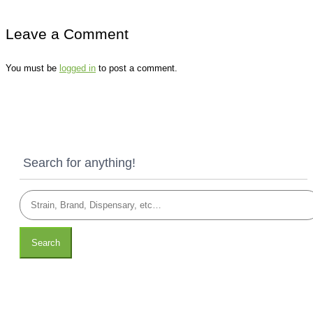
Leave a Comment
You must be
logged in
to post a comment.
Search for anything!
Search