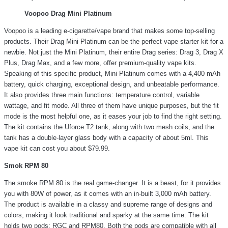
Voopoo Drag Mini Platinum
Voopoo is a leading e-cigarette/vape brand that makes some top-selling
products. Their Drag Mini Platinum can be the perfect vape starter kit for a
newbie. Not just the Mini Platinum, their entire Drag series: Drag 3, Drag X
Plus, Drag Max, and a few more, offer premium-quality vape kits.
Speaking of this specific product, Mini Platinum comes with a 4,400 mAh
battery, quick charging, exceptional design, and unbeatable performance.
It also provides three main functions: temperature control, variable
wattage, and fit mode. All three of them have unique purposes, but the fit
mode is the most helpful one, as it eases your job to find the right setting.
The kit contains the Uforce T2 tank, along with two mesh coils, and the
tank has a double-layer glass body with a capacity of about 5ml. This
vape kit can cost you about $79.99.
Smok RPM 80
The smoke RPM 80 is the real game-changer. It is a beast, for it provides
you with 80W of power, as it comes with an in-built 3,000 mAh battery.
The product is available in a classy and supreme range of designs and
colors, making it look traditional and sparky at the same time. The kit
holds two pods: RGC and RPM80. Both the pods are compatible with all