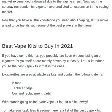
market experienced a downfall due to the vaping crisis. Now, with the
coronavirus pandemic, experts have predicted an expansion in the vaping
market.
Now that you have all the knowledge you need about Vaping, let us move
ahead to be friends with some of the best players in the game.
Best Vape Kits to Buy In 2021
If you have come this far, you probably are keen on purchasing an e-
cigarette for yourself or are merely driven by curiosity. Let us introduce
you to the best vape kits if that is the case.
E-cigarettes are also available as kits and contain the following items:
A mod
Tank/cartridge
Coil and replacement parts
With brands going online, your vape kit is just a click away!
To make your task less tiresome, here is a list of the best vape kits: