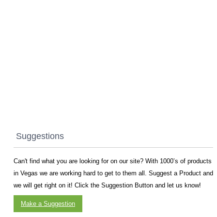
Suggestions
Can't find what you are looking for on our site? With 1000’s of products
in Vegas we are working hard to get to them all. Suggest a Product and
we will get right on it! Click the Suggestion Button and let us know!
Make a Suggestion