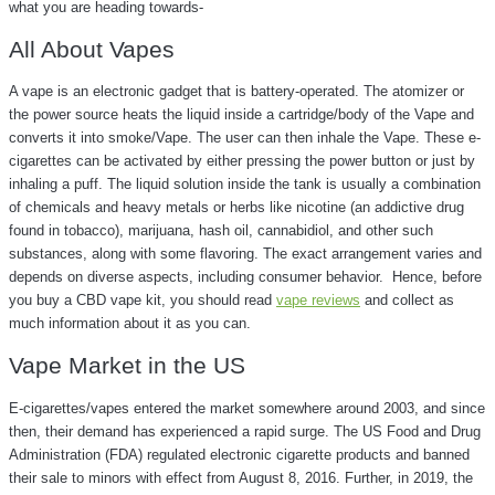
what you are heading towards-
All About Vapes
A vape is an electronic gadget that is battery-operated. The atomizer or
the power source heats the liquid inside a cartridge/body of the Vape and
converts it into smoke/Vape. The user can then inhale the Vape. These e-
cigarettes can be activated by either pressing the power button or just by
inhaling a puff. The liquid solution inside the tank is usually a combination
of chemicals and heavy metals or herbs like nicotine (an addictive drug
found in tobacco), marijuana, hash oil, cannabidiol, and other such
substances, along with some flavoring. The exact arrangement varies and
depends on diverse aspects, including consumer behavior. Hence, before
you buy a CBD vape kit, you should read
vape reviews
and collect as
much information about it as you can.
Vape Market in the US
E-cigarettes/vapes entered the market somewhere around 2003, and since
then, their demand has experienced a rapid surge. The US Food and Drug
Administration (FDA) regulated electronic cigarette products and banned
their sale to minors with effect from August 8, 2016. Further, in 2019, the