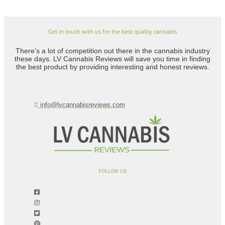
Get in touch with us for the best quality cannabis
There’s a lot of competition out there in the cannabis industry
these days. LV Cannabis Reviews will save you time in finding
the best product by providing interesting and honest reviews.
info@lvcannabisreviews.com
FOLLOW US