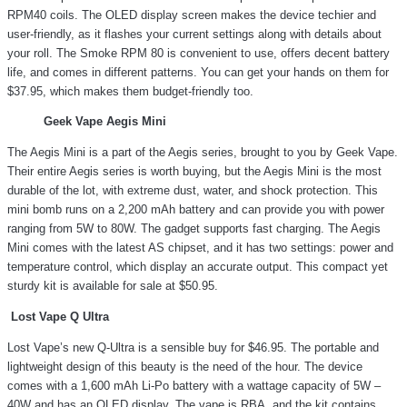
RPM40 coils. The OLED display screen makes the device techier and
user-friendly, as it flashes your current settings along with details about
your roll. The Smoke RPM 80 is convenient to use, offers decent battery
life, and comes in different patterns. You can get your hands on them for
$37.95, which makes them budget-friendly too.
Geek Vape Aegis Mini
The Aegis Mini is a part of the Aegis series, brought to you by Geek Vape.
Their entire Aegis series is worth buying, but the Aegis Mini is the most
durable of the lot, with extreme dust, water, and shock protection. This
mini bomb runs on a 2,200 mAh battery and can provide you with power
ranging from 5W to 80W. The gadget supports fast charging. The Aegis
Mini comes with the latest AS chipset, and it has two settings: power and
temperature control, which display an accurate output. This compact yet
sturdy kit is available for sale at $50.95.
Lost Vape Q Ultra
Lost Vape’s new Q-Ultra is a sensible buy for $46.95. The portable and
lightweight design of this beauty is the need of the hour. The device
comes with a 1,600 mAh Li-Po battery with a wattage capacity of 5W –
40W and has an OLED display. The vape is RBA, and the kit contains