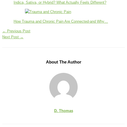
Indica, Sativa, or Hybrid? What Actually Feels Different?
How Trauma and Chronic Pain Are Connected-and Why…
←
Previous Post
Next Post
→
About The Author
D. Thomas