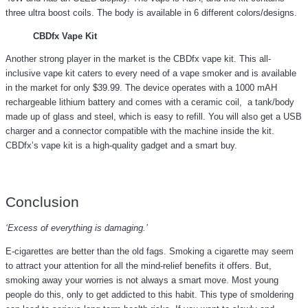
three ultra boost coils. The body is available in 6 different colors/designs.
CBDfx Vape Kit
Another strong player in the market is the CBDfx vape kit. This all-
inclusive vape kit caters to every need of a vape smoker and is available
in the market for only $39.99. The device operates with a 1000 mAH
rechargeable lithium battery and comes with a ceramic coil, a tank/body
made up of glass and steel, which is easy to refill. You will also get a USB
charger and a connector compatible with the machine inside the kit.
CBDfx’s vape kit is a high-quality gadget and a smart buy.
Conclusion
‘Excess of everything is damaging.’
E-cigarettes are better than the old fags. Smoking a cigarette may seem
to attract your attention for all the mind-relief benefits it offers. But,
smoking away your worries is not always a smart move. Most young
people do this, only to get addicted to this habit. This type of smoldering