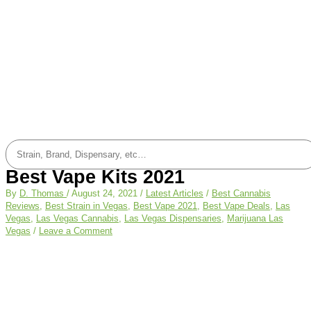
Best Vape Kits 2021
By
D. Thomas
/
August 24, 2021
/
Latest Articles
/
Best Cannabis
Reviews
,
Best Strain in Vegas
,
Best Vape 2021
,
Best Vape Deals
,
Las
Vegas
,
Las Vegas Cannabis
,
Las Vegas Dispensaries
,
Marijuana Las
Vegas
/
Leave a Comment