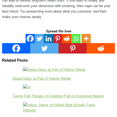
can lead to serious long-term health risks. If you want to slowly and
steadily overcome your obsession with smoking, then vape can be your
best friend. Try researching more about what you consume, and then
make your choices wisely.
Spread the love
Related Posts:
Digital Detox as Part of Holistic Rehab
Tuning Fork Therapy: A Forgotten Path to Emotional Healing