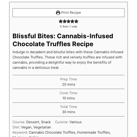
Print Recipe
5
from 1 vote
Blissful Bites: Cannabis-Infused
Chocolate Truffles Recipe
Indulge in decadent and blissful bites with these Cannabis-Infused
Chocolate Truffles. These rich and velvety truffles are infused with
cannabis, providing a delightful way to enjoy the benefits of
cannabis in a delicious treat.
Prep Time
20
mins
Cook Time
10
mins
Total Time
30
mins
Course:
Dessert, Snack
Cuisine:
Various
Diet:
Vegan, Vegetarian
Keyword:
Cannabis Chocolate Truffles, Homemade Truffles,