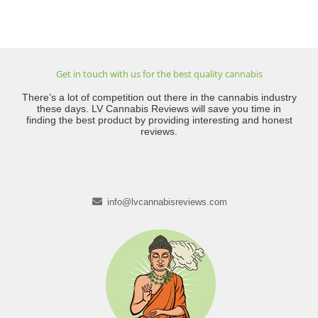
Get in touch with us for the best quality cannabis
There’s a lot of competition out there in the cannabis industry
these days. LV Cannabis Reviews will save you time in
finding the best product by providing interesting and honest
reviews.
info@lvcannabisreviews.com