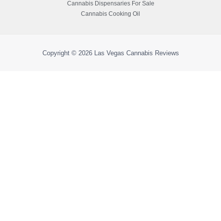
Cannabis Dispensaries For Sale
Cannabis Cooking Oil
Copyright © 2026
Las Vegas Cannabis Reviews