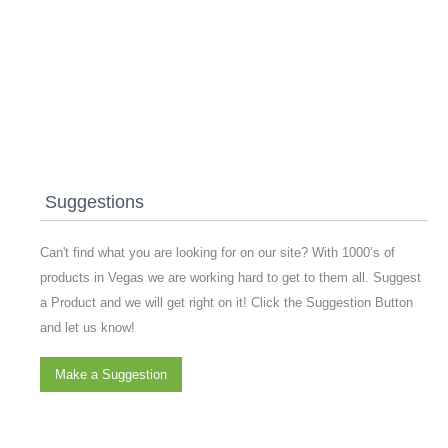
Suggestions
Can't find what you are looking for on our site? With 1000’s of
products in Vegas we are working hard to get to them all. Suggest
a Product and we will get right on it! Click the Suggestion Button
and let us know!
Make a Suggestion