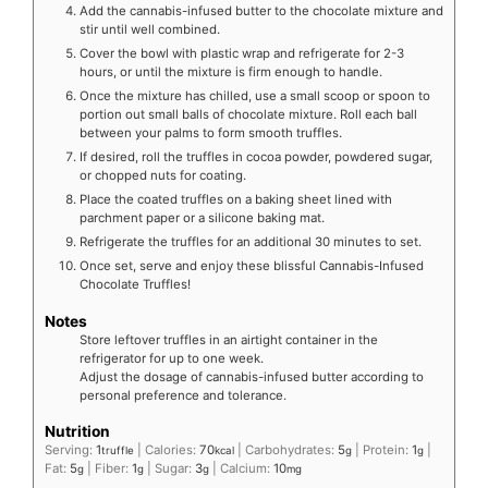
Add the cannabis-infused butter to the chocolate mixture and
stir until well combined.
Cover the bowl with plastic wrap and refrigerate for 2-3
hours, or until the mixture is firm enough to handle.
Once the mixture has chilled, use a small scoop or spoon to
portion out small balls of chocolate mixture. Roll each ball
between your palms to form smooth truffles.
If desired, roll the truffles in cocoa powder, powdered sugar,
or chopped nuts for coating.
Place the coated truffles on a baking sheet lined with
parchment paper or a silicone baking mat.
Refrigerate the truffles for an additional 30 minutes to set.
Once set, serve and enjoy these blissful Cannabis-Infused
Chocolate Truffles!
Notes
Store leftover truffles in an airtight container in the
refrigerator for up to one week.
Adjust the dosage of cannabis-infused butter according to
personal preference and tolerance.
Nutrition
Serving:
1
|
Calories:
70
|
Carbohydrates:
5
|
Protein:
1
|
truffle
kcal
g
g
Fat:
5
|
Fiber:
1
|
Sugar:
3
|
Calcium:
10
g
g
g
mg