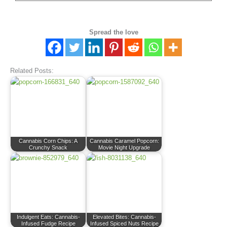
Spread the love
Related Posts:
Cannabis Corn Chips: A
Cannabis Caramel Popcorn:
Crunchy Snack
Movie Night Upgrade
Indulgent Eats: Cannabis-
Elevated Bites: Cannabis-
Infused Fudge Recipe
Infused Spiced Nuts Recipe