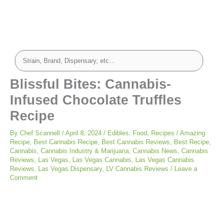
Blissful Bites: Cannabis-
Infused Chocolate Truffles
Recipe
By
Chef Scannell
/
April 8, 2024
/
Edibles
,
Food
,
Recipes
/
Amazing
Recipe
,
Best Cannabis Recipe
,
Best Cannabis Reviews
,
Best Recipe
,
Cannabis
,
Cannabis Industry & Marijuana
,
Cannabis News
,
Cannabis
Reviews
,
Las Vegas
,
Las Vegas Cannabis
,
Las Vegas Cannabis
Reviews
,
Las Vegas Dispensary
,
LV Cannabis Reviews
/
Leave a
Comment
minutes
minutes
minutes