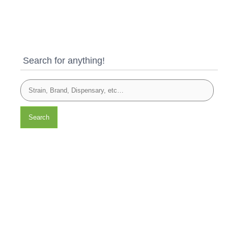
Search for anything!
Search