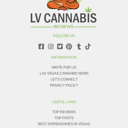
FOLLOW US
INFORMATION
WRITE FOR US
LAS VEGAS CANNABIS NEWS
LET'S CONNECT
PRIVACY POLICY
USEFUL LINKS
TOP REVIEWS
TOP POSTS
BEST DISPENSARIES IN VEGAS