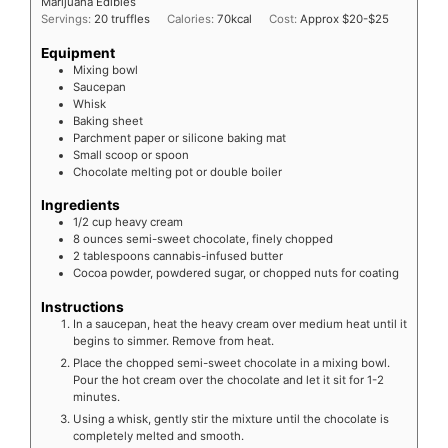
Marijuana Edibles
Servings:
20
truffles
Calories:
70
kcal
Cost:
Approx $20-$25
Equipment
Mixing bowl
Saucepan
Whisk
Baking sheet
Parchment paper or silicone baking mat
Small scoop or spoon
Chocolate melting pot or double boiler
Ingredients
1/2
cup
heavy cream
8
ounces
semi-sweet chocolate, finely chopped
2
tablespoons
cannabis-infused butter
Cocoa powder, powdered sugar, or chopped nuts for coating
Instructions
In a saucepan, heat the heavy cream over medium heat until it
begins to simmer. Remove from heat.
Place the chopped semi-sweet chocolate in a mixing bowl.
Pour the hot cream over the chocolate and let it sit for 1-2
minutes.
Using a whisk, gently stir the mixture until the chocolate is
completely melted and smooth.