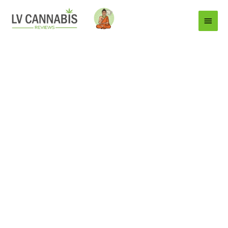
Main
Menu