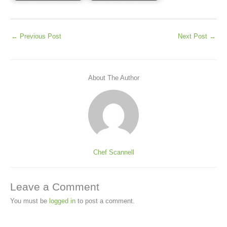
←
Previous Post
Next Post
→
About The Author
Chef Scannell
Leave a Comment
You must be
logged in
to post a comment.