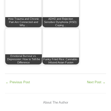
How Trauma and Chronic
ADHD and Rejection
Pain Are Connected-and
Sensitive Dysphoria (RSD):
Why…
Coping…
Emotional Burnout vs.
Depression: How to Tell the
Funky Fried Rice: Cannabis-
Difference
Infused Asian Fusion
←
Previous Post
Next Post
→
About The Author