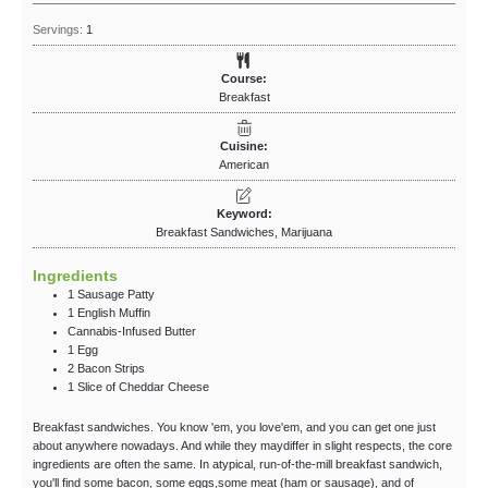
Servings:
1
Course:
Breakfast
Cuisine:
American
Keyword:
Breakfast Sandwiches, Marijuana
Ingredients
1
Sausage Patty
1
English Muffin
Cannabis-Infused Butter
1
Egg
2
Bacon Strips
1
Slice
of Cheddar Cheese
Breakfast sandwiches. You know 'em, you love'em, and you can get one just
about anywhere nowadays. And while they maydiffer in slight respects, the core
ingredients are often the same. In atypical, run-of-the-mill breakfast sandwich,
you'll find some bacon, some eggs,some meat (ham or sausage), and of