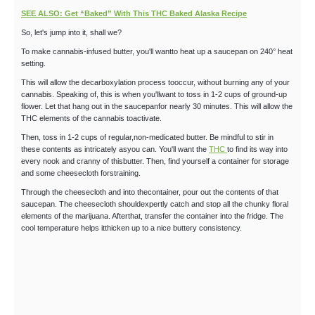
SEE ALSO: Get “Baked” With This THC Baked Alaska Recipe
So, let's jump into it, shall we?
To make cannabis-infused butter, you'll wantto heat up a saucepan on 240° heat
setting.
This will allow the decarboxylation process tooccur, without burning any of your
cannabis. Speaking of, this is when you'llwant to toss in 1-2 cups of ground-up
flower. Let that hang out in the saucepanfor nearly 30 minutes. This will allow the
THC elements of the cannabis toactivate.
Then, toss in 1-2 cups of regular,non-medicated butter. Be mindful to stir in
these contents as intricately asyou can. You'll want the
THC
to find its way into
every nook and cranny of thisbutter. Then, find yourself a container for storage
and some cheesecloth forstraining.
Through the cheesecloth and into thecontainer, pour out the contents of that
saucepan. The cheesecloth shouldexpertly catch and stop all the chunky floral
elements of the marijuana. Afterthat, transfer the container into the fridge. The
cool temperature helps itthicken up to a nice buttery consistency.