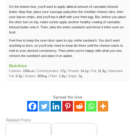
On the bottom bun, you’ll want to apply aliberal amount of cannabis-infused
butter. Atop that, place your sausage patty,then the cheddar cheese slice, then
your bacon strips, and you’ll top it alloff with your fried egg. But, before you place
the other bun on top, make sureto apply another healthy coating of cannabis-
infused butter onto it. Then, take the entire sandwich and throw it inthe oven on
broil.
Feel free to keep the oven door open to spy onthe sandwich. You don’t want
anything to burn, so you’ll only need to keep itin there until the cheese starts to
melt to your desired consistency. Then,when you’re happy with what you see,
remove the sandwich and place it on aplate.
Nutrition
Calories:
150
|
Carbohydrates:
17
|
Protein:
14.1
|
Fat:
11.3
|
Saturated
kcal
g
g
g
Fat:
5.3
|
Sodium:
303
|
Fiber:
1.6
|
Sugar:
2
g
mg
g
g
Spread the love
Related Posts: