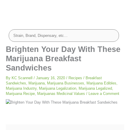
minutes
minutes
Brighten Your Day With These
Marijuana Breakfast
Sandwiches
By
KC Scannell
/
January 16, 2020
/
Recipes
/
Breakfast
Sandwiches
,
Marijuana
,
Marijuana Businesses
,
Marijuana Edibles
,
Marijuana Industry
,
Marijuana Legalization
,
Marijuana Legalized
,
Marijuana Recipe
,
Marijuanas Medicinal Values
/
Leave a Comment