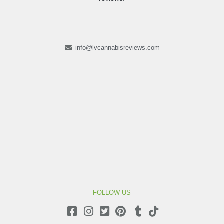
info@lvcannabisreviews.com
FOLLOW US