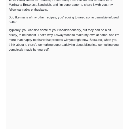
Marijuana Breakfast Sandwich, and I'm supereager to share it with you, my
fellow cannabis enthusiasts.
But, like many of my other recipes, you'regoing to need some cannabis-infused
butter.
Typically, you can find some at your localdispensary, but they can be a bit
pricey, to be honest. That's why I alwaystend to make my own at home. And I'm
more than happy to share that process withyou right now. Because, when you
think about it, there's something supersatisfying about biting into something you
completely made by yourself.