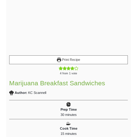
Print Recipe
4
from 1 vote
Marijuana Breakfast Sandwiches
Author:
KC Scannell
Prep Time
30
minutes
Cook Time
15
minutes