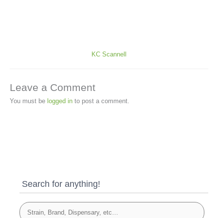
KC Scannell
Leave a Comment
You must be
logged in
to post a comment.
Search for anything!