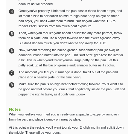
account as we proceed.
Once you’ve properly lubricated the pan, tossin those bacon strips, and
let them sizzle to perfection on mid-to-high heat.Keep an eye on these
bad boys, you don’t want them to burn. Nor do you want theTHC to
render itself useless from too much heat exposure.
Then, when you feel like your bacon couldn’tbe any more perfect, throw
them on a plate, and use a paper towel to dab the excessgrease away.
But don’t dab too much, you don’t want to sop away the THC.
Now, without removing the bacon grease, tossanother pad (or two) of
cannabis-infused butter into the pan. This sort of”re-greases” the interior
a bit. This is when you’ll throw yoursausage patty on the pan. Let this
patty soak up all the bacon grease andcannabis butter as it cooks.
The moment you feel your sausage is done, takeit out of the pan and
place it on a nearby plate for the time being.
Make sure the pan is on high heat beforemoving forward. You'll want it to
be good and hot before you crack that eggdirectly inside the pan. Salt and
pepper the egg to taste, as it continues tocook.
Notes
When you feel like your fried egg is ready,use a spatula to expertly remove it
from the pan, and place it gently on anearby plate.
At this point in the recipe, you’ll want tograb your English muffin and split it down
the middle. These will be your buns.