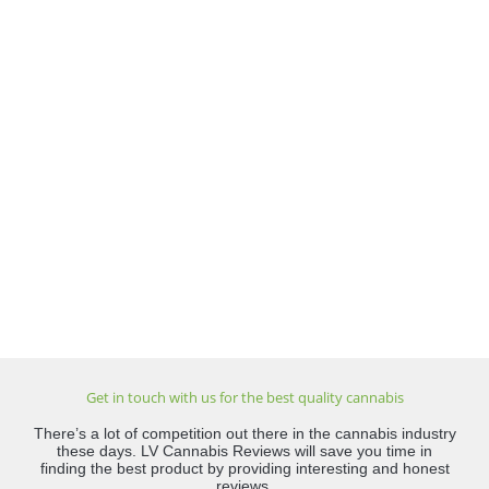
Get in touch with us for the best quality cannabis
There’s a lot of competition out there in the cannabis industry
these days. LV Cannabis Reviews will save you time in
finding the best product by providing interesting and honest
reviews.