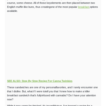
course, some cheese. All of those keyelements are then placed between two
English muffin-like buns, thus creatingone of the most popular
breakfast
options
available.
SEE ALSO: Step By Step Recipe For Canna Twinkies
These sandwiches are one of my personalfavorites, and I rarely encounter one
that I dislike. But, what if I were totell you that I knew how to make a killer
breakfast sandwich that's fullyinfused with cannabis? Do I have your attention
now?
While it may seem far-fetched, it's incrediblytrue. I've learned a recipe for a