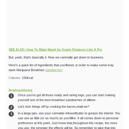
SEE ALSO: How To Make Weed Au Gratin Potatoes Like A Pro
But, yeah, that's basically it. Now we canreally get down to business.
Here's a quick list of ingredients that you'llneed, in order to make some truly
dank Marijuana Breakfast
Sandwiches
:
Calories:
150
kcal
Instructions
Once you’ve got all those ready and raring togo, you can start making
yourself one of the best breakfast sandwiches of alltime.
Let’s kick things off by cooking the bacon,shall we?
In a large pan, use your cannabis-infusedbutter to grease the interior. You
can use as little (or as much) as you’dlike. It all comes down to personal
preference at this point. Just know that,throughout this recipe, the more
you use, the stronger the effects will be. So,remember to take that into