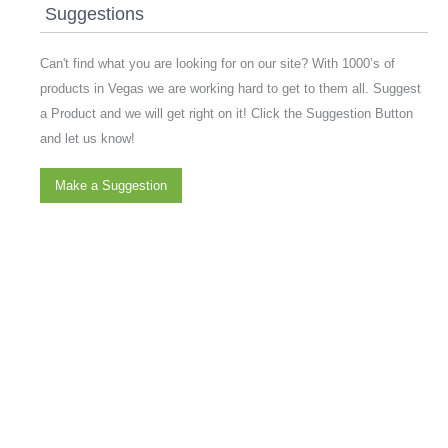
Suggestions
Can't find what you are looking for on our site? With 1000’s of
products in Vegas we are working hard to get to them all. Suggest
a Product and we will get right on it! Click the Suggestion Button
and let us know!
Make a Suggestion