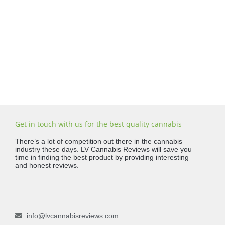
Get in touch with us for the best quality cannabis
There’s a lot of competition out there in the cannabis
industry these days. LV Cannabis Reviews will save you
time in finding the best product by providing interesting
and honest reviews.
info@lvcannabisreviews.com