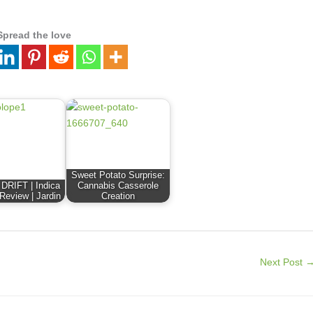
Spread the love
Sweet Potato Surprise:
RIFT | Indica
Cannabis Casserole
 Review | Jardin
Creation
Next Post