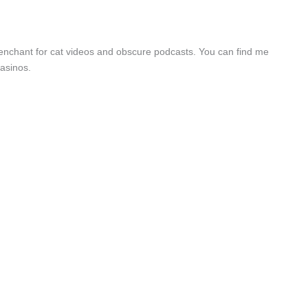
a penchant for cat videos and obscure podcasts. You can find me
asinos.