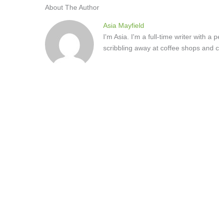
About The Author
Asia Mayfield
I'm Asia. I'm a full-time writer with 
scribbling away at coffee shops and c