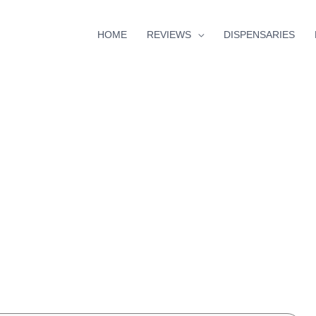
HOME
REVIEWS
DISPENSARIES