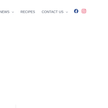
facebook
instagram
NEWS
RECIPES
CONTACT US