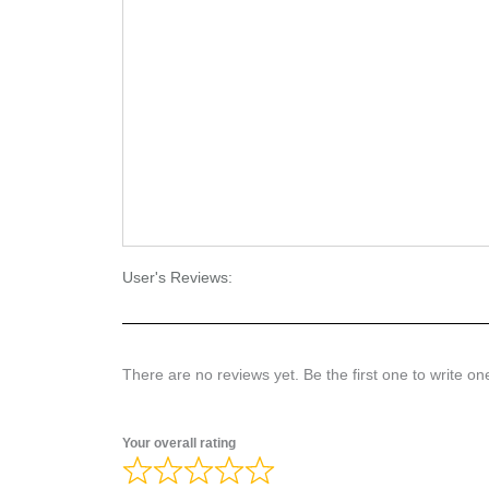
User's Reviews:
There are no reviews yet. Be the first one to write on
Your overall rating