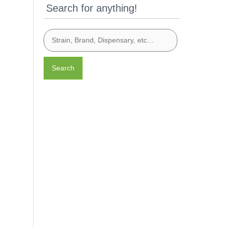
Search for anything!
Search