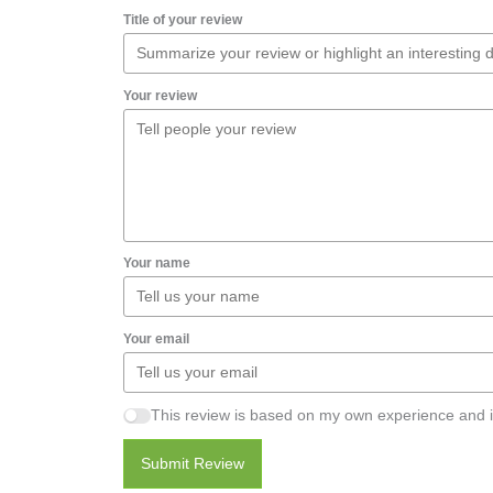
Title of your review
Your review
Your name
Your email
This review is based on my own experience and i
Submit Review