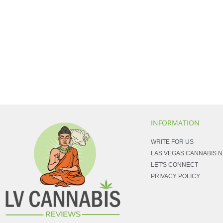
INFORMATION
WRITE FOR US
LAS VEGAS CANNABIS 
LET'S CONNECT
PRIVACY POLICY