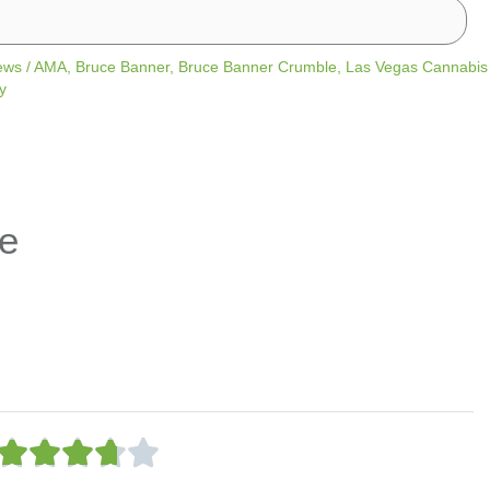
ews
/
AMA
,
Bruce Banner
,
Bruce Banner Crumble
,
Las Vegas Cannabis
y
e
R





a