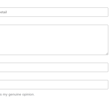
s my genuine opinion.