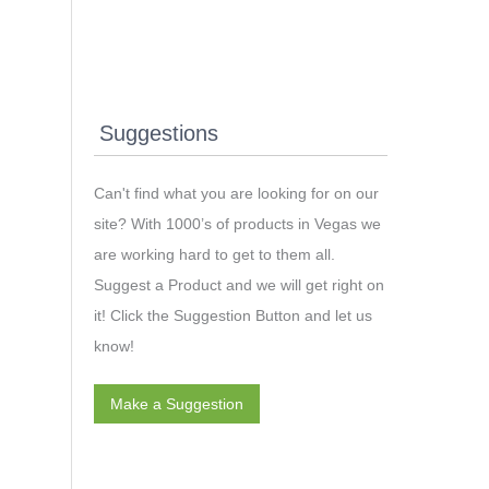
Suggestions
Can't find what you are looking for on our
site? With 1000’s of products in Vegas we
are working hard to get to them all.
Suggest a Product and we will get right on
it! Click the Suggestion Button and let us
know!
Make a Suggestion