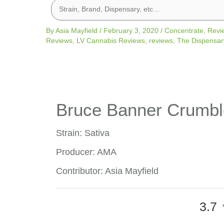
By
Asia Mayfield
/
February 3, 2020
/
Concentrate
,
Revi
Reviews
,
LV Cannabis Reviews
,
reviews
,
The Dispensar
Bruce Banner Crumbl
Strain: Sativa
Producer: AMA
Contributor: Asia Mayfield
3.7