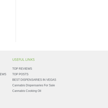
USEFUL LINKS
TOP REVIEWS
NEWS
TOP POSTS
BEST DISPENSARIES IN VEGAS
Cannabis Dispensaries For Sale
Cannabis Cooking Oil