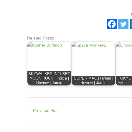
Related Posts:
SKYWALKER INFUSED
MOON ROCK | Indica |
SUPER MAC | Hybrid |
TOKYO D
Review | Jardin
Review | Jardin
Hybrid |
←
Previous Post