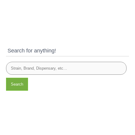
Search for anything!
Search