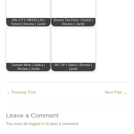
SIN CITY: MEDELLIN |
Boston Tea Party | Hybrid |
Hybrid | Review | Jardin
Review | Jardin
Durban Mints | Sativa |
007 UP | Sativa | Review |
Review | Jardin
Jardin
←
Previous Post
Next Post
→
Leave a Comment
You must be
logged in
to post a comment.