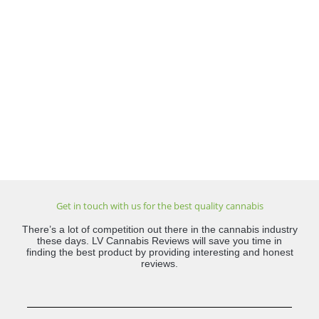
Get in touch with us for the best quality cannabis
There’s a lot of competition out there in the cannabis industry
these days. LV Cannabis Reviews will save you time in
finding the best product by providing interesting and honest
reviews.