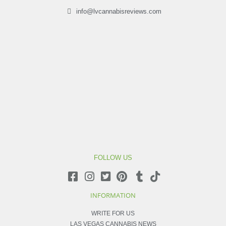
info@lvcannabisreviews.com
FOLLOW US
INFORMATION
WRITE FOR US
LAS VEGAS CANNABIS NEWS