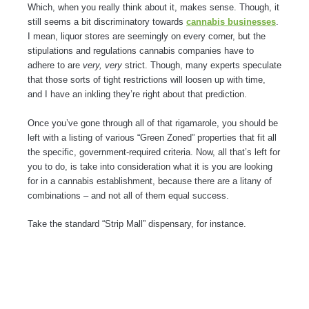
Which, when you really think about it, makes sense. Though, it
still seems a bit discriminatory towards
cannabis businesses
.
I mean, liquor stores are seemingly on every corner, but the
stipulations and regulations cannabis companies have to
adhere to are
very, very
strict. Though, many experts speculate
that those sorts of tight restrictions will loosen up with time,
and I have an inkling they’re right about that prediction.
Once you’ve gone through all of that rigamarole, you should be
left with a listing of various “Green Zoned” properties that fit all
the specific, government-required criteria. Now, all that’s left for
you to do, is take into consideration what it is you are looking
for in a cannabis establishment, because there are a litany of
combinations – and not all of them equal success.
Take the standard “Strip Mall” dispensary, for instance.