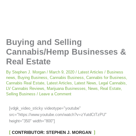
Buying and Selling
Cannabis/Hemp Businesses &
Real Estate
By
Stephen J. Morgan
/
March 9, 2020
/
Latest Articles
/
Business
news
,
Buying Business
,
Cannabis Business
,
Cannabis for Business
,
Cannabis Real Estate
,
Latest Articles
,
Latest News
,
Legal Cannabis
,
LV Cannabis Reviews
,
Marijuana Businesses
,
News
,
Real Estate
,
Selling Business
/
Leave a Comment
[vdgk_video_sticky videotype="youtube"
src="https://www.youtube.com/watch?v=zYutdCtTzPU"
height="350" width="800"]
CONTRIBUTOR: STEPHEN J. MORGAN