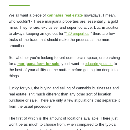
We all want a piece of
cannabis real estate
nowadays. I mean,
who wouldn’t? These marijuana properties are, essentially, a gold
mine. They’re rare, exclusive, and super lucrative. But, in addition
to always keeping an eye out for “
420 properties
,” there are few
tricks of the trade that should make the process all the more
smoother.
So, whether you’re looking to rent commercial space, or searching
for a
marijuana farm for sale
, you’ll want to
educate yourself
to
the best of your ability on the matter, before getting too deep into
things.
Lucky for you, the buying and selling of cannabis businesses and
real estate isn’t much different than any other sort of location
purchase or sale. There are only a few stipulations that separate it
from the usual procedure.
The first of which is the amount of locations available. There just
won’t be as much to choose from, when compared to the typical