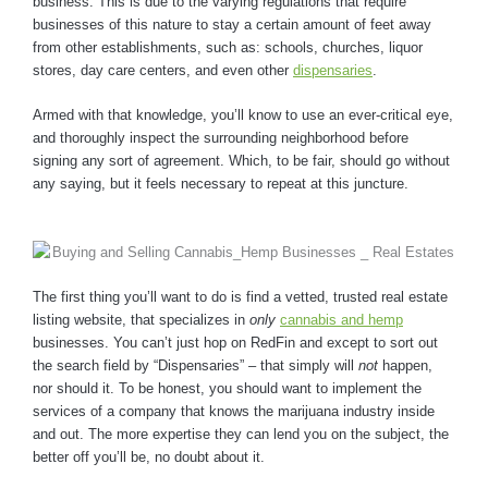
business. This is due to the varying regulations that require
businesses of this nature to stay a certain amount of feet away
from other establishments, such as: schools, churches, liquor
stores, day care centers, and even other
dispensaries
.
Armed with that knowledge, you’ll know to use an ever-critical eye,
and thoroughly inspect the surrounding neighborhood before
signing any sort of agreement. Which, to be fair, should go without
any saying, but it feels necessary to repeat at this juncture.
The first thing you’ll want to do is find a vetted, trusted real estate
listing website, that specializes in
only
cannabis and hemp
businesses. You can’t just hop on RedFin and except to sort out
the search field by “Dispensaries” – that simply will
not
happen,
nor should it. To be honest, you should want to implement the
services of a company that knows the marijuana industry inside
and out. The more expertise they can lend you on the subject, the
better off you’ll be, no doubt about it.