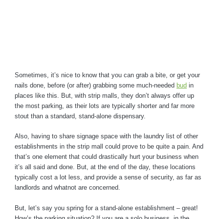
Sometimes, it’s nice to know that you can grab a bite, or get your
nails done, before (or after) grabbing some much-needed
bud
in
places like this. But, with strip malls, they don’t always offer up
the most parking, as their lots are typically shorter and far more
stout than a standard, stand-alone dispensary.
Also, having to share signage space with the laundry list of other
establishments in the strip mall could prove to be quite a pain. And
that’s one element that could drastically hurt your business when
it’s all said and done. But, at the end of the day, these locations
typically cost a lot less, and provide a sense of security, as far as
landlords and whatnot are concerned.
But, let’s say you spring for a stand-alone establishment – great!
How’s the parking situation? If you are a solo business, in the