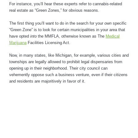
For instance, you’ll hear these experts refer to cannabis-related
real estate as “Green Zones,” for obvious reasons.
The first thing you’ll want to do in the search for your
own
specific
“Green Zone” is to look for certain municipalities in your area that
have opted
into
the MMFLA, otherwise known as The
Medical
Marijuana
Facilities Licensing Act.
Now, in many states, like Michigan, for example, various cities and
townships are legally allowed to prohibit legal dispensaries from
opening up in their neighborhood. Their city council can
vehemently oppose such a business venture, even if their citizens
and residents are majoritively in favor of it.