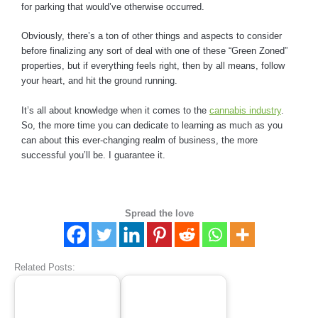
for parking that would’ve otherwise occurred.
Obviously, there’s a ton of other things and aspects to consider
before finalizing any sort of deal with one of these “Green Zoned”
properties, but if everything feels right, then by all means, follow
your heart, and hit the ground running.
It’s all about knowledge when it comes to the
cannabis industry
.
So, the more time you can dedicate to learning as much as you
can about this ever-changing realm of business, the more
successful you’ll be. I guarantee it.
Spread the love
Related Posts: