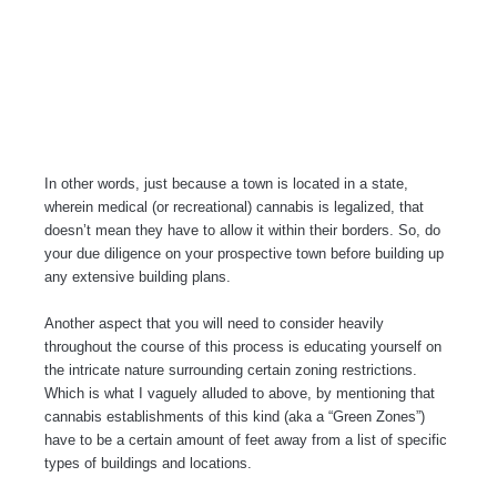
In other words, just because a town is located in a state,
wherein medical (or recreational) cannabis is legalized, that
doesn’t mean they have to allow it within their borders. So, do
your due diligence on your prospective town before building up
any extensive building plans.
Another aspect that you will need to consider heavily
throughout the course of this process is educating yourself on
the intricate nature surrounding certain zoning restrictions.
Which is what I vaguely alluded to above, by mentioning that
cannabis establishments of this kind (aka a “Green Zones”)
have to be a certain amount of feet away from a list of specific
types of buildings and locations.