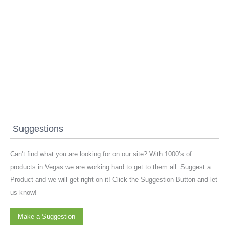
Suggestions
Can't find what you are looking for on our site? With 1000’s of
products in Vegas we are working hard to get to them all. Suggest a
Product and we will get right on it! Click the Suggestion Button and let
us know!
Make a Suggestion