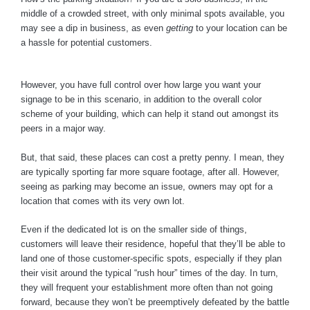
middle of a crowded street, with only minimal spots available, you
may see a dip in business, as even
getting
to your location can be
a hassle for potential customers.
However, you have full control over how large you want your
signage to be in this scenario, in addition to the overall color
scheme of your building, which can help it stand out amongst its
peers in a major way.
But, that said, these places can cost a pretty penny. I mean, they
are typically sporting far more square footage, after all. However,
seeing as parking may become an issue, owners may opt for a
location that comes with its very own lot.
Even if the dedicated lot is on the smaller side of things,
customers will leave their residence, hopeful that they’ll be able to
land one of those customer-specific spots, especially if they plan
their visit around the typical “rush hour” times of the day. In turn,
they will frequent your establishment more often than not going
forward, because they won’t be preemptively defeated by the battle