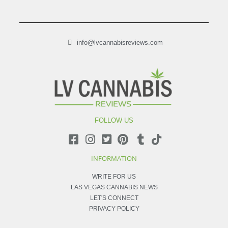
info@lvcannabisreviews.com
FOLLOW US
INFORMATION
WRITE FOR US
LAS VEGAS CANNABIS NEWS
LET'S CONNECT
PRIVACY POLICY