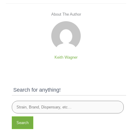
About The Author
Keith Wagner
Search for anything!
Search