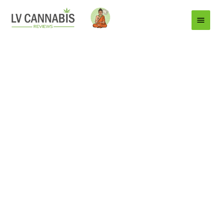
Main
Menu