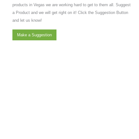
products in Vegas we are working hard to get to them all. Suggest
a Product and we will get right on it! Click the Suggestion Button
and let us know!
Make a Suggestion