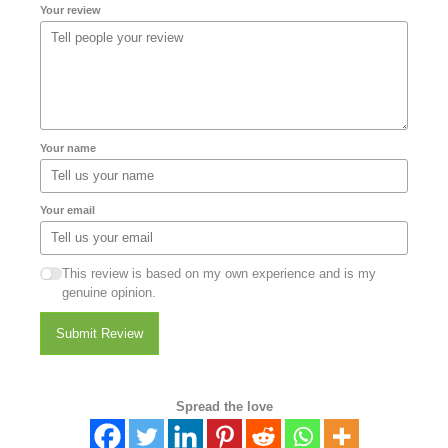
Your review
Your name
Your email
This review is based on my own experience and is my
genuine opinion.
Submit Review
Spread the love