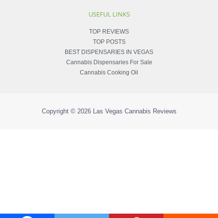
USEFUL LINKS
TOP REVIEWS
TOP POSTS
BEST DISPENSARIES IN VEGAS
Cannabis Dispensaries For Sale
Cannabis Cooking Oil
Copyright © 2026
Las Vegas Cannabis Reviews