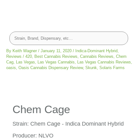
By
Keith Wagner
/
January 11, 2020
/
Indica-Dominant Hybrid
,
Reviews
/
420
,
Best Cannabis Reviews
,
Cannabis Reviews
,
Chem
Cag
,
Las Vegas
,
Las Vegas Cannabis
,
Las Vegas Cannabis Reviews
,
oasis
,
Oasis Cannabis Dispensary Review
,
Skunk
,
Solaris Farms
Chem Cage
Strain: Chem Cage - Indica Dominant Hybrid
Producer: NLVO