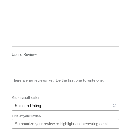
User's Reviews:
There are no reviews yet. Be the first one to write one.
Your overall rating
Title of your review