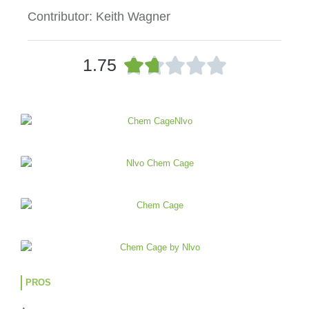
Contributor: Keith Wagner
R





1.75
a
t
e
d
1
.
7
o
u
t
o
f
5
PROS