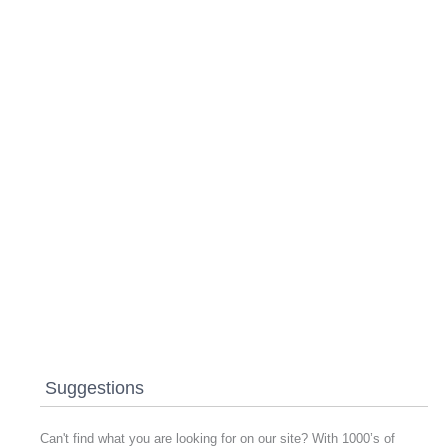
Suggestions
Can't find what you are looking for on our site? With 1000’s of