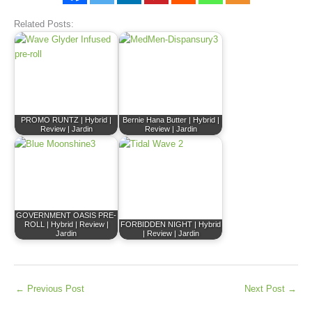
Related Posts:
PROMO RUNTZ | Hybrid |
Bernie Hana Butter | Hybrid |
Review | Jardin
Review | Jardin
GOVERNMENT OASIS PRE-
ROLL | Hybrid | Review |
FORBIDDEN NIGHT | Hybrid
Jardin
| Review | Jardin
←
Previous Post
Next Post
→