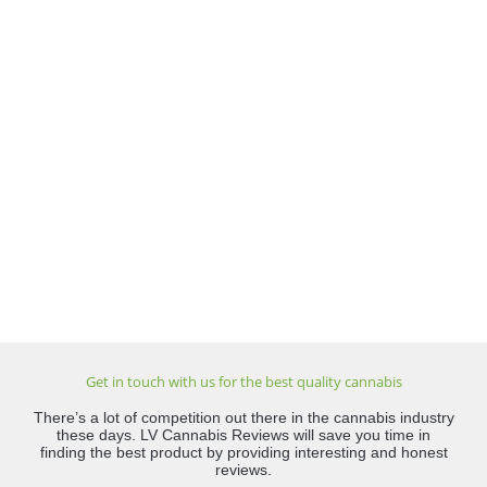
Get in touch with us for the best quality cannabis
There’s a lot of competition out there in the cannabis industry
these days. LV Cannabis Reviews will save you time in
finding the best product by providing interesting and honest
reviews.