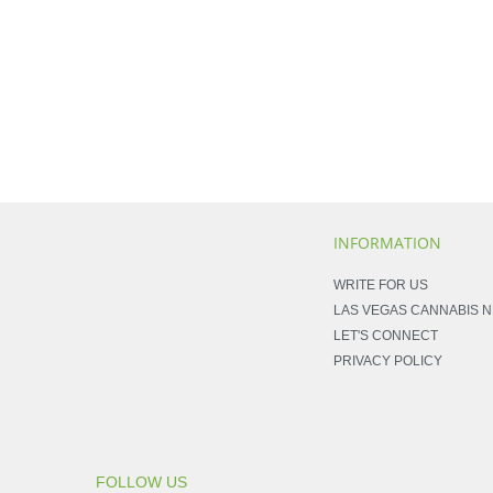
INFORMATION
WRITE FOR US
LAS VEGAS CANNABIS 
LET'S CONNECT
PRIVACY POLICY
FOLLOW US