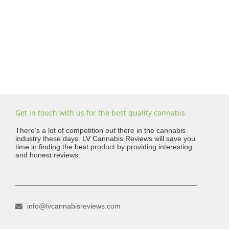
Get in touch with us for the best quality cannabis
There’s a lot of competition out there in the cannabis
industry these days. LV Cannabis Reviews will save you
time in finding the best product by providing interesting
and honest reviews.
info@lvcannabisreviews.com