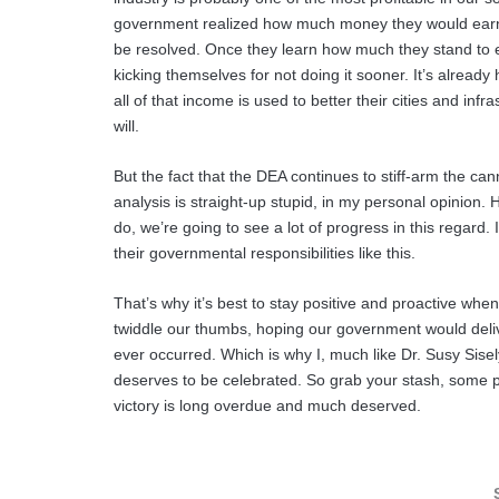
government realized how much money they would earn b
be resolved. Once they learn how much they stand to ea
kicking themselves for not doing it sooner. It’s alread
all of that income is used to better their cities and infras
will.
But the fact that the DEA continues to stiff-arm the ca
analysis is straight-up stupid, in my personal opinion.
do, we’re going to see a lot of progress in this regard. I
their governmental responsibilities like this.
That’s why it’s best to stay positive and proactive when
twiddle our thumbs, hoping our government would deliver
ever occurred. Which is why I, much like Dr. Susy Sisel
deserves to be celebrated. So grab your stash, some pa
victory is long overdue and much deserved.