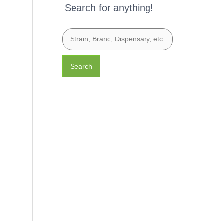
Search for anything!
Search