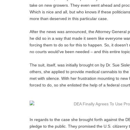
take on new growers. They even went ahead and proces
Which is nice and all, but who knows if these politicians 
more than deserved in this particular case.
After the news was announced, the Attorney General 
he did so in a way that made it seem like everyone want
forcing them to do so for this to happen. So, it doesn’t re
no courts would’ve been needed – and this entire topi
The suit, itself, was initially brought on by Dr. Sue S
others, she applied to provide medical cannabis to the 
met with silence. With her frustration mounting to new 
forced to do, so she enlisted the help of a federal court
In regards to the case she brought forth against the 
pledge to the public. They promised the U.S. citizenry 