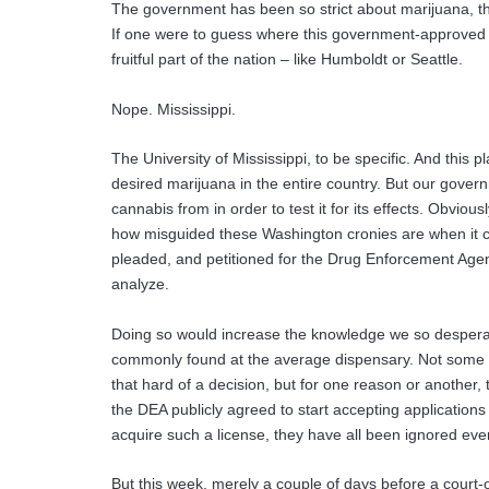
The government has been so strict about marijuana, that
If one were to guess where this government-approved 
fruitful part of the nation – like Humboldt or Seattle.
Nope. Mississippi.
The University of Mississippi, to be specific. And this p
desired marijuana in the entire country. But our gover
cannabis from in order to test it for its effects. Obviousl
how misguided these Washington cronies are when it
pleaded, and petitioned for the Drug Enforcement Agenc
analyze.
Doing so would increase the knowledge we so desperate
commonly found at the average dispensary. Not some di
that hard of a decision, but for one reason or another,
the DEA publicly agreed to start accepting applications
acquire such a license, they have all been ignored ever
But this week, merely a couple of days before a court-o