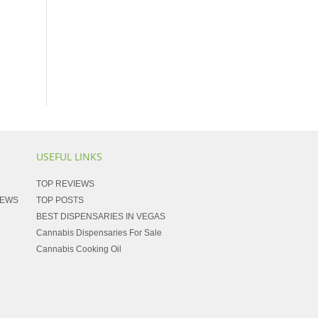
USEFUL LINKS
TOP REVIEWS
NEWS
TOP POSTS
BEST DISPENSARIES IN VEGAS
Cannabis Dispensaries For Sale
Cannabis Cooking Oil