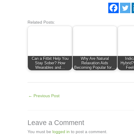
Related Posts:
Can a Fitbit Help You
Why Are Natural
Indic
Stay Sober? How
Relaxation Aids
Hybrid?
Wearables and…
Becoming Popular for…
Feel
←
Previous Post
Leave a Comment
You must be
logged in
to post a comment.