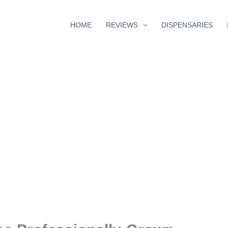
HOME
REVIEWS
DISPENSARIES