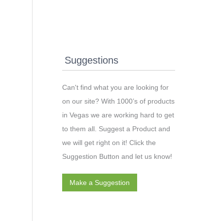
Suggestions
Can't find what you are looking for
on our site? With 1000’s of products
in Vegas we are working hard to get
to them all. Suggest a Product and
we will get right on it! Click the
Suggestion Button and let us know!
Make a Suggestion