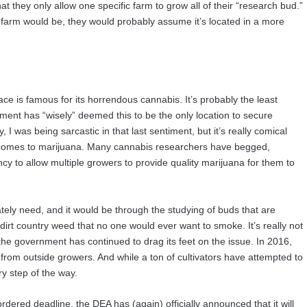
 they only allow one specific farm to grow all of their “research bud.”
farm would be, they would probably assume it’s located in a more
lace is famous for its horrendous cannabis. It’s probably the least
nment has “wisely” deemed this to be the only location to secure
y, I was being sarcastic in that last sentiment, but it’s really comical
 comes to marijuana. Many cannabis researchers have begged,
y to allow multiple growers to provide quality marijuana for them to
ly need, and it would be through the studying of buds that are
rt country weed that no one would ever want to smoke. It’s really not
 the government has continued to drag its feet on the issue. In 2016,
 from outside growers. And while a ton of cultivators have attempted to
y step of the way.
rdered deadline, the DEA has (again) officially announced that it will