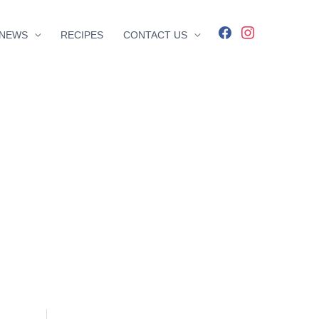
facebook
instagram
NEWS
RECIPES
CONTACT US