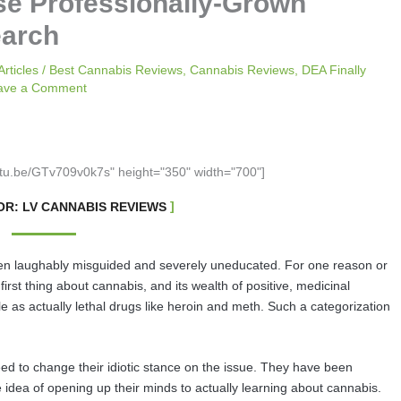
se Professionally-Grown
earch
Articles
/
Best Cannabis Reviews
,
Cannabis Reviews
,
DEA Finally
ave a Comment
utu.be/GTv709v0k7s" height="350" width="700"]
R: LV CANNABIS REVIEWS
n laughably misguided and severely uneducated. For one reason or
first thing about cannabis, and its wealth of positive, medicinal
le as actually lethal drugs like heroin and meth. Such a categorization
eed to change their idiotic stance on the issue. They have been
 idea of opening up their minds to actually learning about cannabis.