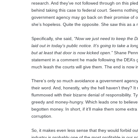
research. And they’ve not followed through on this pl
behind taking this case to federal court. Seems nothing b
government agency may go back on their promise of out
she’s hopeless. Quite the opposite. She saw this as a
Specifically, she said,
“Now we just need to keep the DEA
laid out in today’s public notice. It’s going to take a l
but at least that door is now kicked open.”
Shane Penning
statement in a comment he made following the DEA’s 
much leash the courts will give them. The end is now in
There’s only so much avoidance a government agency 
their word. And, honestly, why the hell haven’t they? It
flummoxed with their bizarre denial of responsibility.
greedy and money-hungry. Which leads one to believe tha
begotten money. In short, if it’ll make them some extra
corruption.
So, it makes even less sense that they would forbid ou
industry is probably one of the most profitable in our s