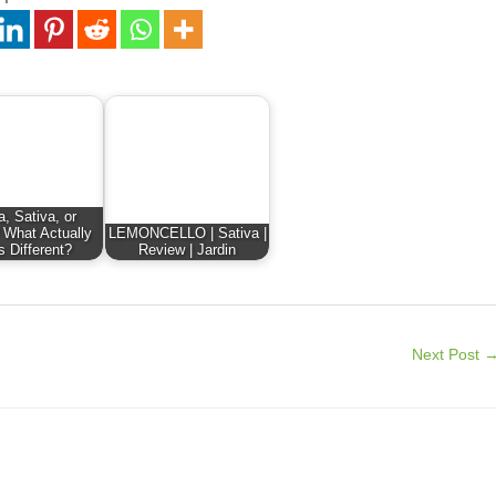
a, Sativa, or
 What Actually
LEMONCELLO | Sativa |
s Different?
Review | Jardin
Next Post