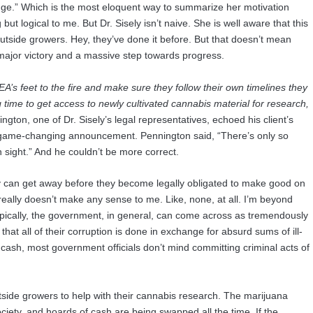
edge.” Which is the most eloquent way to summarize her motivation
ut logical to me. But Dr. Sisely isn’t naive. She is well aware that this
side growers. Hey, they’ve done it before. But that doesn’t mean
 major victory and a massive step towards progress.
’s feet to the fire and make sure they follow their own timelines they
ong time to get access to newly cultivated cannabis material for research,
ton, one of Dr. Sisely’s legal representatives, echoed his client’s
game-changing announcement. Pennington said, “There’s only so
 sight.” And he couldn’t be more correct.
can get away before they become legally obligated to make good on
 really doesn’t make any sense to me. Like, none, at all. I’m beyond
 Typically, the government, in general, can come across as tremendously
t all of their corruption is done in exchange for absurd sums of ill-
 cash, most government officials don’t mind committing criminal acts of
tside growers to help with their cannabis research. The marijuana
ociety, and hoards of cash are being swapped all the time. If the