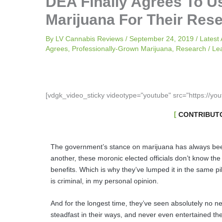
DEA Finally Agrees To U
Marijuana For Their Res
By
LV Cannabis Reviews
/
September 24, 2019
/
Latest 
Agrees
,
Professionally-Grown Marijuana
,
Research
/
Le
[vdgk_video_sticky videotype="youtube" src="https://yo
CONTRIBUTO
The government’s stance on marijuana has always bee
another, these moronic elected officials don’t know the 
benefits. Which is why they’ve lumped it in the same pi
is criminal, in my personal opinion.
And for the longest time, they’ve seen absolutely no n
steadfast in their ways, and never even entertained the