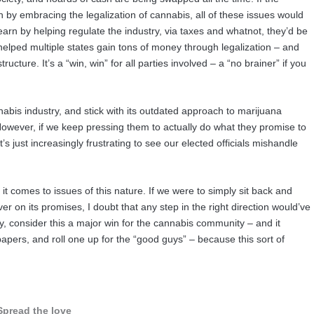
y embracing the legalization of cannabis, all of these issues would
rn by helping regulate the industry, via taxes and whatnot, they’d be
y helped multiple states gain tons of money through legalization – and
tructure. It’s a “win, win” for all parties involved – a “no brainer” if you
nnabis industry, and stick with its outdated approach to marijuana
 However, if we keep pressing them to actually do what they promise to
t’s just increasingly frustrating to see our elected officials mishandle
 it comes to issues of this nature. If we were to simply sit back and
 on its promises, I doubt that any step in the right direction would’ve
y, consider this a major win for the cannabis community – and it
pers, and roll one up for the “good guys” – because this sort of
Spread the love