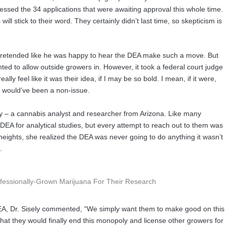
sed the 34 applications that were awaiting approval this whole time.
will stick to their word. They certainly didn’t last time, so skepticism is
pretended like he was happy to hear the DEA make such a move. But
ed to allow outside growers in. However, it took a federal court judge
ally feel like it was their idea, if I may be so bold. I mean, if it were,
c would’ve been a non-issue.
isley – a cannabis analyst and researcher from Arizona. Like many
DEA for analytical studies, but every attempt to reach out to them was
heights, she realized the DEA was never going to do anything it wasn’t
.
DEA, Dr. Sisely commented, “We simply want them to make good on this
that they would finally end this monopoly and license other growers for