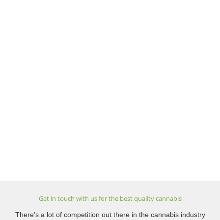
Get in touch with us for the best quality cannabis
There’s a lot of competition out there in the cannabis industry