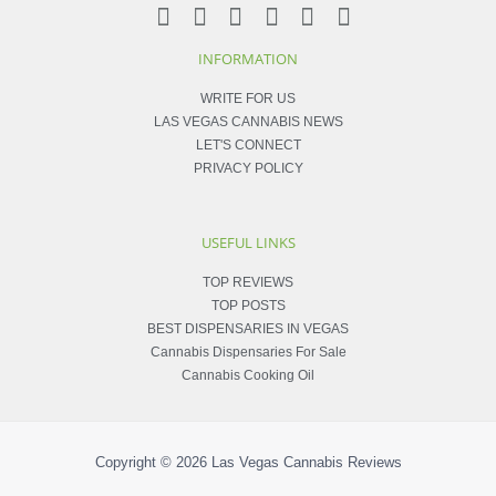
INFORMATION
WRITE FOR US
LAS VEGAS CANNABIS NEWS
LET'S CONNECT
PRIVACY POLICY
USEFUL LINKS
TOP REVIEWS
TOP POSTS
BEST DISPENSARIES IN VEGAS
Cannabis Dispensaries For Sale
Cannabis Cooking Oil
Copyright © 2026
Las Vegas Cannabis Reviews