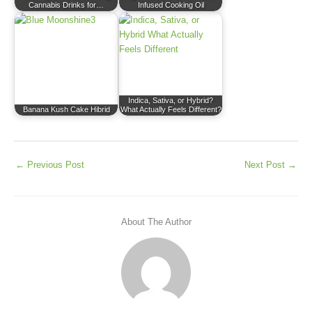
Cannabis Drinks for…
Infused Cooking Oil
Indica, Sativa, or Hybrid?
Banana Kush Cake Hibrid
What Actually Feels Different?
←
Previous Post
Next Post
→
About The Author