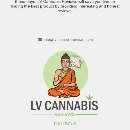
these days. LV Cannabis Reviews will save you time in
finding the best product by providing interesting and honest
reviews.
info@lvcannabisreviews.com
FOLLOW US