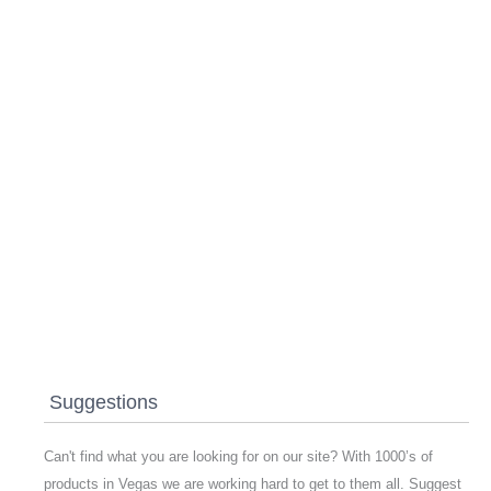
Suggestions
Can't find what you are looking for on our site? With 1000’s of
products in Vegas we are working hard to get to them all. Suggest