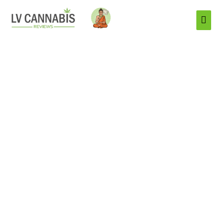
Mai
Men