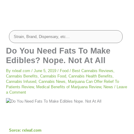
Do You Need Fats To Make
Edibles? Nope. Not At All
By
rxleaf.com
/
June 5, 2019
/
Food
/
Best Cannabis Reviews
,
Cannabis Benefits
,
Cannabis Food
,
Cannabis Health Benefits
,
Cannabis Infused
,
Cannabis News
,
Marijuana Can Offer Relief To
Patients Review
,
Medical Benefits of Marijuana Review
,
News
/
Leave
a Comment
Sorce: rxleaf.com