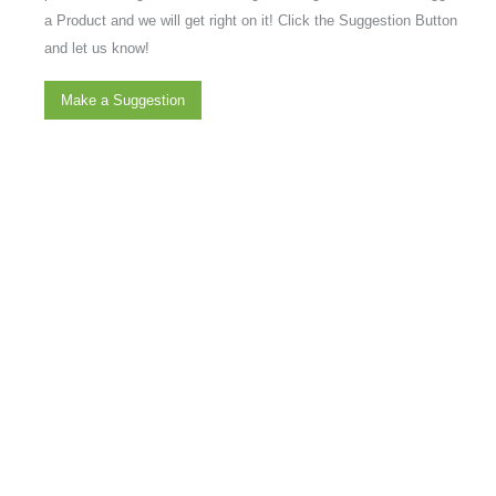
a Product and we will get right on it! Click the Suggestion Button
and let us know!
Make a Suggestion