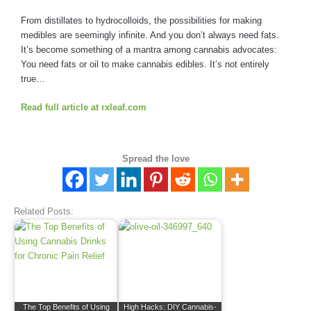
From distillates to hydrocolloids, the possibilities for making
medibles are seemingly infinite. And you don’t always need fats.
It’s become something of a mantra among cannabis advocates:
You need fats or oil to make cannabis edibles. It’s not entirely
true…
Read full article at rxleaf.com
Spread the love
Related Posts:
The Top Benefits of Using
High Hacks: DIY Cannabis-