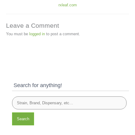
rxleaf.com
Leave a Comment
You must be
logged in
to post a comment.
Search for anything!
Search