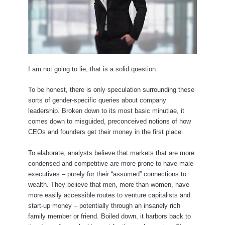
I am not going to lie, that is a solid question.
To be honest, there is only speculation surrounding these
sorts of gender-specific queries about company
leadership. Broken down to its most basic minutiae, it
comes down to misguided, preconceived notions of how
CEOs and founders get their money in the first place.
To elaborate, analysts believe that markets that are more
condensed and competitive are more prone to have male
executives – purely for their “assumed” connections to
wealth. They believe that men, more than women, have
more easily accessible routes to venture capitalists and
start-up money – potentially through an insanely rich
family member or friend. Boiled down, it harbors back to