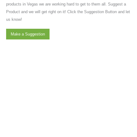
products in Vegas we are working hard to get to them all. Suggest a
Product and we will get right on it! Click the Suggestion Button and let
us know!
Make a Suggestion