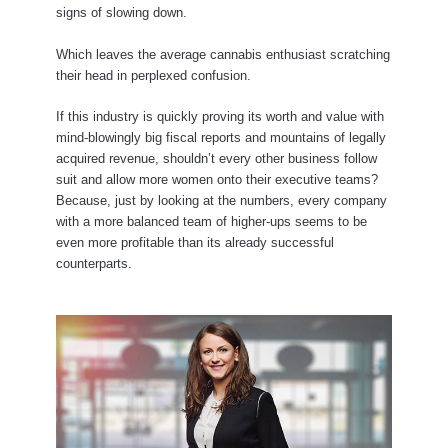
signs of slowing down.
Which leaves the average cannabis enthusiast scratching
their head in perplexed confusion.
If this industry is quickly proving its worth and value with
mind-blowingly big fiscal reports and mountains of legally
acquired revenue, shouldn’t every other business follow
suit and allow more women onto their executive teams?
Because, just by looking at the numbers, every company
with a more balanced team of higher-ups seems to be
even more profitable than its already successful
counterparts.