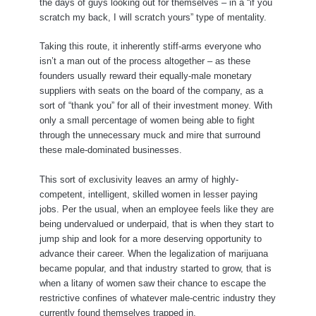
the days of guys looking out for themselves – in a “if you
scratch my back, I will scratch yours” type of mentality.
Taking this route, it inherently stiff-arms everyone who
isn’t a man out of the process altogether – as these
founders usually reward their equally-male monetary
suppliers with seats on the board of the company, as a
sort of “thank you” for all of their investment money. With
only a small percentage of women being able to fight
through the unnecessary muck and mire that surround
these male-dominated businesses.
This sort of exclusivity leaves an army of highly-
competent, intelligent, skilled women in lesser paying
jobs. Per the usual, when an employee feels like they are
being undervalued or underpaid, that is when they start to
jump ship and look for a more deserving opportunity to
advance their career. When the legalization of marijuana
became popular, and that industry started to grow, that is
when a litany of women saw their chance to escape the
restrictive confines of whatever male-centric industry they
currently found themselves trapped in.