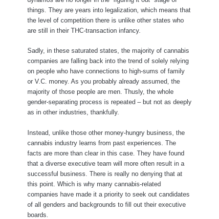
things. They are years into legalization, which means that
the level of competition there is unlike other states who
are still in their THC-transaction infancy.
Sadly, in these saturated states, the majority of cannabis
companies are falling back into the trend of solely relying
on people who have connections to high-sums of family
or V.C. money. As you probably already assumed, the
majority of those people are men. Thusly, the whole
gender-separating process is repeated – but not as deeply
as in other industries, thankfully.
Instead, unlike those other money-hungry business, the
cannabis industry learns from past experiences. The
facts are more than clear in this case. They have found
that a diverse executive team will more often result in a
successful business. There is really no denying that at
this point. Which is why many cannabis-related
companies have made it a priority to seek out candidates
of all genders and backgrounds to fill out their executive
boards.