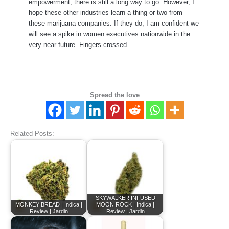
empowerment, there is still a long way to go. However, I
hope these other industries learn a thing or two from
these marijuana companies. If they do, I am confident we
will see a spike in women executives nationwide in the
very near future. Fingers crossed.
Spread the love
Related Posts:
SKYWALKER INFUSED
MONKEY BREAD | Indica |
MOON ROCK | Indica |
Review | Jardin
Review | Jardin