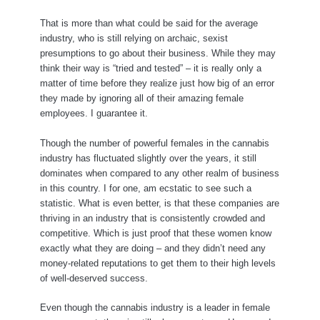
That is more than what could be said for the average
industry, who is still relying on archaic, sexist
presumptions to go about their business. While they may
think their way is “tried and tested” – it is really only a
matter of time before they realize just how big of an error
they made by ignoring all of their amazing female
employees. I guarantee it.
Though the number of powerful females in the cannabis
industry has fluctuated slightly over the years, it still
dominates when compared to any other realm of business
in this country. I for one, am ecstatic to see such a
statistic. What is even better, is that these companies are
thriving in an industry that is consistently crowded and
competitive. Which is just proof that these women know
exactly what they are doing – and they didn’t need any
money-related reputations to get them to their high levels
of well-deserved success.
Even though the cannabis industry is a leader in female