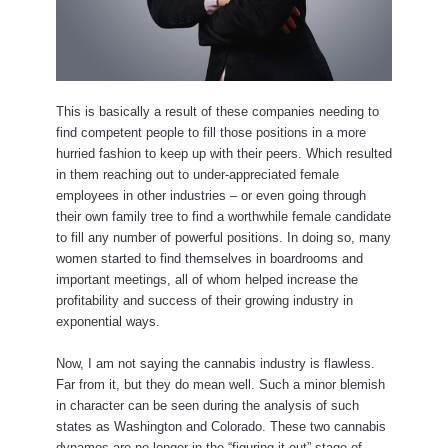
This is basically a result of these companies needing to
find competent people to fill those positions in a more
hurried fashion to keep up with their peers. Which resulted
in them reaching out to under-appreciated female
employees in other industries – or even going through
their own family tree to find a worthwhile female candidate
to fill any number of powerful positions. In doing so, many
women started to find themselves in boardrooms and
important meetings, all of whom helped increase the
profitability and success of their growing industry in
exponential ways.
Now, I am not saying the cannabis industry is flawless.
Far from it, but they do mean well. Such a minor blemish
in character can be seen during the analysis of such
states as Washington and Colorado. These two cannabis
dynamos are no longer in the “figuring it out” stage of