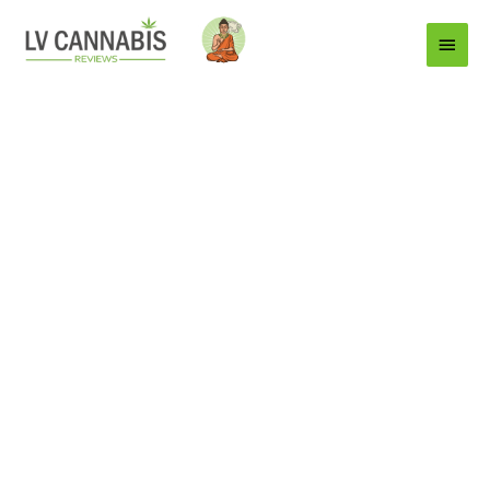
Main
Menu