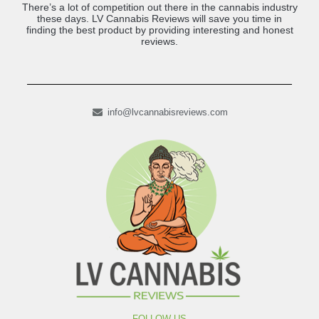
There’s a lot of competition out there in the cannabis industry
these days. LV Cannabis Reviews will save you time in
finding the best product by providing interesting and honest
reviews.
info@lvcannabisreviews.com
FOLLOW US