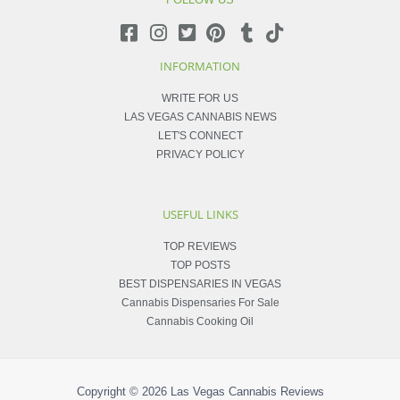
INFORMATION
WRITE FOR US
LAS VEGAS CANNABIS NEWS
LET'S CONNECT
PRIVACY POLICY
USEFUL LINKS
TOP REVIEWS
TOP POSTS
BEST DISPENSARIES IN VEGAS
Cannabis Dispensaries For Sale
Cannabis Cooking Oil
Copyright © 2026
Las Vegas Cannabis Reviews