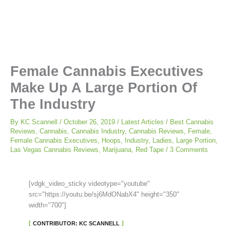
Female Cannabis Executives
Make Up A Large Portion Of
The Industry
By
KC Scannell
/
October 26, 2019
/
Latest Articles
/
Best Cannabis
Reviews
,
Cannabis
,
Cannabis Industry
,
Cannabis Reviews
,
Female
,
Female Cannabis Executives
,
Hoops
,
Industry
,
Ladies
,
Large Portion
,
Las Vegas Cannabis Reviews
,
Marijuana
,
Red Tape
/
3 Comments
[vdgk_video_sticky videotype="youtube"
src="https://youtu.be/sj6MdONabX4" height="350"
width="700"]
CONTRIBUTOR: KC SCANNELL