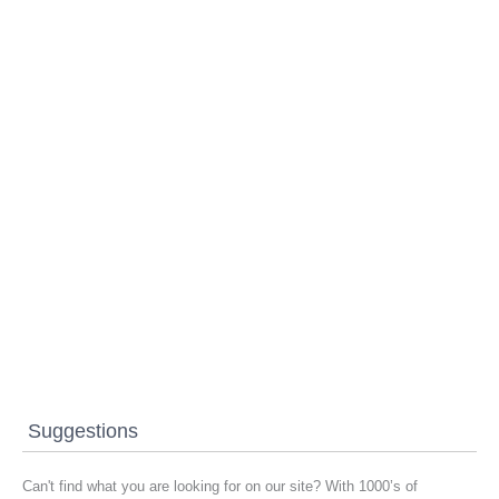
Suggestions
Can't find what you are looking for on our site? With 1000’s of