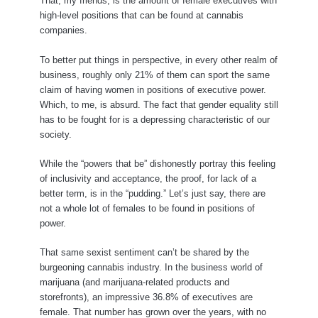
That, my friends, is the amount of female executives with
high-level positions that can be found at cannabis
companies.
To better put things in perspective, in every other realm of
business, roughly only 21% of them can sport the same
claim of having women in positions of executive power.
Which, to me, is absurd. The fact that gender equality still
has to be fought for is a depressing characteristic of our
society.
While the “powers that be” dishonestly portray this feeling
of inclusivity and acceptance, the proof, for lack of a
better term, is in the “pudding.” Let’s just say, there are
not a whole lot of females to be found in positions of
power.
That same sexist sentiment can’t be shared by the
burgeoning cannabis industry. In the business world of
marijuana (and marijuana-related products and
storefronts), an impressive 36.8% of executives are
female. That number has grown over the years, with no