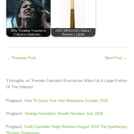
Why Treating Trauma Is
RED SANGRIA | Sativa |
Critical in Addiction…
Review | Jardin
←
Previous Post
Next Post
→
3 thoughts on “Female Cannabis Executives Make Up A Large Portion
Of The Industry”
Pingback:
How To Grow Your Own Marijuana October 2019
Pingback:
Shango Grandpa’s Breath Reviews July 2019
Pingback:
Craft Cannabis Hope Reviews August 2019 The Apothecary
Shoppe Dispensary