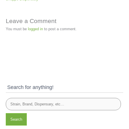
Leave a Comment
You must be
logged in
to post a comment.
Search for anything!
Search