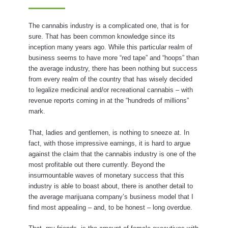
The cannabis industry is a complicated one, that is for
sure. That has been common knowledge since its
inception many years ago. While this particular realm of
business seems to have more “red tape” and “hoops” than
the average industry, there has been nothing but success
from every realm of the country that has wisely decided
to legalize medicinal and/or recreational cannabis – with
revenue reports coming in at the “hundreds of millions”
mark.
That, ladies and gentlemen, is nothing to sneeze at. In
fact, with those impressive earnings, it is hard to argue
against the claim that the cannabis industry is one of the
most profitable out there currently. Beyond the
insurmountable waves of monetary success that this
industry is able to boast about, there is another detail to
the average marijuana company’s business model that I
find most appealing – and, to be honest – long overdue.