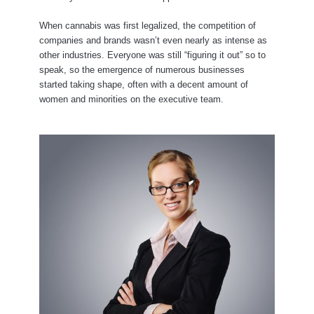
When cannabis was first legalized, the competition of
companies and brands wasn’t even nearly as intense as
other industries. Everyone was still “figuring it out” so to
speak, so the emergence of numerous businesses
started taking shape, often with a decent amount of
women and minorities on the executive team.