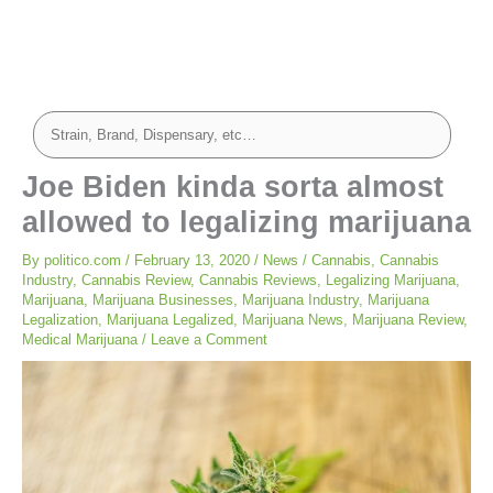
Joe Biden kinda sorta almost
allowed to legalizing marijuana
By
politico.com
/
February 13, 2020
/
News
/
Cannabis
,
Cannabis
Industry
,
Cannabis Review
,
Cannabis Reviews
,
Legalizing Marijuana
,
Marijuana
,
Marijuana Businesses
,
Marijuana Industry
,
Marijuana
Legalization
,
Marijuana Legalized
,
Marijuana News
,
Marijuana Review
,
Medical Marijuana
/
Leave a Comment