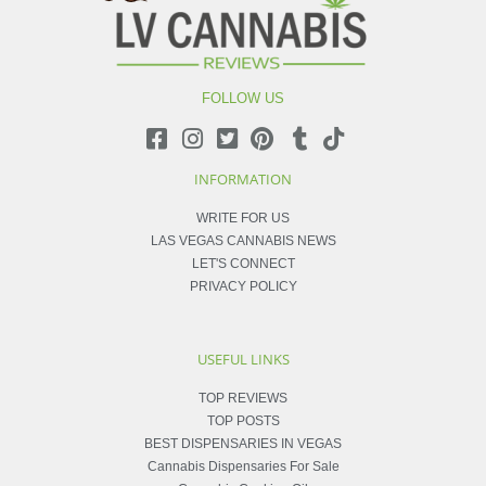
FOLLOW US
INFORMATION
WRITE FOR US
LAS VEGAS CANNABIS NEWS
LET'S CONNECT
PRIVACY POLICY
USEFUL LINKS
TOP REVIEWS
TOP POSTS
BEST DISPENSARIES IN VEGAS
Cannabis Dispensaries For Sale