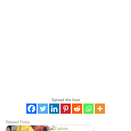
Spread the love
Related Posts: