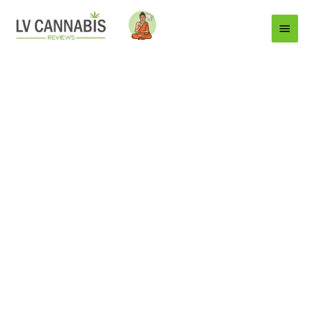
Main
Menu