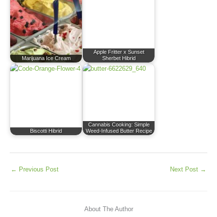
Apple Fritter x Sunset
Marijuana Ice Cream
Sherbet Hibrid
Cannabis Cooking: Simple
Biscotti Hibrid
Weed-Infused Butter Recipe
←
Previous Post
Next Post
→
About The Author