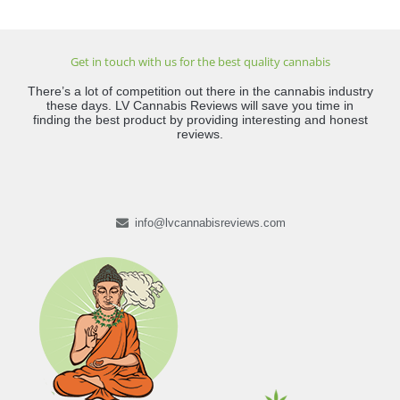
Get in touch with us for the best quality cannabis
There’s a lot of competition out there in the cannabis industry
these days. LV Cannabis Reviews will save you time in
finding the best product by providing interesting and honest
reviews.
info@lvcannabisreviews.com