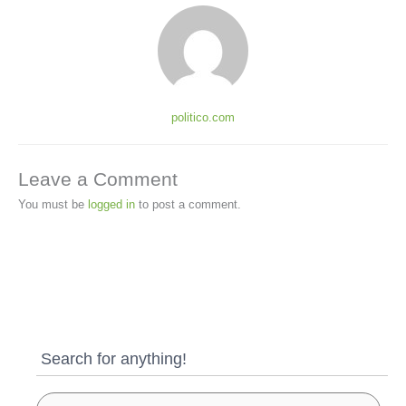
politico.com
Leave a Comment
You must be
logged in
to post a comment.
Search for anything!