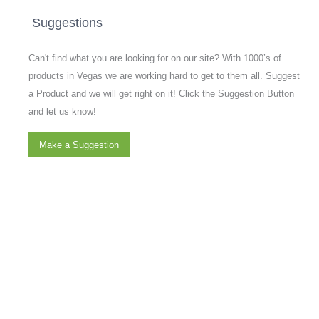
Suggestions
Can't find what you are looking for on our site? With 1000’s of
products in Vegas we are working hard to get to them all. Suggest
a Product and we will get right on it! Click the Suggestion Button
and let us know!
Make a Suggestion