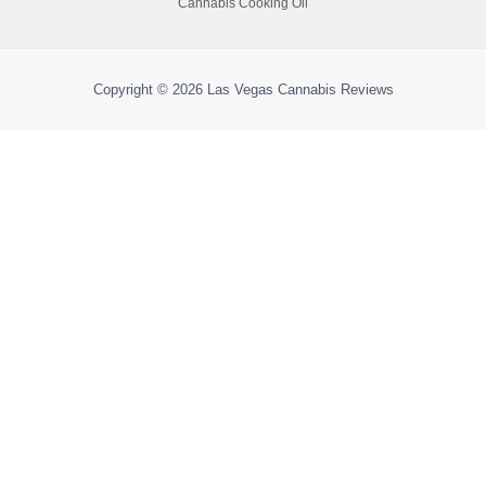
Cannabis Cooking Oil
Copyright © 2026
Las Vegas Cannabis Reviews