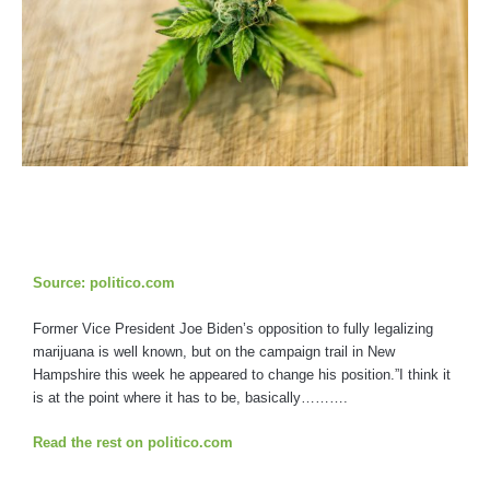
Source: politico.com
Former Vice President Joe Biden’s opposition to fully legalizing
marijuana is well known, but on the campaign trail in New
Hampshire this week he appeared to change his position.”I think it
is at the point where it has to be, basically……….
Read the rest on politico.com