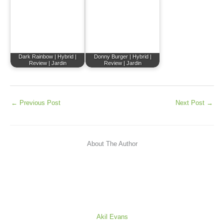
Dark Rainbow | Hybrid |
Donny Burger | Hybrid |
Review | Jardin
Review | Jardin
←
Previous Post
Next Post
→
About The Author
Akil Evans