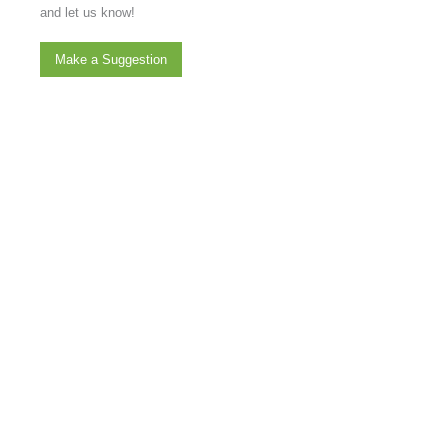
and let us know!
Make a Suggestion