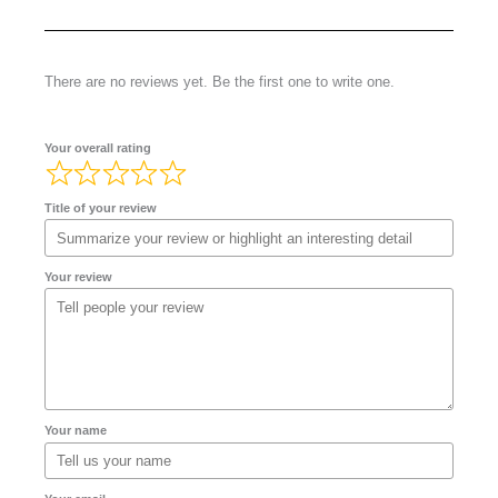
There are no reviews yet. Be the first one to write one.
Your overall rating
Title of your review
Your review
Your name