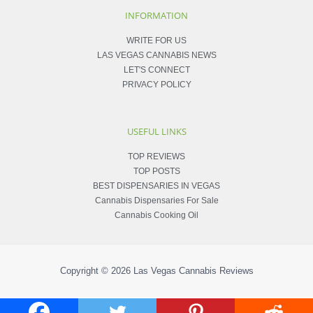
INFORMATION
WRITE FOR US
LAS VEGAS CANNABIS NEWS
LET'S CONNECT
PRIVACY POLICY
USEFUL LINKS
TOP REVIEWS
TOP POSTS
BEST DISPENSARIES IN VEGAS
Cannabis Dispensaries For Sale
Cannabis Cooking Oil
Copyright © 2026
Las Vegas Cannabis Reviews