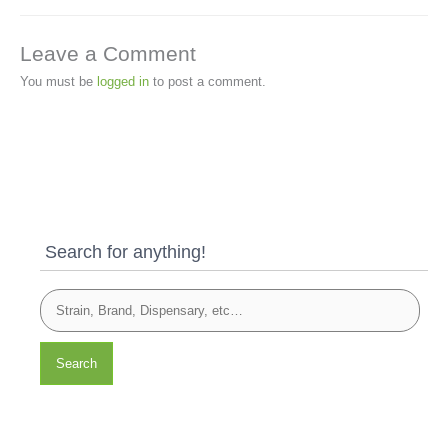
Leave a Comment
You must be
logged in
to post a comment.
Search for anything!
Search