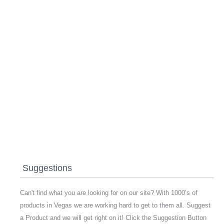
Suggestions
Can't find what you are looking for on our site? With 1000’s of
products in Vegas we are working hard to get to them all. Suggest
a Product and we will get right on it! Click the Suggestion Button