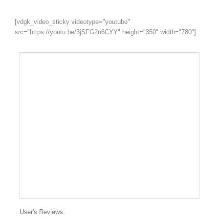
[vdgk_video_sticky videotype="youtube"
src="https://youtu.be/3jSFG2n6CYY" height="350" width="780"]
User's Reviews: