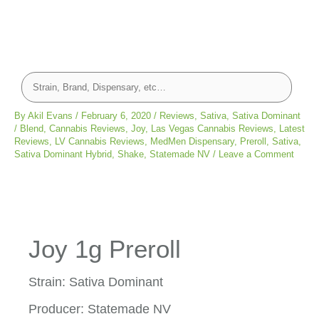
By
Akil Evans
/
February 6, 2020
/
Reviews
,
Sativa
,
Sativa Dominant
/
Blend
,
Cannabis Reviews
,
Joy
,
Las Vegas Cannabis Reviews
,
Latest
Reviews
,
LV Cannabis Reviews
,
MedMen Dispensary
,
Preroll
,
Sativa
,
Sativa Dominant Hybrid
,
Shake
,
Statemade NV
/
Leave a Comment
Joy 1g Preroll
Strain: Sativa Dominant
Producer: Statemade NV