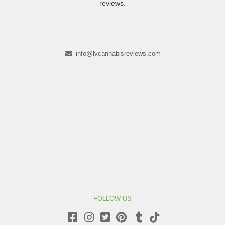
reviews.
info@lvcannabisreviews.com
FOLLOW US