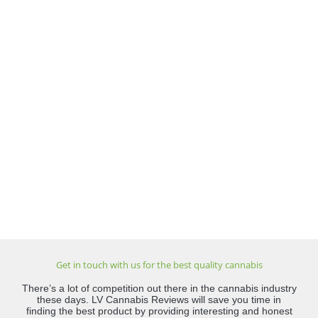
Get in touch with us for the best quality cannabis
There’s a lot of competition out there in the cannabis industry
these days. LV Cannabis Reviews will save you time in
finding the best product by providing interesting and honest