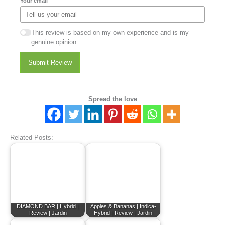
Your email
This review is based on my own experience and is my
genuine opinion.
Submit Review
Spread the love
Related Posts:
DIAMOND BAR | Hybrid |
Apples & Bananas | Indica-
Review | Jardin
Hybrid | Review | Jardin