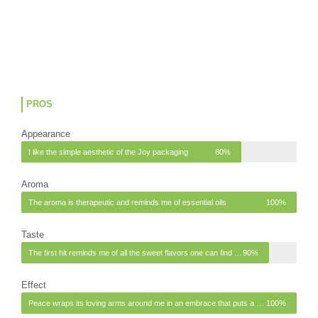
PROS
Appearance
I like the simple aesthetic of the Joy packaging
80%
Aroma
The aroma is therapeutic and reminds me of essential oils
100%
Taste
The first hit reminds me of all the sweet flavors one can find in a garden or in nature
90%
Effect
Peace wraps its loving arms around me in an embrace that puts a smile on my face.
100%