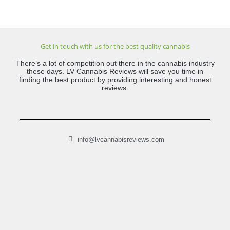
Get in touch with us for the best quality cannabis
There’s a lot of competition out there in the cannabis industry
these days. LV Cannabis Reviews will save you time in
finding the best product by providing interesting and honest
reviews.
info@lvcannabisreviews.com