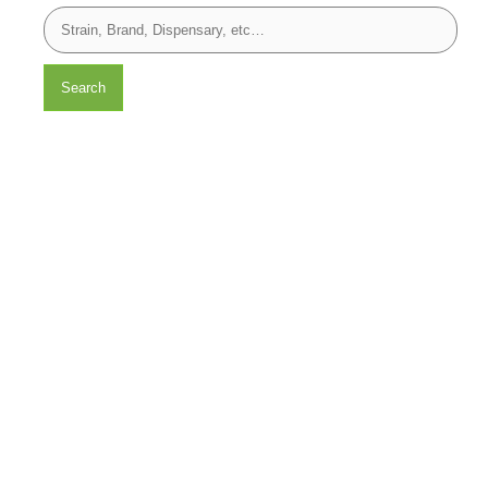
Search