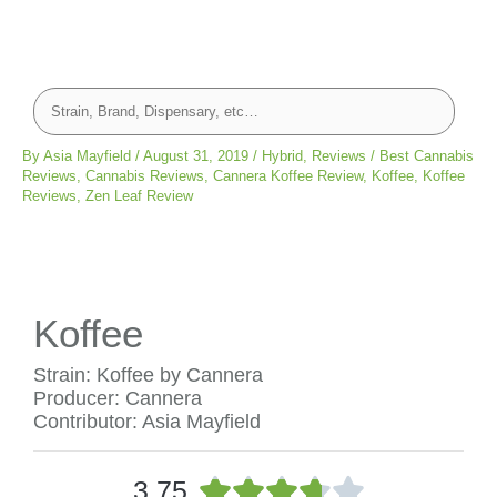
By
Asia Mayfield
/
August 31, 2019
/
Hybrid
,
Reviews
/
Best Cannabis
Reviews
,
Cannabis Reviews
,
Cannera Koffee Review
,
Koffee
,
Koffee
Reviews
,
Zen Leaf Review
Koffee
Strain: Koffee by Cannera
Producer: Cannera
Contributor: Asia Mayfield
R





3.75