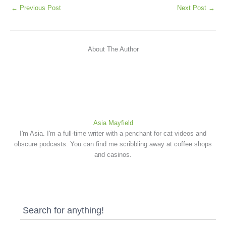
←
Previous Post
Next Post
→
About The Author
Asia Mayfield
I'm Asia. I'm a full-time writer with a penchant for cat videos and
obscure podcasts. You can find me scribbling away at coffee shops
and casinos.
Search for anything!