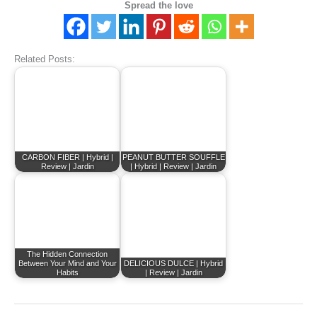
Spread the love
Related Posts:
CARBON FIBER | Hybrid |
PEANUT BUTTER SOUFFLE
Review | Jardin
| Hybrid | Review | Jardin
The Hidden Connection
Between Your Mind and Your
DELICIOUS DULCE | Hybrid
Habits
| Review | Jardin