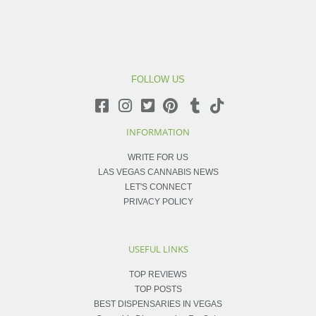
FOLLOW US
INFORMATION
WRITE FOR US
LAS VEGAS CANNABIS NEWS
LET'S CONNECT
PRIVACY POLICY
USEFUL LINKS
TOP REVIEWS
TOP POSTS
BEST DISPENSARIES IN VEGAS