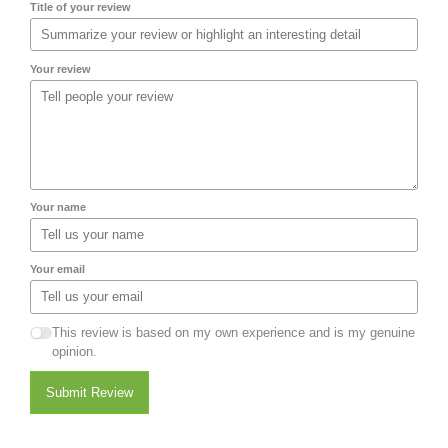
Title of your review
Your review
Your name
Your email
This review is based on my own experience and is my genuine
opinion.
Submit Review