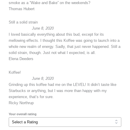
smoke as a “Wake and Bake” on the weekends?
Thomas Hubert
Still a solid strain
June 8, 2020
I loved basically everything about this bud, except for its
mellowing effects. I thought this Koffee was going to launch into a
whole new realm of energy. Sadly, that just never happened. Still a
solid strain, though. Just not what I expected, is all.
Elena Deeders
Koffee!
June 8, 2020
Grinding up this koffee had me on the LEVEL! It didn’t taste like
Starbucks or anything, but I was more than happy with my
experience, that’s for sure.
Ricky Northrup
Your overall rating