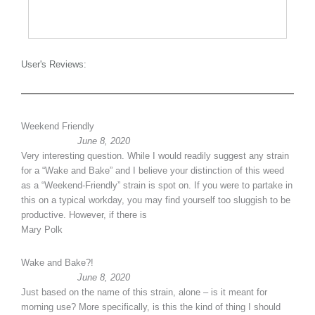
User's Reviews:
Weekend Friendly
June 8, 2020
Very interesting question. While I would readily suggest any strain
for a “Wake and Bake” and I believe your distinction of this weed
as a “Weekend-Friendly” strain is spot on. If you were to partake in
this on a typical workday, you may find yourself too sluggish to be
productive. However, if there is
Mary Polk
Wake and Bake?!
June 8, 2020
Just based on the name of this strain, alone – is it meant for
morning use? More specifically, is this the kind of thing I should