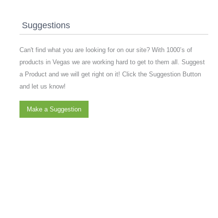
Suggestions
Can't find what you are looking for on our site? With 1000’s of
products in Vegas we are working hard to get to them all. Suggest
a Product and we will get right on it! Click the Suggestion Button
and let us know!
Make a Suggestion