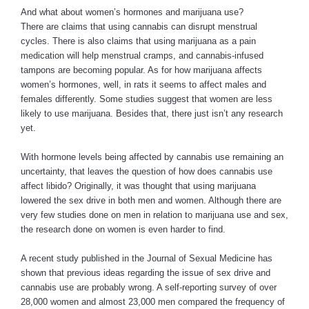
And what about women’s hormones and marijuana use?
There are claims that using cannabis can disrupt menstrual
cycles. There is also claims that using marijuana as a pain
medication will help menstrual cramps, and cannabis-infused
tampons are becoming popular. As for how marijuana affects
women’s hormones, well, in rats it seems to affect males and
females differently. Some studies suggest that women are less
likely to use marijuana. Besides that, there just isn’t any research
yet.
With hormone levels being affected by cannabis use remaining an
uncertainty, that leaves the question of how does cannabis use
affect libido? Originally, it was thought that using marijuana
lowered the sex drive in both men and women. Although there are
very few studies done on men in relation to marijuana use and sex,
the research done on women is even harder to find.
A recent study published in the Journal of Sexual Medicine has
shown that previous ideas regarding the issue of sex drive and
cannabis use are probably wrong. A self-reporting survey of over
28,000 women and almost 23,000 men compared the frequency of