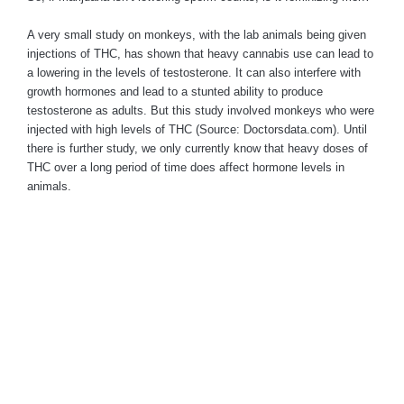
A very small study on monkeys, with the lab animals being given
injections of THC, has shown that heavy cannabis use can lead to
a lowering in the levels of testosterone. It can also interfere with
growth hormones and lead to a stunted ability to produce
testosterone as adults. But this study involved monkeys who were
injected with high levels of THC (Source: Doctorsdata.com). Until
there is further study, we only currently know that heavy doses of
THC over a long period of time does affect hormone levels in
animals.