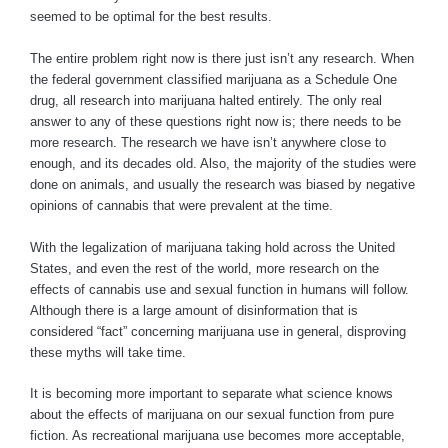
seemed to be optimal for the best results.
The entire problem right now is there just isn’t any research. When
the federal government classified marijuana as a Schedule One
drug, all research into marijuana halted entirely. The only real
answer to any of these questions right now is; there needs to be
more research. The research we have isn’t anywhere close to
enough, and its decades old. Also, the majority of the studies were
done on animals, and usually the research was biased by negative
opinions of cannabis that were prevalent at the time.
With the legalization of marijuana taking hold across the United
States, and even the rest of the world, more research on the
effects of cannabis use and sexual function in humans will follow.
Although there is a large amount of disinformation that is
considered “fact” concerning marijuana use in general, disproving
these myths will take time.
It is becoming more important to separate what science knows
about the effects of marijuana on our sexual function from pure
fiction. As recreational marijuana use becomes more acceptable,