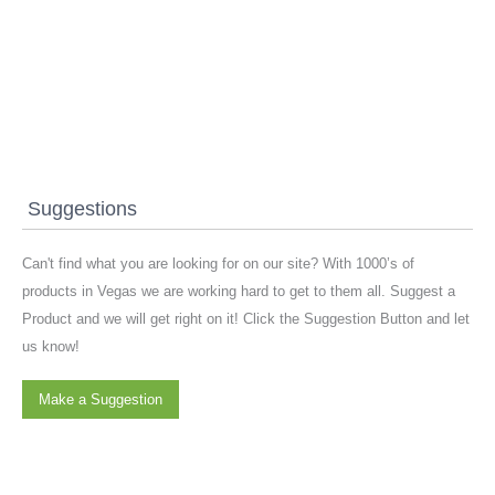
Suggestions
Can't find what you are looking for on our site? With 1000’s of
products in Vegas we are working hard to get to them all. Suggest a
Product and we will get right on it! Click the Suggestion Button and let
us know!
Make a Suggestion