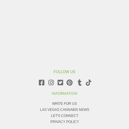
FOLLOW US
INFORMATION
WRITE FOR US
LAS VEGAS CANNABIS NEWS
LET'S CONNECT
PRIVACY POLICY