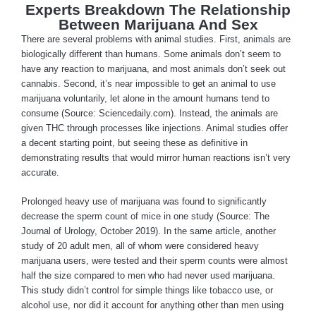
Experts Breakdown The Relationship
Between Marijuana And Sex
There are several problems with animal studies. First, animals are
biologically different than humans. Some animals don’t seem to
have any reaction to marijuana, and most animals don’t seek out
cannabis. Second, it’s near impossible to get an animal to use
marijuana voluntarily, let alone in the amount humans tend to
consume (Source: Sciencedaily.com). Instead, the animals are
given THC through processes like injections. Animal studies offer
a decent starting point, but seeing these as definitive in
demonstrating results that would mirror human reactions isn’t very
accurate.
Prolonged heavy use of marijuana was found to significantly
decrease the sperm count of mice in one study (Source: The
Journal of Urology, October 2019). In the same article, another
study of 20 adult men, all of whom were considered heavy
marijuana users, were tested and their sperm counts were almost
half the size compared to men who had never used marijuana.
This study didn’t control for simple things like tobacco use, or
alcohol use, nor did it account for anything other than men using