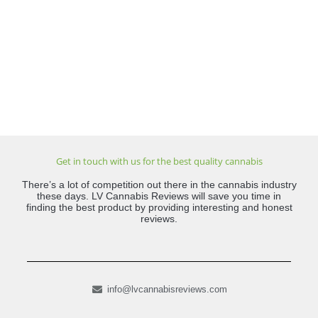
Get in touch with us for the best quality cannabis
There’s a lot of competition out there in the cannabis industry
these days. LV Cannabis Reviews will save you time in
finding the best product by providing interesting and honest
reviews.
info@lvcannabisreviews.com