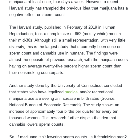
marijuana at least once, four days a week. However, a recent
Harvard study has trampled the previous idea that marijuana has a
negative effect on sperm count.
The Harvard study, published in February of 2019 in Human
Reproduction, took a sample size of 662 (mostly white) men in
their mid-30s. Although still a small representation, with very little
diversity, this is the largest study that’s currently been done on
sperm count and cannabis use in humans. The findings were
almost the opposite of previous research, with the marijuana users
having on average twenty-five percent higher sperm count than
their nonsmoking counterparts.
Another study done by the University of Connecticut concluded
that states who have legalized
medical
and/or recreational
marijuana use are seeing an increase in birth rates (Source:
National Bureau of Economic Research). The study shows an
increase of approximately four births per quarter for every ten
thousand women. This research further dispels the idea that
cannabis lowers sperm counts.
So, if marijuana isn’t lowering sperm counts, is it feminizing men?