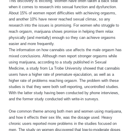
This discovery is exciting. Women have often taken a back seat
when it comes to research into sexual function and dysfunction.
About 15% of women report difficulties with achieving orgasms,
and another 10% have never reached sexual climax, so any
research into the issues is promising. For women who struggle to
reach orgasm, marijuana shows promise in helping them relax
physically (and mentally) enough so they can achieve orgasms
easier and more frequently.
The information on how cannabis use affects the male orgasm has
mixed conclusions. Although men report stronger orgasms while
using marijuana, according to a study published in Sexual
Medicine, a study from La Trobe University showed that cannabis
users have a higher rate of premature ejaculation, as well as a
higher rate of problems reaching orgasm. The problem with these
studies is that they were both self-reporting, uncontrolled studies.
With the latter study having been conducted by phone interviews,
and the former study conducted with write-in surveys.
One common theme among both men and women using marijuana,
and how it effects their sex life, was the dosage used. Heavy
chronic users reported more problems in the studies focused on
men. The study on women discovered that low-to-moderate doses