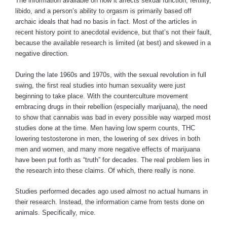
The information available on how it affects sexual function, fertility,
libido, and a person’s ability to orgasm is primarily based off
archaic ideals that had no basis in fact. Most of the articles in
recent history point to anecdotal evidence, but that’s not their fault,
because the available research is limited (at best) and skewed in a
negative direction.
During the late 1960s and 1970s, with the sexual revolution in full
swing, the first real studies into human sexuality were just
beginning to take place. With the counterculture movement
embracing drugs in their rebellion (especially marijuana), the need
to show that cannabis was bad in every possible way warped most
studies done at the time. Men having low sperm counts, THC
lowering testosterone in men, the lowering of sex drives in both
men and women, and many more negative effects of marijuana
have been put forth as “truth” for decades. The real problem lies in
the research into these claims. Of which, there really is none.
Studies performed decades ago used almost no actual humans in
their research. Instead, the information came from tests done on
animals. Specifically, mice.