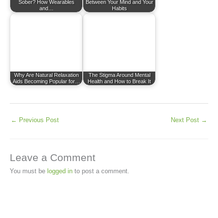
Sober? How Wearables
Between Your Mind and Your
and…
Habits
Why Are Natural Relaxation
The Stigma Around Mental
Aids Becoming Popular for…
Health and How to Break It
←
Previous Post
Next Post
→
Leave a Comment
You must be
logged in
to post a comment.