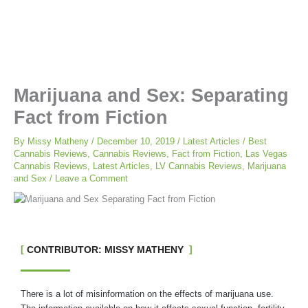
Marijuana and Sex: Separating
Fact from Fiction
By
Missy Matheny
/
December 10, 2019
/
Latest Articles
/
Best
Cannabis Reviews
,
Cannabis Reviews
,
Fact from Fiction
,
Las Vegas
Cannabis Reviews
,
Latest Articles
,
LV Cannabis Reviews
,
Marijuana
and Sex
/
Leave a Comment
CONTRIBUTOR: MISSY MATHENY
There is a lot of misinformation on the effects of marijuana use.