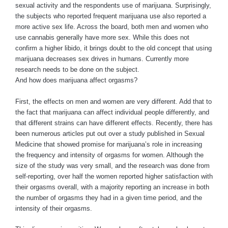
sexual activity and the respondents use of marijuana. Surprisingly,
the subjects who reported frequent marijuana use also reported a
more active sex life. Across the board, both men and women who
use cannabis generally have more sex. While this does not
confirm a higher libido, it brings doubt to the old concept that using
marijuana decreases sex drives in humans. Currently more
research needs to be done on the subject.
And how does marijuana affect orgasms?
First, the effects on men and women are very different. Add that to
the fact that marijuana can affect individual people differently, and
that different strains can have different effects. Recently, there has
been numerous articles put out over a study published in Sexual
Medicine that showed promise for marijuana’s role in increasing
the frequency and intensity of orgasms for women. Although the
size of the study was very small, and the research was done from
self-reporting, over half the women reported higher satisfaction with
their orgasms overall, with a majority reporting an increase in both
the number of orgasms they had in a given time period, and the
intensity of their orgasms.