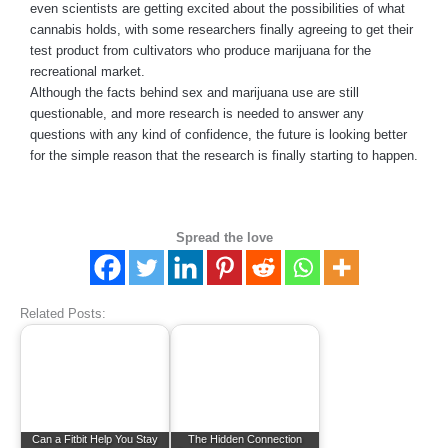
even scientists are getting excited about the possibilities of what
cannabis holds, with some researchers finally agreeing to get their
test product from cultivators who produce marijuana for the
recreational market.
Although the facts behind sex and marijuana use are still
questionable, and more research is needed to answer any
questions with any kind of confidence, the future is looking better
for the simple reason that the research is finally starting to happen.
Spread the love
Related Posts:
Can a Fitbit Help You Stay
The Hidden Connection