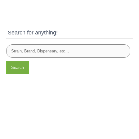
Search for anything!
Search