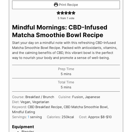
Print Recipe
5
from 1 vote
Mindful Mornings: CBD-Infused
Matcha Smoothie Bowl Recipe
Start your day on a mindful note with this refreshing CBD-Infused
Matcha Smoothie Bowl Recipe. Packed with antioxidants, vitamins,
and the calming benefits of CBD, this vibrant bowl is the perfect
way to nourish your body and promote a sense of well-being.
Prep Time
5
mins
Total Time
5
mins
Course:
Breakfast / Brunch
Cuisine:
Fusion, Japanese
Diet:
Vegan, Vegetarian
Keyword:
CBD Breakfast Recipe, CBD Matcha Smoothie Bowl,
Mindful Eating
Servings:
1
serving
Calories:
250
kcal
Cost:
Approx $8-$10
Equipment
Blender