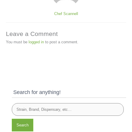
Chef Scannell
Leave a Comment
You must be
logged in
to post a comment.
Search for anything!
Search