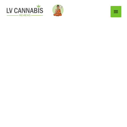
Main
Menu