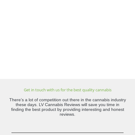
Get in touch with us for the best quality cannabis
There’s a lot of competition out there in the cannabis industry
these days. LV Cannabis Reviews will save you time in
finding the best product by providing interesting and honest
reviews.