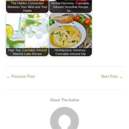
The Hidden Connection
Herbal Harmony: Cannabis-
Between Your Mind and Your
Infused Smoothie Recipe
Habits
for…
High Tea: Cannabis-Infused
Herbaceous Hummus:
Matcha Latte Recipe
Cannabis-Infused Dip
←
Previous Post
Next Post
→
About The Author