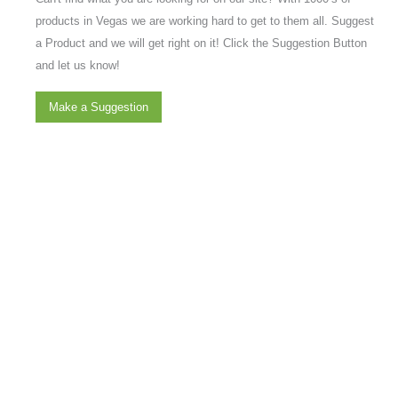
products in Vegas we are working hard to get to them all. Suggest
a Product and we will get right on it! Click the Suggestion Button
and let us know!
Make a Suggestion