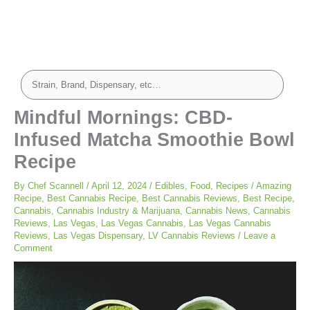
Mindful Mornings: CBD-
Infused Matcha Smoothie Bowl
Recipe
By
Chef Scannell
/
April 12, 2024
/
Edibles
,
Food
,
Recipes
/
Amazing
Recipe
,
Best Cannabis Recipe
,
Best Cannabis Reviews
,
Best Recipe
,
Cannabis
,
Cannabis Industry & Marijuana
,
Cannabis News
,
Cannabis
Reviews
,
Las Vegas
,
Las Vegas Cannabis
,
Las Vegas Cannabis
Reviews
,
Las Vegas Dispensary
,
LV Cannabis Reviews
/
Leave a
Comment