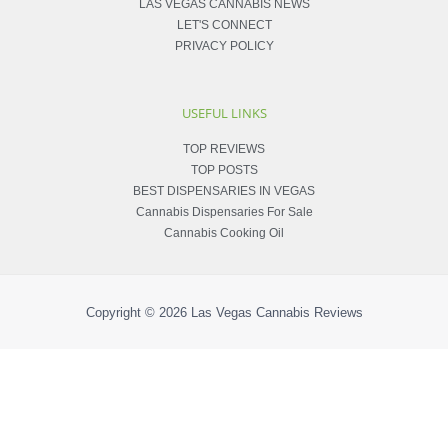
LAS VEGAS CANNABIS NEWS
LET'S CONNECT
PRIVACY POLICY
USEFUL LINKS
TOP REVIEWS
TOP POSTS
BEST DISPENSARIES IN VEGAS
Cannabis Dispensaries For Sale
Cannabis Cooking Oil
Copyright © 2026
Las Vegas Cannabis Reviews