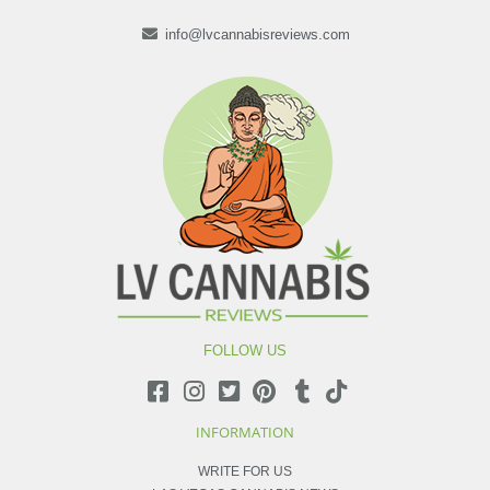
info@lvcannabisreviews.com
FOLLOW US
INFORMATION
WRITE FOR US