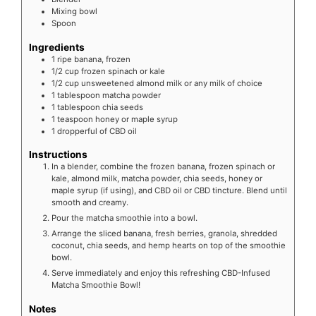
Mixing bowl
Spoon
Ingredients
1
ripe banana, frozen
1/2
cup frozen spinach or kale
1/2
cup unsweetened almond milk or any milk of choice
1
tablespoon matcha powder
1
tablespoon chia seeds
1
teaspoon honey or maple syrup
1
dropperful of CBD oil
Instructions
In a blender, combine the frozen banana, frozen spinach or
kale, almond milk, matcha powder, chia seeds, honey or
maple syrup (if using), and CBD oil or CBD tincture. Blend until
smooth and creamy.
Pour the matcha smoothie into a bowl.
Arrange the sliced banana, fresh berries, granola, shredded
coconut, chia seeds, and hemp hearts on top of the smoothie
bowl.
Serve immediately and enjoy this refreshing CBD-Infused
Matcha Smoothie Bowl!
Notes