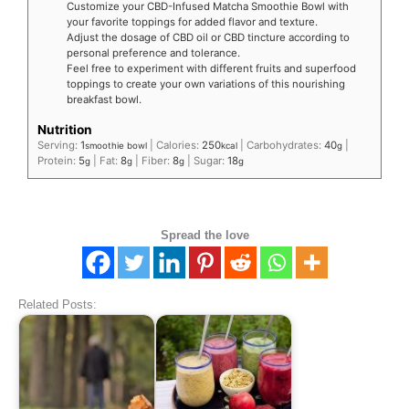
Customize your CBD-Infused Matcha Smoothie Bowl with
your favorite toppings for added flavor and texture.
Adjust the dosage of CBD oil or CBD tincture according to
personal preference and tolerance.
Feel free to experiment with different fruits and superfood
toppings to create your own variations of this nourishing
breakfast bowl.
Nutrition
Serving:
1
|
Calories:
250
|
Carbohydrates:
40
|
smoothie bowl
kcal
g
Protein:
5
|
Fat:
8
|
Fiber:
8
|
Sugar:
18
g
g
g
g
Spread the love
Related Posts: