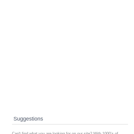
Suggestions
Can't find what you are looking for on our site? With 1000’s of