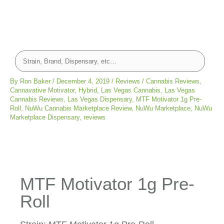
By
Ron Baker
/
December 4, 2019
/
Reviews
/
Cannabis Reviews
,
Cannavative Motivator
,
Hybrid
,
Las Vegas Cannabis
,
Las Vegas
Cannabis Reviews
,
Las Vegas Dispensary
,
MTF Motivator 1g Pre-
Roll
,
NuWu Cannabis Marketplace Review
,
NuWu Marketplace
,
NuWu
Marketplace Dispensary
,
reviews
MTF Motivator 1g Pre-
Roll