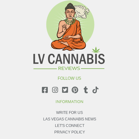
FOLLOW US
INFORMATION
WRITE FOR US
LAS VEGAS CANNABIS NEWS
LET'S CONNECT
PRIVACY POLICY