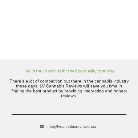
Get in touch with us for the best quality cannabis
There’s a lot of competition out there in the cannabis industry
these days. LV Cannabis Reviews will save you time in
finding the best product by providing interesting and honest
reviews.
info@lvcannabisreviews.com