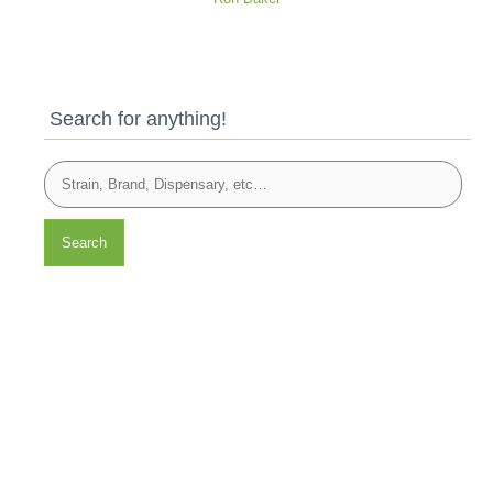
Search for anything!
Search