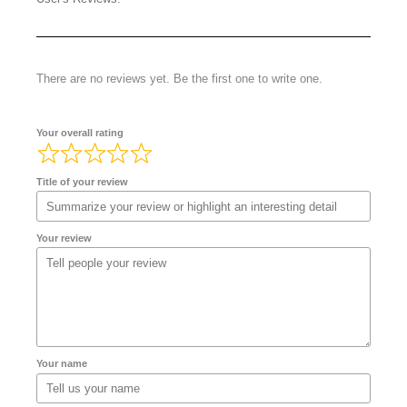
There are no reviews yet. Be the first one to write one.
Your overall rating
Title of your review
Your review
Your name