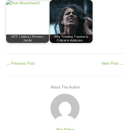
MTF | Sativa | Review |
Why Treating Trauma Is
Jardin
Critical in Addiction…
←
Previous Post
Next Post
→
About The Author
Ron Baker