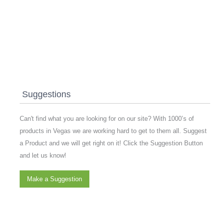
Suggestions
Can't find what you are looking for on our site? With 1000’s of
products in Vegas we are working hard to get to them all. Suggest
a Product and we will get right on it! Click the Suggestion Button
and let us know!
Make a Suggestion