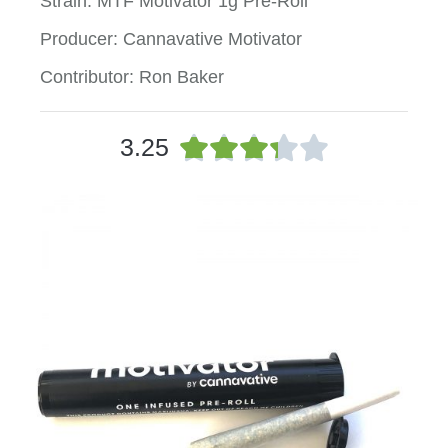
Strain: MTF Motivator 1g Pre-Roll
Producer: Cannavative Motivator
Contributor: Ron Baker
R





3.25
a
t
e
d
3
.
3
o
u
t
o
f
5