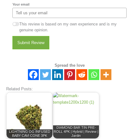
Your email
This review is based on my own experience and is my
genuine opinion.
Submit Review
Spread the love
Related Posts:
DIAMOND BAR TIN PRE-
LIGHTNING OG INFUSED
ROLL 4PK | Hybrid | Review |
BABY CAVI CONE 3PK
Jardin