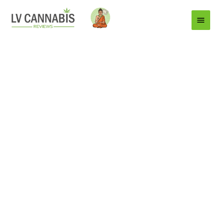
Main
Menu