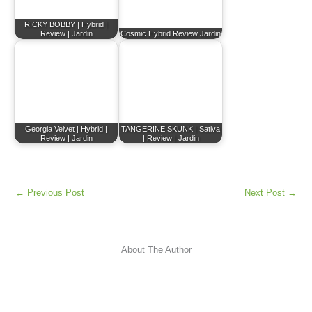
RICKY BOBBY | Hybrid |
Review | Jardin
Cosmic Hybrid Review Jardin
Georgia Velvet | Hybrid |
TANGERINE SKUNK | Sativa
Review | Jardin
| Review | Jardin
←
Previous Post
Next Post
→
About The Author