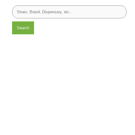
Search