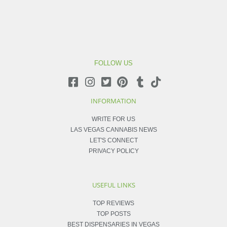
FOLLOW US
INFORMATION
WRITE FOR US
LAS VEGAS CANNABIS NEWS
LET'S CONNECT
PRIVACY POLICY
USEFUL LINKS
TOP REVIEWS
TOP POSTS
BEST DISPENSARIES IN VEGAS