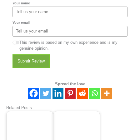
Your name
Your email
This review is based on my own experience and is my
genuine opinion.
Submit Review
Spread the love
Related Posts: