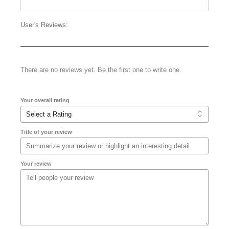
User's Reviews:
There are no reviews yet. Be the first one to write one.
Your overall rating
Title of your review
Your review