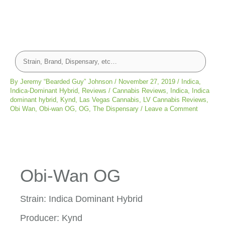
By
Jeremy “Bearded Guy” Johnson
/
November 27, 2019
/
Indica
,
Indica-Dominant Hybrid
,
Reviews
/
Cannabis Reviews
,
Indica
,
Indica
dominant hybrid
,
Kynd
,
Las Vegas Cannabis
,
LV Cannabis Reviews
,
Obi Wan
,
Obi-wan OG
,
OG
,
The Dispensary
/
Leave a Comment
Obi-Wan OG
Strain: Indica Dominant Hybrid
Producer: Kynd