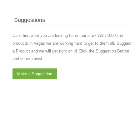
Suggestions
Can't find what you are looking for on our site? With 1000’s of
products in Vegas we are working hard to get to them all. Suggest
a Product and we will get right on it! Click the Suggestion Button
and let us know!
Make a Suggestion