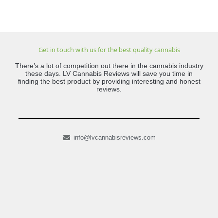
Get in touch with us for the best quality cannabis
There’s a lot of competition out there in the cannabis industry
these days. LV Cannabis Reviews will save you time in
finding the best product by providing interesting and honest
reviews.
info@lvcannabisreviews.com