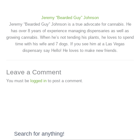
Jeremy “Bearded Guy” Johnson
Jeremy “Bearded Guy” Johnson is a true advocate for cannabis. He
has over 8 years of experience managing dispensaries as well as
growing cannabis. When he’s not tending his plants, he loves to spend
time with his wife and 7 dogs. If you see him at a Las Vegas
dispensary say Hello! He loves to make new friends.
Leave a Comment
You must be
logged in
to post a comment.
Search for anything!