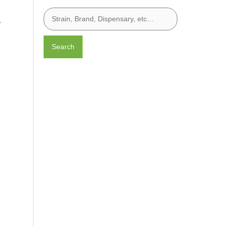
,
Search