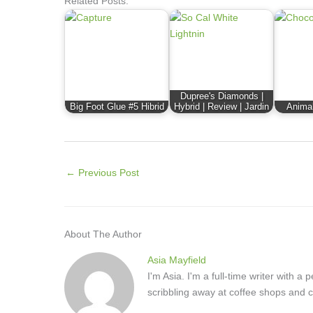
Related Posts:
Dupree's Diamonds |
Big Foot Glue #5 Hibrid
Hybrid | Review | Jardin
Animal
←
Previous Post
About The Author
Asia Mayfield
I'm Asia. I'm a full-time writer with 
scribbling away at coffee shops and c