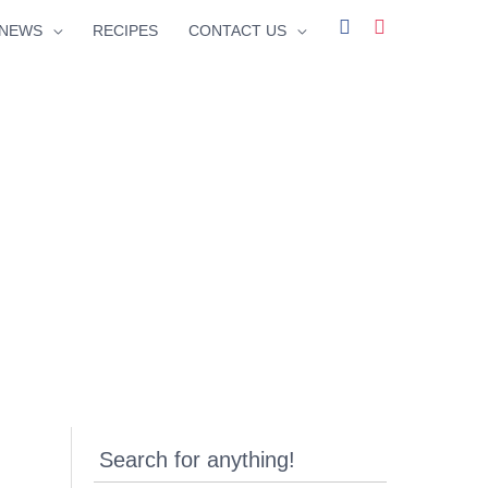
facebook
instagram
NEWS
RECIPES
CONTACT US
Search for anything!