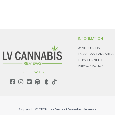
INFORMATION
WRITE FOR US
LAS VEGAS CANNABIS 
LET'S CONNECT
PRIVACY POLICY
FOLLOW US
Copyright © 2026
Las Vegas Cannabis Reviews