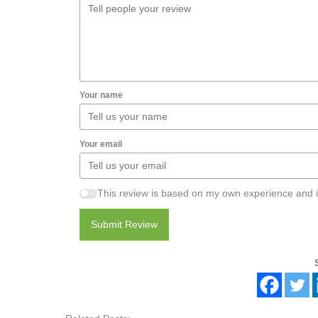
Your name
Your email
This review is based on my own experience and i
Submit Review