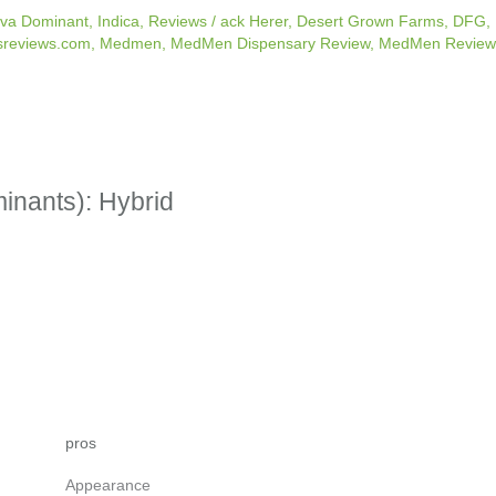
iva Dominant
,
Indica
,
Reviews
/
ack Herer
,
Desert Grown Farms
,
DFG
,
sreviews.com
,
Medmen
,
MedMen Dispensary Review
,
MedMen Review
minants): Hybrid
pros
Appearance