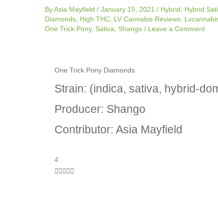
By
Asia Mayfield
/
January 15, 2021
/
Hybrid
,
Hybrid Sat
Diamonds
,
High THC
,
LV Cannabis Reviews
,
Lvcannabi
One Trick Pony
,
Sativa
,
Shango
/
Leave a Comment
One Trick Pony Diamonds
Strain: (indica, sativa, hybrid-do
Producer: Shango
Contributor: Asia Mayfield
R
4
a





t
e
d
4