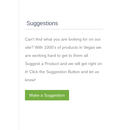
Suggestions
Can't find what you are looking for on our
site? With 1000’s of products in Vegas we
are working hard to get to them all.
Suggest a Product and we will get right on
it! Click the Suggestion Button and let us
know!
Make a Suggestion