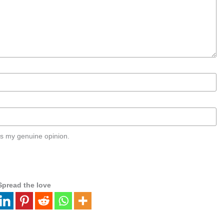
s my genuine opinion.
Spread the love