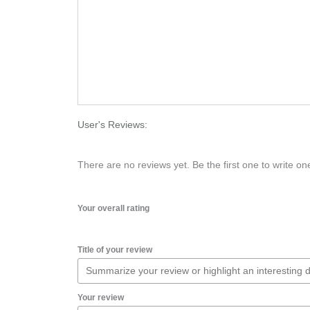
User's Reviews:
There are no reviews yet. Be the first one to write on
Your overall rating
Title of your review
Your review