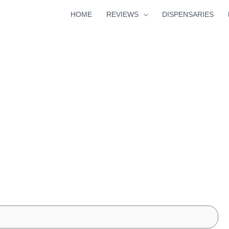
HOME
REVIEWS
DISPENSARIES