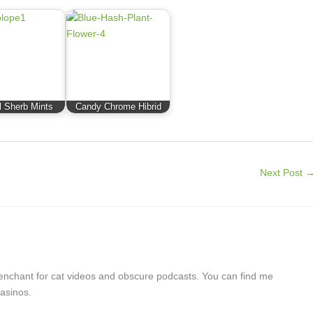
 Sherb Mints
Candy Chrome Hibrid
Next Post
a penchant for cat videos and obscure podcasts. You can find me
asinos.