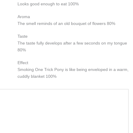
Looks good enough to eat
100%
Aroma
The smell reminds of an old bouquet of flowers
80%
Taste
The taste fully develops after a few seconds on my tongue
80%
Effect
Smoking One Trick Pony is like being enveloped in a warm,
cuddly blanket
100%