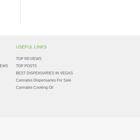
USEFUL LINKS
TOP REVIEWS
NEWS
TOP POSTS
BEST DISPENSARIES IN VEGAS
Cannabis Dispensaries For Sale
Cannabis Cooking Oil