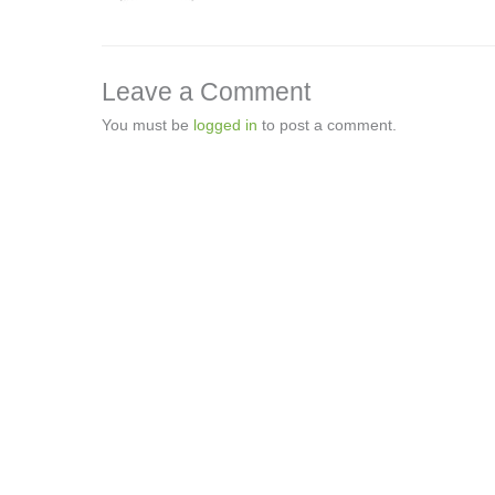
Leave a Comment
You must be
logged in
to post a comment.