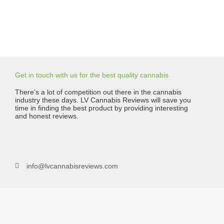
Get in touch with us for the best quality cannabis
There’s a lot of competition out there in the cannabis
industry these days. LV Cannabis Reviews will save you
time in finding the best product by providing interesting
and honest reviews.
info@lvcannabisreviews.com