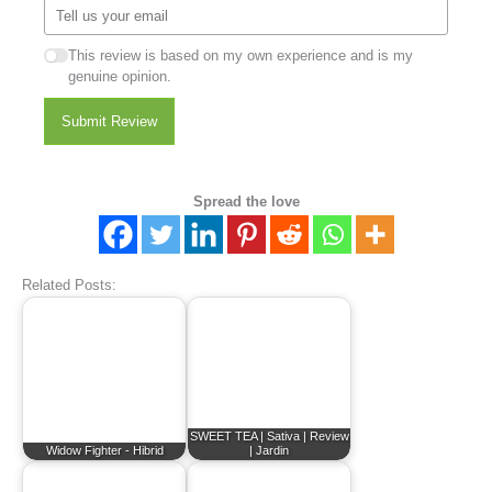
This review is based on my own experience and is my
genuine opinion.
Submit Review
Spread the love
Related Posts:
SWEET TEA | Sativa | Review
Widow Fighter - Hibrid
| Jardin