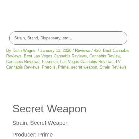
By
Keith Wagner
/
January 13, 2020
/
Reviews
/
420
,
Best Cannabis
Reviews
,
Best Las Vegas Cannabis Reviews
,
Cannabis Review
,
Cannabis Reviews
,
Essence
,
Las Vegas Cannabis Reviews
,
LV
Cannabis Reviews
,
Prerolls
,
Prime
,
secret weapon
,
Strain Reviews
Secret Weapon
Strain: Secret Weapon
Producer: Prime