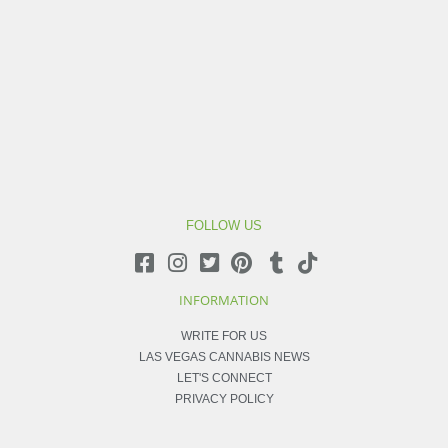
FOLLOW US
INFORMATION
WRITE FOR US
LAS VEGAS CANNABIS NEWS
LET'S CONNECT
PRIVACY POLICY