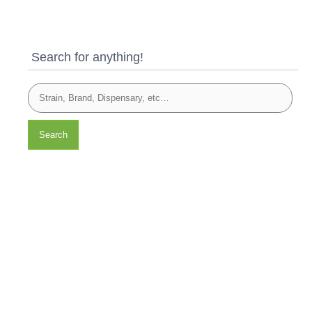
Search for anything!
Search