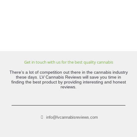
Get in touch with us for the best quality cannabis
There’s a lot of competition out there in the cannabis industry
these days. LV Cannabis Reviews will save you time in
finding the best product by providing interesting and honest
reviews.
info@lvcannabisreviews.com