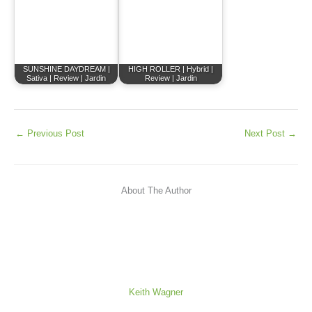
SUNSHINE DAYDREAM |
HIGH ROLLER | Hybrid |
Sativa | Review | Jardin
Review | Jardin
←
Previous Post
Next Post
→
About The Author
Keith Wagner