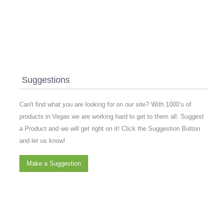
Suggestions
Can't find what you are looking for on our site? With 1000’s of
products in Vegas we are working hard to get to them all. Suggest
a Product and we will get right on it! Click the Suggestion Button
and let us know!
Make a Suggestion