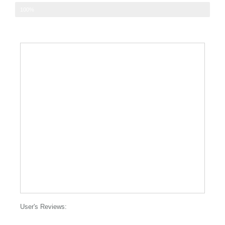
Nice relaxing and euphoric buzz
100%
User's Reviews: