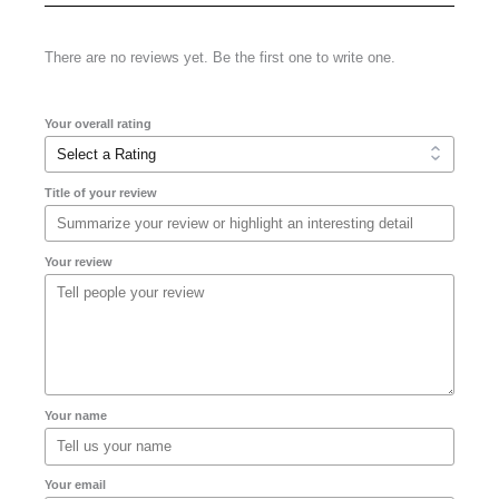
There are no reviews yet. Be the first one to write one.
Your overall rating
Title of your review
Your review
Your name
Your email