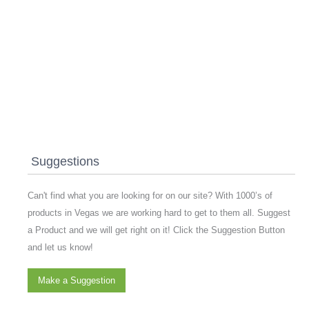
Suggestions
Can't find what you are looking for on our site? With 1000’s of
products in Vegas we are working hard to get to them all. Suggest
a Product and we will get right on it! Click the Suggestion Button
and let us know!
Make a Suggestion