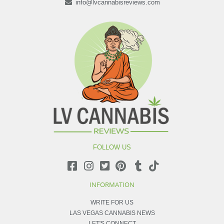
info@lvcannabisreviews.com
FOLLOW US
INFORMATION
WRITE FOR US
LAS VEGAS CANNABIS NEWS
LET'S CONNECT