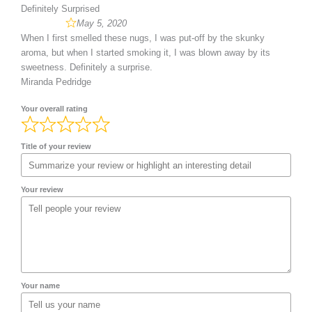
Definitely Surprised
May 5, 2020
When I first smelled these nugs, I was put-off by the skunky
aroma, but when I started smoking it, I was blown away by its
sweetness. Definitely a surprise.
Miranda Pedridge
Your overall rating
Title of your review
Your review
Your name