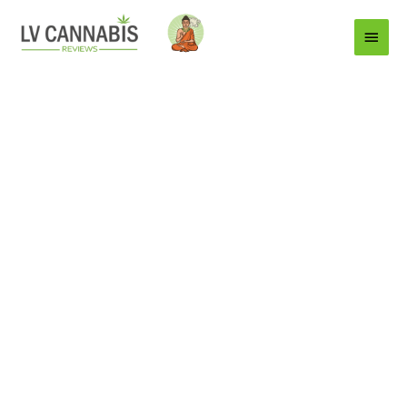
Main
Menu