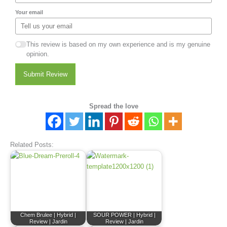
Your email
This review is based on my own experience and is my genuine
opinion.
Submit Review
Spread the love
Related Posts:
Chem Brulee | Hybrid |
SOUR POWER | Hybrid |
Review | Jardin
Review | Jardin