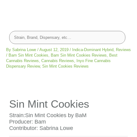
By
Sabrina Lowe
/
August 12, 2019
/
Indica-Dominant Hybrid
,
Reviews
/
Bam Sin Mint Cookies
,
Bam Sin Mint Cookies Reviews
,
Best
Cannabis Reviews
,
Cannabis Reviews
,
Inyo Fine Cannabis
Dispensary Review
,
Sin Mint Cookies Reviews
Sin Mint Cookies
Strain:Sin Mint Cookies by BaM
Producer: Bam
Contributor: Sabrina Lowe