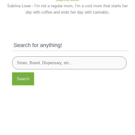
Sabrina Lowe - I’m not a regular mom, I’m a cool mom that starts her
day with coffee and ends her day with cannabis.
Search for anything!
Search