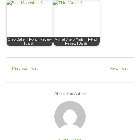
Oreo Cake | Hybrid | Review
Animal Sherb Mints | Hybrid |
| Jardin
Review | Jardin
←
Previous Post
Next Post
→
About The Author
Sabrina Lowe