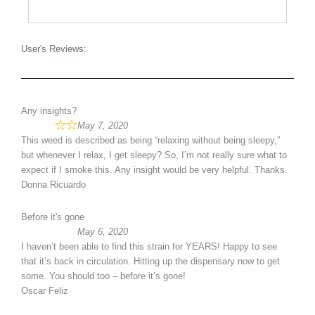
User's Reviews:
Any insights?
May 7, 2020
This weed is described as being “relaxing without being sleepy,”
but whenever I relax, I get sleepy? So, I’m not really sure what to
expect if I smoke this. Any insight would be very helpful. Thanks.
Donna Ricuardo
Before it's gone
May 6, 2020
I haven’t been able to find this strain for YEARS! Happy to see
that it’s back in circulation. Hitting up the dispensary now to get
some. You should too – before it’s gone!
Oscar Feliz