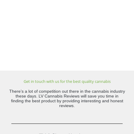
Get in touch with us for the best quality cannabis
There’s a lot of competition out there in the cannabis industry
these days. LV Cannabis Reviews will save you time in
finding the best product by providing interesting and honest
reviews.