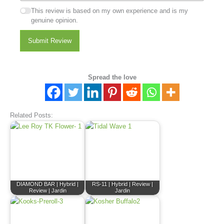
This review is based on my own experience and is my
genuine opinion.
Submit Review
Spread the love
Related Posts:
DIAMOND BAR | Hybrid |
RS-11 | Hybrid | Review |
Review | Jardin
Jardin