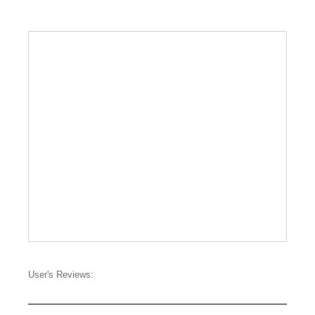
User's Reviews: