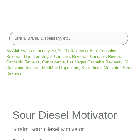
By
Akil Evans
/
January 30, 2020
/
Reviews
/
Best Cannabis
Reviews
,
Best Las Vegas Cannabis Reviews
,
Cannabis Review
,
Cannabis Reviews
,
Cannavative
,
Las Vegas Cannabis Reviews
,
LV
Cannabis Reviews
,
MedMen Dispensary
,
Sour Diesel Motivator
,
Strain
Reviews
Sour Diesel Motivator
Strain: Sour Diesel Motivator