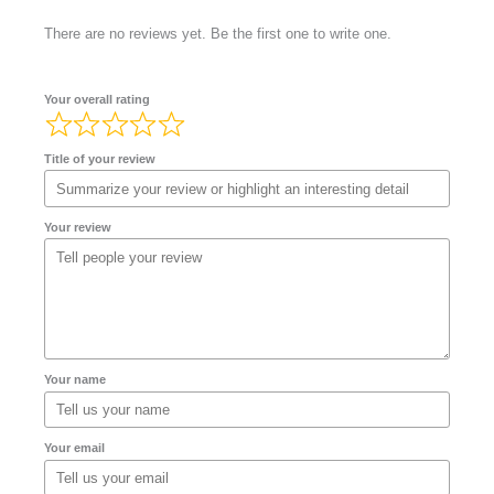
There are no reviews yet. Be the first one to write one.
Your overall rating
Title of your review
Your review
Your name
Your email