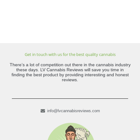
Get in touch with us for the best quality cannabis
There’s a lot of competition out there in the cannabis industry
these days. LV Cannabis Reviews will save you time in
finding the best product by providing interesting and honest
reviews.
info@lvcannabisreviews.com