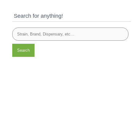
Search for anything!
Search