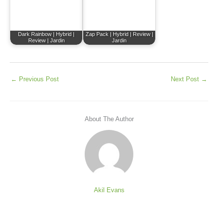
Dark Rainbow | Hybrid |
Zap Pack | Hybrid | Review |
Review | Jardin
Jardin
←
Previous Post
Next Post
→
About The Author
Akil Evans