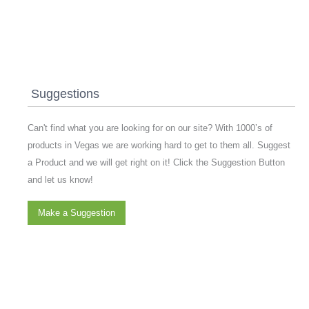
Suggestions
Can't find what you are looking for on our site? With 1000’s of
products in Vegas we are working hard to get to them all. Suggest
a Product and we will get right on it! Click the Suggestion Button
and let us know!
Make a Suggestion