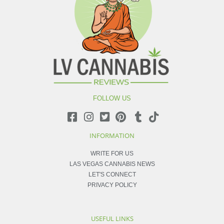
FOLLOW US
INFORMATION
WRITE FOR US
LAS VEGAS CANNABIS NEWS
LET'S CONNECT
PRIVACY POLICY
USEFUL LINKS