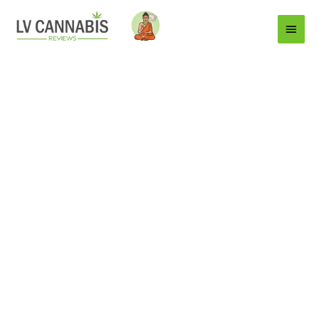
Main
Menu