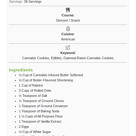
Servings:
36
Servings
Course:
Dessert / Snack
Cuisine:
American
Keyword:
Cannabis Cookies, Edibles, Oatmeal Raisin Cannabis Cookies
Ingredients
½
Cup
of Cannabis-Infused Butter
Softened
½
Cup
of Butter-Flavored Shortening
1
Cup
of Raisins
3
Cups
of Rolled Oats
½
Teaspoon
of Salt
½
Teaspoon
of Ground Cloves
1
Teaspoon
of Ground Cinnamon
1
Teaspoon
of Baking Soda
1 ½
Cups
of All-Purpose Flour
1
Teaspoon
of Vanilla Extract
2
Eggs
½
Cup
of White Sugar