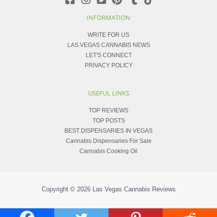
INFORMATION
WRITE FOR US
LAS VEGAS CANNABIS NEWS
LET'S CONNECT
PRIVACY POLICY
USEFUL LINKS
TOP REVIEWS
TOP POSTS
BEST DISPENSARIES IN VEGAS
Cannabis Dispensaries For Sale
Cannabis Cooking Oil
Copyright © 2026
Las Vegas Cannabis Reviews