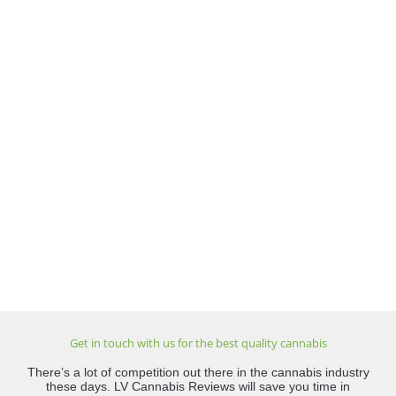
Get in touch with us for the best quality cannabis
There’s a lot of competition out there in the cannabis industry
these days. LV Cannabis Reviews will save you time in