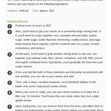
need to get your hands on the following ingredients:
Calories:
144
kcal
Cost:
approx. $15
Instructions
Preheat oven of yours to 350°.
Next, you’ll need to get your hands on a somewhat large mixing bowl. In
it, you’ll need to cream together your cannabis-infused butter, brown
sugar, white sugar, butter-flavored shortening, vanilla extract, and eggs.
Keep beating those together until the contents take on a super smooth
consistency and texture.
At that point, you’ll need to grab another mixing bowl. In this one, mix
together your baking soda, flour, cloves, cinnamon, and salt. After you’ve
thoroughly combined those ingredients, you’ll gradually stir them into your
sugar mixture.
Once you feel like both of those elements are intricately incorporated with
one another, you can stir in your raisins and oats.
Then, with a deep, rounded teaspoon, you’ll distribute dollops of this
batter onto some ungreased cookie sheets.
When your oven is ready, you can toss these cookies in to bake for a
little over 10 minutes. You’ll know they are ready when they turn a light
golden brown.
Upon seeing that, you can remove them from the oven, and allow them to
mellow out momentarily on the cookie sheets before you even think about