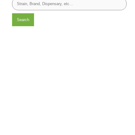
Search