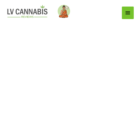
Main
Menu