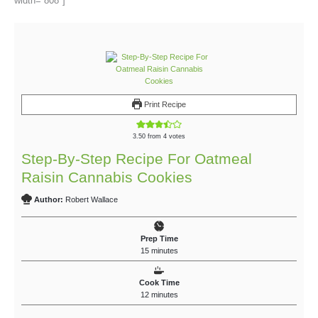
width=”808″]
Print Recipe
3.50
from
4
votes
Step-By-Step Recipe For Oatmeal
Raisin Cannabis Cookies
Author:
Robert Wallace
Prep Time
15
minutes
Cook Time
12
minutes