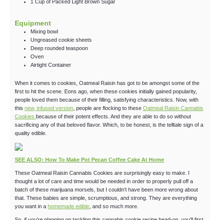
1
Cup
of Packed Light Brown Sugar
Equipment
Mixing bowl
Ungreased cookie sheets
Deep rounded teaspoon
Oven
Airtight Container
When it comes to cookies, Oatmeal Raisin has got to be amongst some of the
first to hit the scene. Eons ago, when these cookies initially gained popularity,
people loved them because of their filling, satisfying characteristics. Now, with
this
new, infused version
, people are flocking to these
Oatmeal Raisin Cannabis
Cookies
because of their potent effects. And they are able to do so without
sacrificing any of that beloved flavor. Which, to be honest, is the telltale sign of a
quality edible.
SEE ALSO: How To Make Pot Pecan Coffee Cake At Home
These Oatmeal Raisin Cannabis Cookies are surprisingly easy to make. I
thought a lot of care and time would be needed in order to properly pull off a
batch of these marijuana morsels, but I couldn’t have been more wrong about
that. These babies are simple, scrumptious, and strong. They are everything
you want in a
homemade edible
, and so much more.
So, if you’re planning on tackling this cannabis cookie recipe head-on, you’ll first