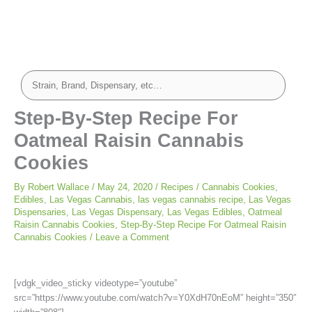
minutes
minutes
Step-By-Step Recipe For
Oatmeal Raisin Cannabis
Cookies
By
Robert Wallace
/
May 24, 2020
/
Recipes
/
Cannabis Cookies
,
Edibles
,
Las Vegas Cannabis
,
las vegas cannabis recipe
,
Las Vegas
Dispensaries
,
Las Vegas Dispensary
,
Las Vegas Edibles
,
Oatmeal
Raisin Cannabis Cookies
,
Step-By-Step Recipe For Oatmeal Raisin
Cannabis Cookies
/
Leave a Comment
[vdgk_video_sticky videotype=”youtube”
src=”https://www.youtube.com/watch?v=Y0XdH70nEoM” height=”350″