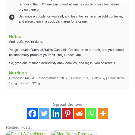
removing them. I’d say aim to wait at least a couple of minutes before
prying them off.
Set aside a couple for yourself, and toss the rest in an airtight container,
and place them in a cool, dark area for storage.
Notes
And,
voila
, you’re done.
You just made Oatmeal Raisin Cannabis Cookies from scratch, and you should
be immensely proud of yourself. Hell, I know I am!
So, grab one of those deliciously dank cookies, and dig in. You deserve it.
Nutrition
Calories:
144
|
Carbohydrates:
20.6
|
Protein:
1.9
|
Fat:
6.3
|
Cholesterol:
kcal
g
g
g
17
|
Sodium:
92
mg
mg
Spread the love
Related Posts: