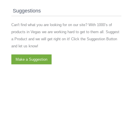
Suggestions
Can't find what you are looking for on our site? With 1000’s of
products in Vegas we are working hard to get to them all. Suggest
a Product and we will get right on it! Click the Suggestion Button
and let us know!
Make a Suggestion