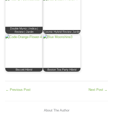
Double Myntz | Indica |
Review | Jardin
Cosmic Hybrid Review Jardin
Biscotti Hibrid
Boston Tea Party Hibrid
←
Previous Post
Next Post
→
About The Author