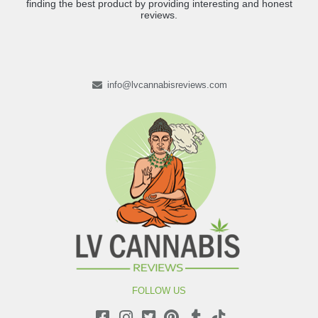
finding the best product by providing interesting and honest
reviews.
info@lvcannabisreviews.com
FOLLOW US