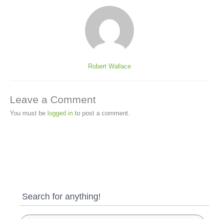
Robert Wallace
Leave a Comment
You must be
logged in
to post a comment.
Search for anything!