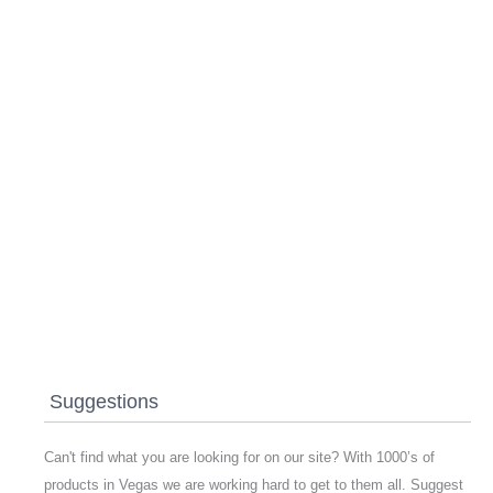
Suggestions
Can't find what you are looking for on our site? With 1000’s of
products in Vegas we are working hard to get to them all. Suggest