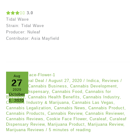
3.0
Tidal Wave
Strain: Tidal Wave
Producer: Nuleaf
Contributor: Asia Mayfield
Aug
27
Akil The Real Deal
/
August 27, 2020
/
Indica
,
Reviews
/
Cannabis
,
Cannabis Business
,
Cannabis Development
,
2020
Cannabis Dispensary
,
Cannabis Food
,
Cannabis for
October
Business
,
Cannabis Health Benefits
,
Cannabis Industry
,
1, 2020
Cannabis Industry & Marijuana
,
Cannabis Las Vegas
,
Cannabis Legalization
,
Cannabis News
,
Cannabis Product
,
Cannabis Products
,
Cannabis Review
,
Cannabis Reviewer
,
Cannabis Reviews
,
Cookie Face Flower
,
Curaleaf
,
Curaleaf
Dispensary Review
,
Marijuana Product
,
Marijuana Review
,
Marijuana Reviews
/
5 minutes of reading