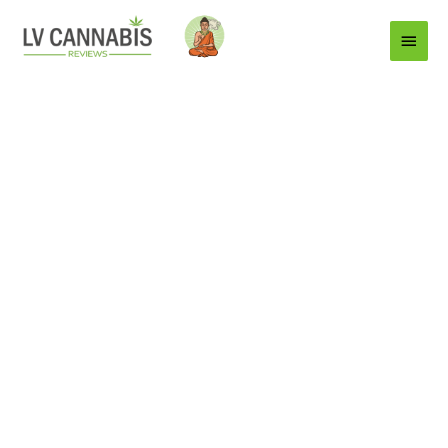
Main
Menu