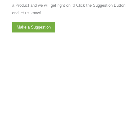
a Product and we will get right on it! Click the Suggestion Button
and let us know!
Make a Suggestion