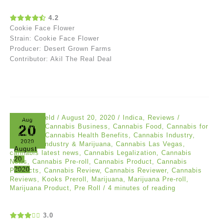
4.2
Cookie Face Flower
Strain: Cookie Face Flower
Producer: Desert Grown Farms
Contributor: Akil The Real Deal
Asia Mayfield
/
August 20, 2020
/
Indica
,
Reviews
/
Aug
20
Cannabis
,
Cannabis Business
,
Cannabis Food
,
Cannabis for
Business
,
Cannabis Health Benefits
,
Cannabis Industry
,
2020
Cannabis Industry & Marijuana
,
Cannabis Las Vegas
,
August
cannabis latest news
,
Cannabis Legalization
,
Cannabis
20,
News
,
Cannabis Pre-roll
,
Cannabis Product
,
Cannabis
2020
Products
,
Cannabis Review
,
Cannabis Reviewer
,
Cannabis
Reviews
,
Kooks Preroll
,
Marijuana
,
Marijuana Pre-roll
,
Marijuana Product
,
Pre Roll
/
4 minutes of reading
3.0