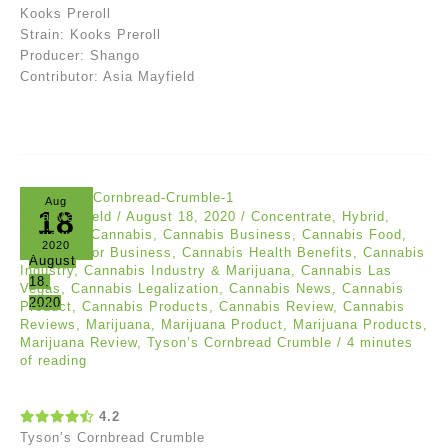
Kooks Preroll
Strain: Kooks Preroll
Producer: Shango
Contributor: Asia Mayfield
Aug
18
Asia Mayfield
/
August 18, 2020
/
Concentrate
,
Hybrid
,
Reviews
/
Cannabis
,
Cannabis Business
,
Cannabis Food
,
2020
Cannabis for Business
,
Cannabis Health Benefits
,
Cannabis
August
Industry
,
Cannabis Industry & Marijuana
,
Cannabis Las
18,
Vegas
,
Cannabis Legalization
,
Cannabis News
,
Cannabis
2020
Product
,
Cannabis Products
,
Cannabis Review
,
Cannabis
Reviews
,
Marijuana
,
Marijuana Product
,
Marijuana Products
,
Marijuana Review
,
Tyson’s Cornbread Crumble
/
4 minutes
of reading
4.2
Tyson’s Cornbread Crumble