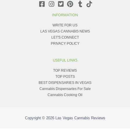
INFORMATION
WRITE FOR US
LAS VEGAS CANNABIS NEWS
LET'S CONNECT
PRIVACY POLICY
USEFUL LINKS
TOP REVIEWS
TOP POSTS
BEST DISPENSARIES IN VEGAS
Cannabis Dispensaries For Sale
Cannabis Cooking Oil
Copyright © 2026
Las Vegas Cannabis Reviews