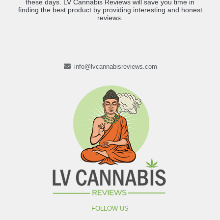
these days. LV Cannabis Reviews will save you time in
finding the best product by providing interesting and honest
reviews.
info@lvcannabisreviews.com
FOLLOW US