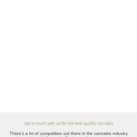
Get in touch with us for the best quality cannabis
There’s a lot of competition out there in the cannabis industry