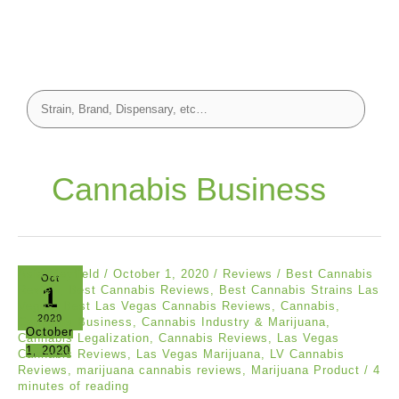
Cannabis Business
Asia Mayfield
/
October 1, 2020
/
Reviews
/
Best Cannabis
Oct
1
Review
,
Best Cannabis Reviews
,
Best Cannabis Strains Las
Vegas
,
Best Las Vegas Cannabis Reviews
,
Cannabis
,
2020
Cannabis Business
,
Cannabis Industry & Marijuana
,
October
Cannabis Legalization
,
Cannabis Reviews
,
Las Vegas
1, 2020
Cannabis Reviews
,
Las Vegas Marijuana
,
LV Cannabis
Reviews
,
marijuana cannabis reviews
,
Marijuana Product
/
4
minutes of reading