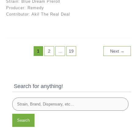
Strain: Blue Dream Preroll
Producer: Remedy
Contributor: Akil The Real Deal
1
2
…
19
Next
→
Search for anything!
Search