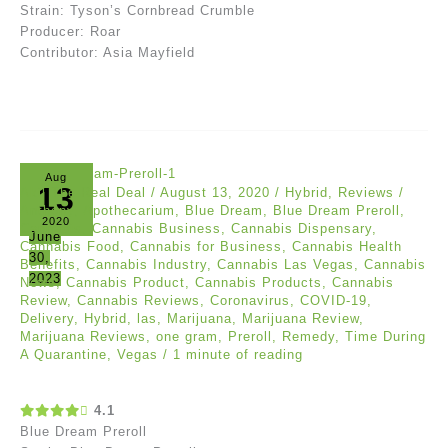
Strain: Tyson’s Cornbread Crumble
Producer: Roar
Contributor: Asia Mayfield
Aug
13
Akil The Real Deal
/
August 13, 2020
/
Hybrid
,
Reviews
/
Anthony
,
Apothecarium
,
Blue Dream
,
Blue Dream Preroll
,
2020
Cannabis
,
Cannabis Business
,
Cannabis Dispensary
,
June
Cannabis Food
,
Cannabis for Business
,
Cannabis Health
30,
Benefits
,
Cannabis Industry
,
Cannabis Las Vegas
,
Cannabis
2023
News
,
Cannabis Product
,
Cannabis Products
,
Cannabis
Review
,
Cannabis Reviews
,
Coronavirus
,
COVID-19
,
Delivery
,
Hybrid
,
las
,
Marijuana
,
Marijuana Review
,
Marijuana Reviews
,
one gram
,
Preroll
,
Remedy
,
Time During
A Quarantine
,
Vegas
/
1 minute of reading
4.1
Blue Dream Preroll