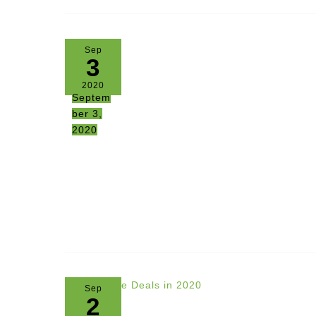
Sep
3
2020
Septem
ber 3,
2020
Sep
2