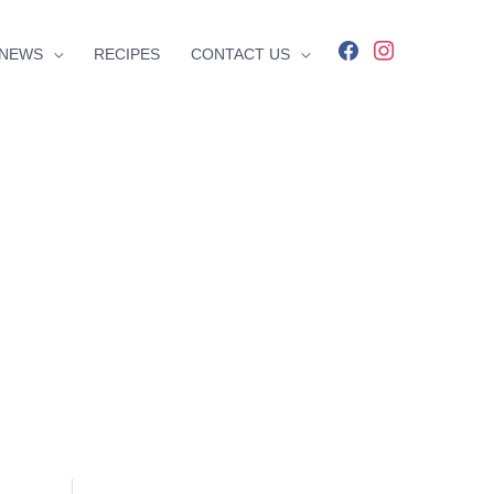
facebook
instagram
NEWS
RECIPES
CONTACT US