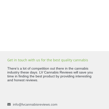
Get in touch with us for the best quality cannabis
There’s a lot of competition out there in the cannabis
industry these days. LV Cannabis Reviews will save you
time in finding the best product by providing interesting
and honest reviews.
info@lvcannabisreviews.com