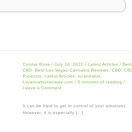
Connie Rose
/
July 16, 2021
/
Latest Articles
/
Best
CBD
,
Best Las Vegas Cannabis Reviews
,
CBD
,
CB
Products
,
Latest Articles
,
lvcannabis
,
Lvcannabisreviews.com
/
5 minutes of reading
/
Leave a Comment
It can be hard to get in control of your emotions.
However, it is especially […]