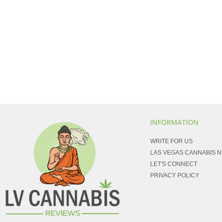
INFORMATION
WRITE FOR US
LAS VEGAS CANNABIS 
LET'S CONNECT
PRIVACY POLICY