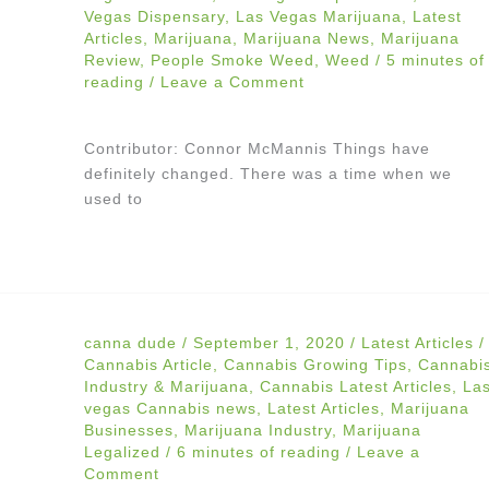
Vegas Dispensary
,
Las Vegas Marijuana
,
Latest
Articles
,
Marijuana
,
Marijuana News
,
Marijuana
Review
,
People Smoke Weed
,
Weed
/
5 minutes of
reading
/
Leave a Comment
Contributor: Connor McMannis Things have
definitely changed. There was a time when we
used to
canna dude
/
September 1, 2020
/
Latest Articles
/
Cannabis Article
,
Cannabis Growing Tips
,
Cannabi
Industry & Marijuana
,
Cannabis Latest Articles
,
La
vegas Cannabis news
,
Latest Articles
,
Marijuana
Businesses
,
Marijuana Industry
,
Marijuana
Legalized
/
6 minutes of reading
/
Leave a
Comment