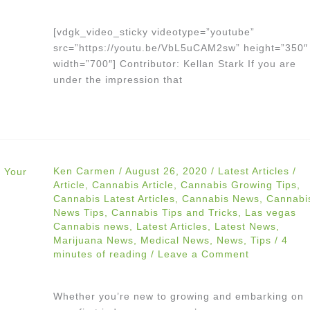
[vdgk_video_sticky videotype=”youtube”
src=”https://youtu.be/VbL5uCAM2sw” height=”350″
width=”700″] Contributor: Kellan Stark If you are
under the impression that
Ken Carmen
/
August 26, 2020
/
Latest Articles
/
Article
,
Cannabis Article
,
Cannabis Growing Tips
,
Cannabis Latest Articles
,
Cannabis News
,
Cannabi
News Tips
,
Cannabis Tips and Tricks
,
Las vegas
Cannabis news
,
Latest Articles
,
Latest News
,
Marijuana News
,
Medical News
,
News
,
Tips
/
4
minutes of reading
/
Leave a Comment
Whether you’re new to growing and embarking on