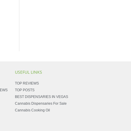
USEFUL LINKS
TOP REVIEWS
NEWS
TOP POSTS
BEST DISPENSARIES IN VEGAS
Cannabis Dispensaries For Sale
Cannabis Cooking Oil