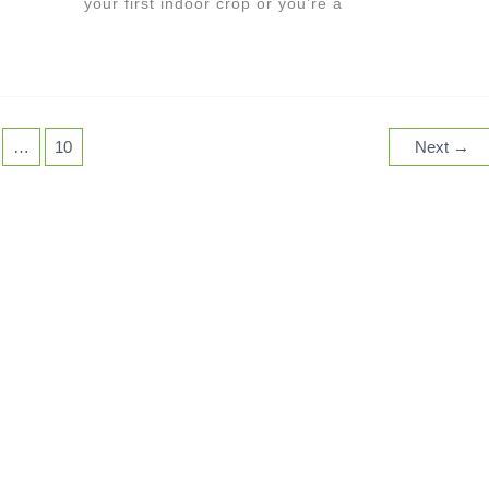
your first indoor crop or you’re a
…
10
Next
→