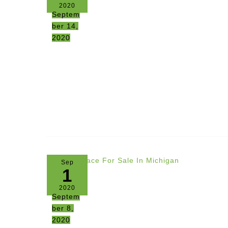
2020
Septem
ber 14,
2020
Sep
1
2020
Septem
ber 8,
2020