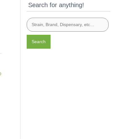
Search for anything!
Search
D