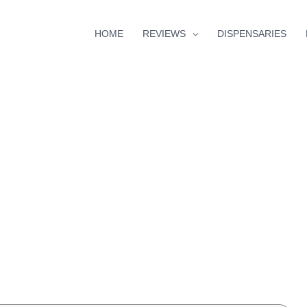
HOME
REVIEWS
DISPENSARIES