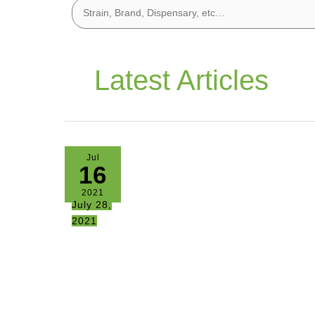
Latest Articles
Jul
16
2021
July 28,
2021