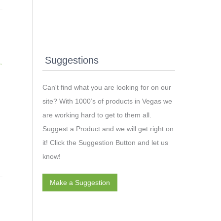
Suggestions
,
Can't find what you are looking for on our
site? With 1000’s of products in Vegas we
t
are working hard to get to them all.
Suggest a Product and we will get right on
it! Click the Suggestion Button and let us
know!
Make a Suggestion