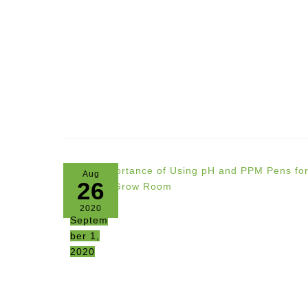
Aug
26
2020
Septem
ber 1,
2020