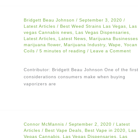
Bridgett Beau Johnson
/
September 3, 2020
/
Latest Articles
/
Best Weed Strains Las Vegas
,
Las
vegas Cannabis news
,
Las Vegas Dispensaries
,
Latest Articles
,
Latest News
,
Marijuana Businesses
marijuana flower
,
Marijuana Industry
,
Wape
,
Yocan
Coils
/
5 minutes of reading
/
Leave a Comment
Contributor: Bridgett Beau Johnson One of the firs
considerations consumers make when buying
vaporizers are
Connor McMannis
/
September 2, 2020
/
Latest
Articles
/
Best Vape Deals
,
Best Vape in 2020
,
Las
Vegas Cannabis
,
Las Vegas Dispensaries
,
Las