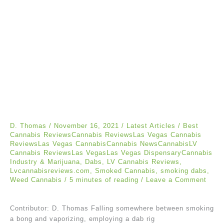
D. Thomas
/
November 16, 2021
/
Latest Articles
/
Best
Cannabis ReviewsCannabis ReviewsLas Vegas Cannabis
ReviewsLas Vegas CannabisCannabis NewsCannabisLV
Cannabis ReviewsLas VegasLas Vegas DispensaryCannabis
Industry & Marijuana
,
Dabs
,
LV Cannabis Reviews
,
Lvcannabisreviews.com
,
Smoked Cannabis
,
smoking dabs
,
Weed Cannabis
/
5 minutes of reading
/
Leave a Comment
Contributor: D. Thomas Falling somewhere between smoking
a bong and vaporizing, employing a dab rig