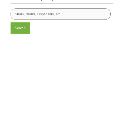
Search