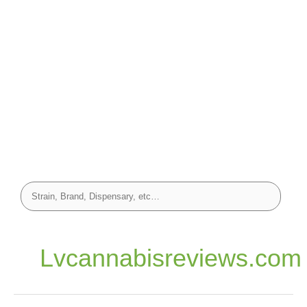
Lvcannabisreviews.com