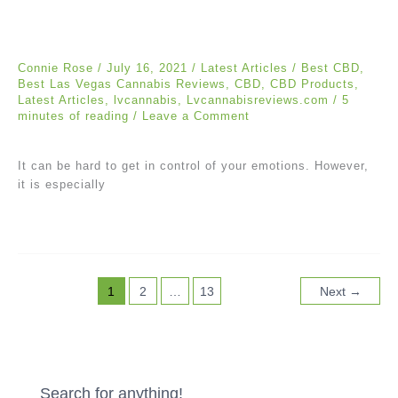
Connie Rose
/
July 16, 2021
/
Latest Articles
/
Best CBD
,
Best Las Vegas Cannabis Reviews
,
CBD
,
CBD Products
,
Latest Articles
,
lvcannabis
,
Lvcannabisreviews.com
/
5
minutes of reading
/
Leave a Comment
It can be hard to get in control of your emotions. However,
it is especially
1
2
…
13
Next
→
Search for anything!