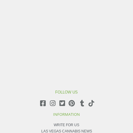
FOLLOW US
INFORMATION
WRITE FOR US
LAS VEGAS CANNABIS NEWS