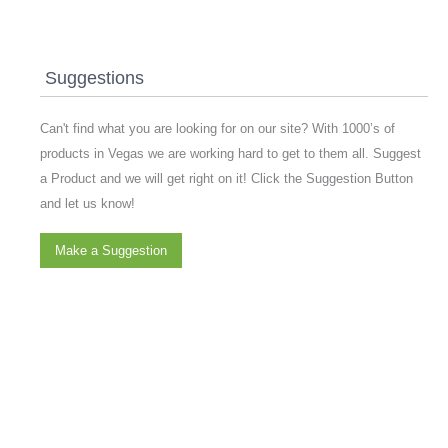
Suggestions
Can't find what you are looking for on our site? With 1000’s of
products in Vegas we are working hard to get to them all. Suggest
a Product and we will get right on it! Click the Suggestion Button
and let us know!
Make a Suggestion