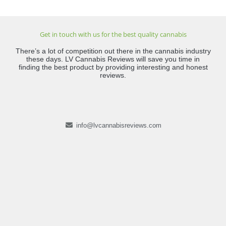
Get in touch with us for the best quality cannabis
There’s a lot of competition out there in the cannabis industry
these days. LV Cannabis Reviews will save you time in
finding the best product by providing interesting and honest
reviews.
info@lvcannabisreviews.com