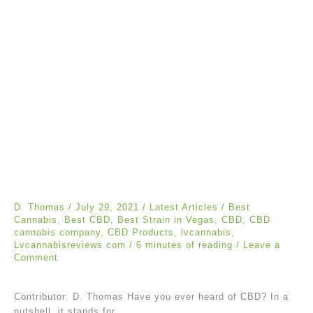
D. Thomas
/
July 29, 2021
/
Latest Articles
/
Best
Cannabis
,
Best CBD
,
Best Strain in Vegas
,
CBD
,
CBD
cannabis company
,
CBD Products
,
lvcannabis
,
Lvcannabisreviews.com
/
6 minutes of reading
/
Leave a
Comment
Contributor: D. Thomas Have you ever heard of CBD? In a
nutshell, it stands for