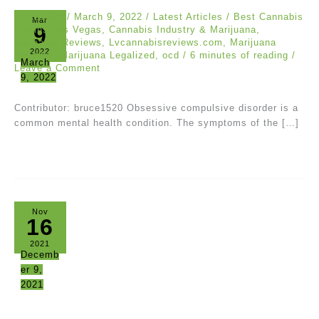
bruce1520
/
March 9, 2022
/
Latest Articles
/
Best Cannabis
Mar
9
Strains Las Vegas
,
Cannabis Industry & Marijuana
,
Cannabis Reviews
,
Lvcannabisreviews.com
,
Marijuana
2022
Industry
,
Marijuana Legalized
,
ocd
/
6 minutes of reading
/
March
Leave a Comment
9, 2022
Contributor: bruce1520 Obsessive compulsive disorder is a
common mental health condition. The symptoms of the […]
Nov
16
2021
Decemb
er 9,
2021