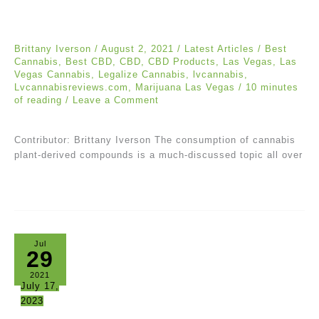
Brittany Iverson
/
August 2, 2021
/
Latest Articles
/
Best
Cannabis
,
Best CBD
,
CBD
,
CBD Products
,
Las Vegas
,
Las
Vegas Cannabis
,
Legalize Cannabis
,
lvcannabis
,
Lvcannabisreviews.com
,
Marijuana Las Vegas
/
10 minutes
of reading
/
Leave a Comment
Contributor: Brittany Iverson The consumption of cannabis
plant-derived compounds is a much-discussed topic all over
Jul
29
2021
July 17,
2023