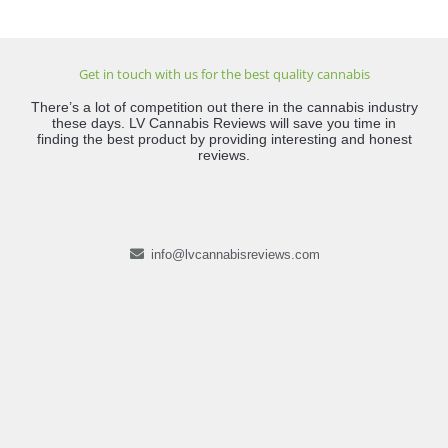
Get in touch with us for the best quality cannabis
There’s a lot of competition out there in the cannabis industry
these days. LV Cannabis Reviews will save you time in
finding the best product by providing interesting and honest
reviews.
info@lvcannabisreviews.com