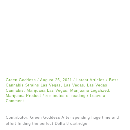
Green Goddess
/
August 25, 2021
/
Latest Articles
/
Best
Cannabis Strains Las Vegas
,
Las Vegas
,
Las Vegas
Cannabis
,
Marijuana Las Vegas
,
Marijuana Legalized
,
Marijuana Product
/
5 minutes of reading
/
Leave a
Comment
Contributor: Green Goddess After spending huge time and
effort finding the perfect Delta 8 cartridge