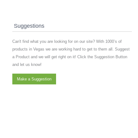
Suggestions
Can't find what you are looking for on our site? With 1000’s of
products in Vegas we are working hard to get to them all. Suggest
a Product and we will get right on it! Click the Suggestion Button
and let us know!
Make a Suggestion