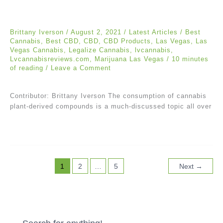
Brittany Iverson
/
August 2, 2021
/
Latest Articles
/
Best
Cannabis
,
Best CBD
,
CBD
,
CBD Products
,
Las Vegas
,
Las
Vegas Cannabis
,
Legalize Cannabis
,
lvcannabis
,
Lvcannabisreviews.com
,
Marijuana Las Vegas
/
10 minutes
of reading
/
Leave a Comment
Contributor: Brittany Iverson The consumption of cannabis
plant-derived compounds is a much-discussed topic all over
1
2
…
5
Next
→