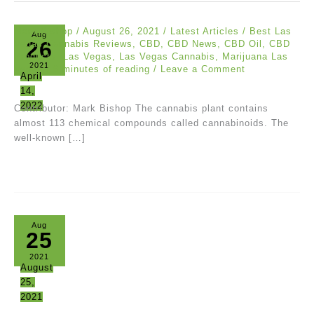
Mark Bishop
/
August 26, 2021
/
Latest Articles
/
Best Las
Aug
26
Vegas Cannabis Reviews
,
CBD
,
CBD News
,
CBD Oil
,
CBD
Products
,
Las Vegas
,
Las Vegas Cannabis
,
Marijuana Las
2021
Vegas
/
6 minutes of reading
/
Leave a Comment
April
14,
2022
Contributor: Mark Bishop The cannabis plant contains
almost 113 chemical compounds called cannabinoids. The
well-known […]
Aug
25
2021
August
25,
2021