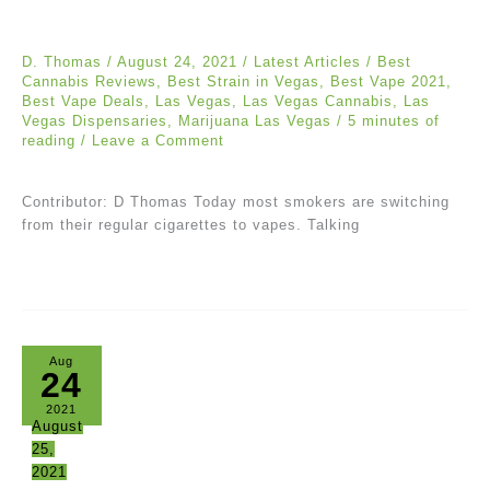
D. Thomas
/
August 24, 2021
/
Latest Articles
/
Best
Cannabis Reviews
,
Best Strain in Vegas
,
Best Vape 2021
,
Best Vape Deals
,
Las Vegas
,
Las Vegas Cannabis
,
Las
Vegas Dispensaries
,
Marijuana Las Vegas
/
5 minutes of
reading
/
Leave a Comment
Contributor: D Thomas Today most smokers are switching
from their regular cigarettes to vapes. Talking
Aug
24
2021
August
25,
2021