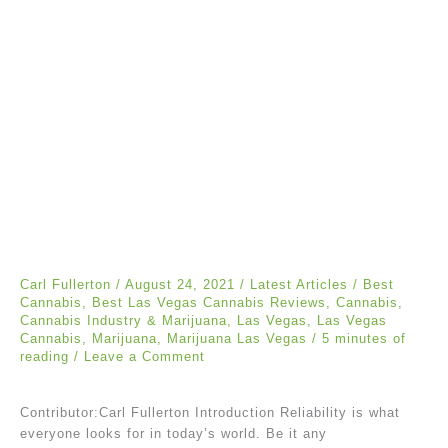
Carl Fullerton
/
August 24, 2021
/
Latest Articles
/
Best
Cannabis
,
Best Las Vegas Cannabis Reviews
,
Cannabis
,
Cannabis Industry & Marijuana
,
Las Vegas
,
Las Vegas
Cannabis
,
Marijuana
,
Marijuana Las Vegas
/
5 minutes of
reading
/
Leave a Comment
Contributor:Carl Fullerton Introduction Reliability is what
everyone looks for in today’s world. Be it any