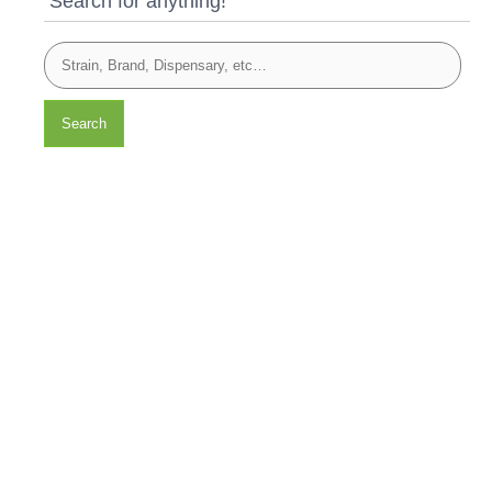
Search for anything!
Search