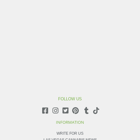
FOLLOW US
INFORMATION
WRITE FOR US