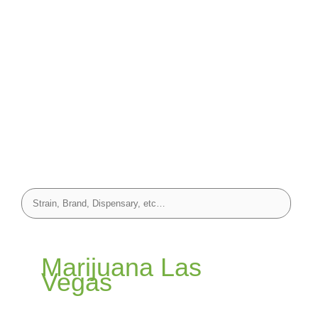
Marijuana Las
Vegas