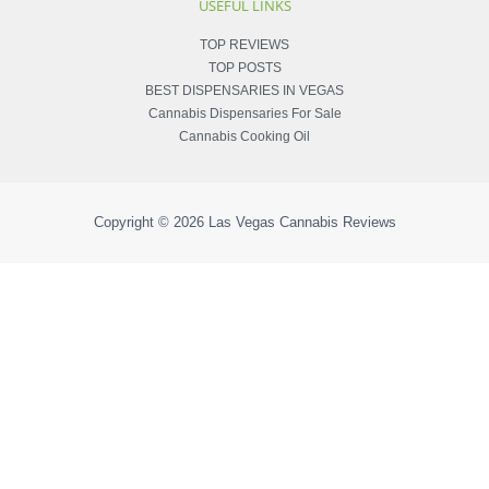
USEFUL LINKS
TOP REVIEWS
TOP POSTS
BEST DISPENSARIES IN VEGAS
Cannabis Dispensaries For Sale
Cannabis Cooking Oil
Copyright © 2026
Las Vegas Cannabis Reviews