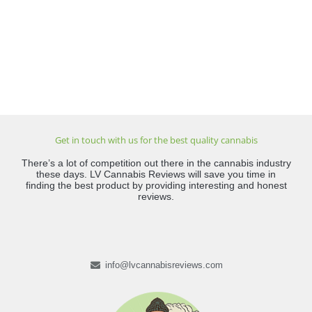
Get in touch with us for the best quality cannabis
There’s a lot of competition out there in the cannabis industry
these days. LV Cannabis Reviews will save you time in
finding the best product by providing interesting and honest
reviews.
info@lvcannabisreviews.com