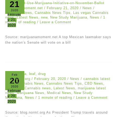
21
marijuanamoment.net
/
February 21, 2020
/
News
/
2020
Cannabis News
,
Cannabis News Tips
,
Las vegas Cannabis
Februar
news
,
Latest News
,
new
,
New Study Marijuana
,
News
/
1
y 21,
minute of reading
/
Leave a Comment
2020
Source: marijuanamoment.net A top Mexican lawmaker says
the nation’s Senate will vote on a bill
Feb
20
blog.norml.org
/
February 20, 2020
/
News
/
cannabis latest
news
,
Cannabis News
,
Cannabis News Tips
,
CBD News
,
2020
Las vegas Cannabis news
,
Latest News
,
marijuana latest
Februar
news
,
Marijuana News
,
Medical News
,
New Study
y 20,
Marijuana
,
News
/
1 minute of reading
/
Leave a Comment
2020
Source: blog.norml.org As President Trump travels around