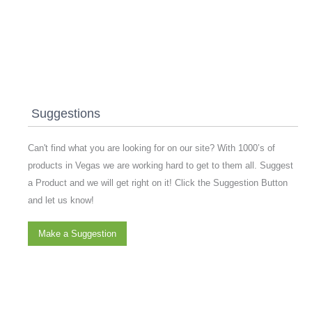
Suggestions
Can't find what you are looking for on our site? With 1000’s of
products in Vegas we are working hard to get to them all. Suggest
a Product and we will get right on it! Click the Suggestion Button
and let us know!
Make a Suggestion