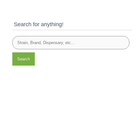
Search for anything!
Search