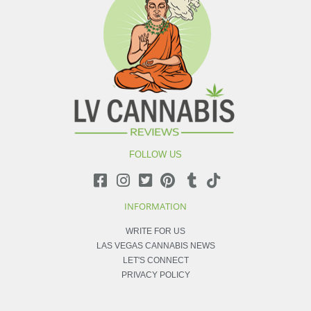
FOLLOW US
INFORMATION
WRITE FOR US
LAS VEGAS CANNABIS NEWS
LET'S CONNECT
PRIVACY POLICY