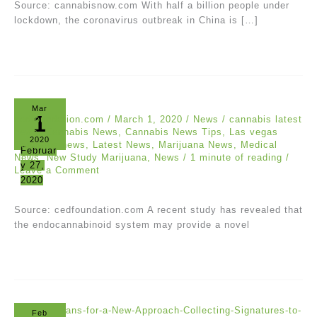
Source: cannabisnow.com With half a billion people under
lockdown, the coronavirus outbreak in China is […]
Mar
1
cedfoundation.com
/
March 1, 2020
/
News
/
cannabis latest
news
,
Cannabis News
,
Cannabis News Tips
,
Las vegas
2020
Cannabis news
,
Latest News
,
Marijuana News
,
Medical
Februar
News
,
New Study Marijuana
,
News
/
1 minute of reading
/
y 27,
Leave a Comment
2020
Source: cedfoundation.com A recent study has revealed that
the endocannabinoid system may provide a novel
Feb