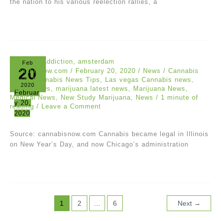
the nation to his various reelection rallies, a
Feb
20
cannabisnow.com
/
February 20, 2020
/
News
/
Cannabis
News
,
Cannabis News Tips
,
Las vegas Cannabis news
,
2020
Latest News
,
marijuana latest news
,
Marijuana News
,
Februar
Medical News
,
New Study Marijuana
,
News
/
1 minute of
y 20,
reading
/
Leave a Comment
2020
Source: cannabisnow.com Cannabis became legal in Illinois
on New Year’s Day, and now Chicago’s administration
1
2
…
6
Next
→