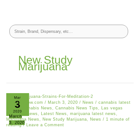
New Study
Marijuana
Mar
3
cannabisnow.com
/
March 3, 2020
/
News
/
cannabis latest
news
,
Cannabis News
,
Cannabis News Tips
,
Las vegas
2020
Cannabis news
,
Latest News
,
marijuana latest news
,
March
Marijuana News
,
New Study Marijuana
,
News
/
1 minute of
3, 2020
reading
/
Leave a Comment