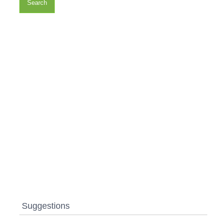
Search
Suggestions