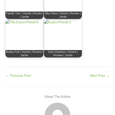
Family Ties | Hybrid | Review
Blue Maui | Hybrid | Review |
| Jardin
Jardin
Bubba Fett | Hybrid | Review |
Dark Rainbow | Hybrid |
Jardin
Review | Jardin
←
Previous Post
Next Post
→
About The Author