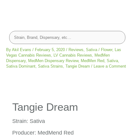
By
Akil Evans
/
February 5, 2020
/
Reviews
,
Sativa
/
Flower
,
Las
Vegas Cannabis Reviews
,
LV Cannabis Reviews
,
MedMen
Dispensary
,
MedMen Dispensary Review
,
MedMen Red
,
Sativa
,
Sativa Dominant
,
Sativa Strains
,
Tangie Dream
/
Leave a Comment
Tangie Dream
Strain: Sativa
Producer: MedMend Red