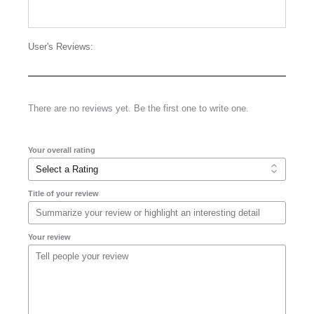
User's Reviews:
There are no reviews yet. Be the first one to write one.
Your overall rating
Title of your review
Your review