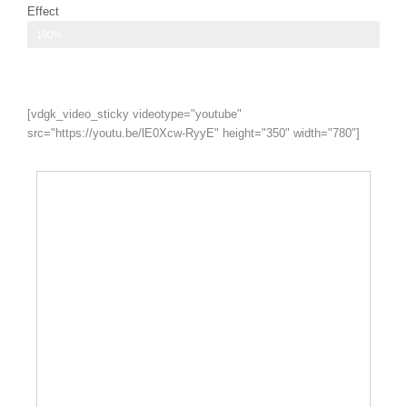
Effect
I have the feeling of levitation because of how light my chest
100%
[vdgk_video_sticky videotype="youtube"
src="https://youtu.be/lE0Xcw-RyyE" height="350" width="780"]