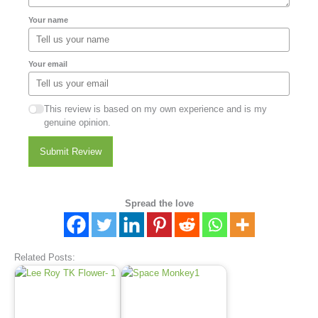
Your name
Your email
This review is based on my own experience and is my
genuine opinion.
Submit Review
Spread the love
Related Posts: