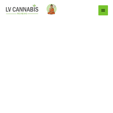
Main
Menu