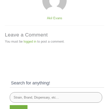
Akil Evans
Leave a Comment
You must be
logged in
to post a comment.
Search for anything!