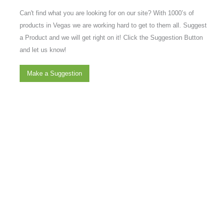
Can't find what you are looking for on our site? With 1000’s of
products in Vegas we are working hard to get to them all. Suggest
a Product and we will get right on it! Click the Suggestion Button
and let us know!
Make a Suggestion