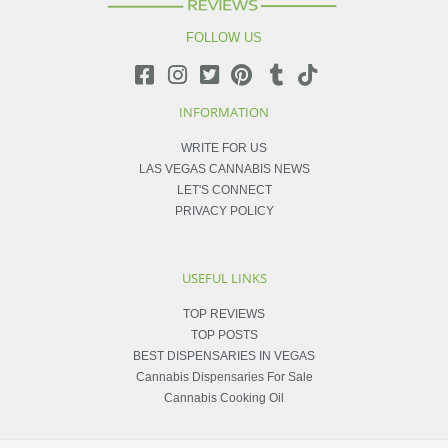
FOLLOW US
INFORMATION
WRITE FOR US
LAS VEGAS CANNABIS NEWS
LET'S CONNECT
PRIVACY POLICY
USEFUL LINKS
TOP REVIEWS
TOP POSTS
BEST DISPENSARIES IN VEGAS
Cannabis Dispensaries For Sale
Cannabis Cooking Oil