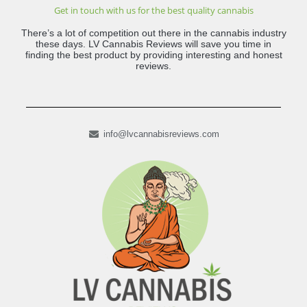
Get in touch with us for the best quality cannabis
There’s a lot of competition out there in the cannabis industry
these days. LV Cannabis Reviews will save you time in
finding the best product by providing interesting and honest
reviews.
info@lvcannabisreviews.com