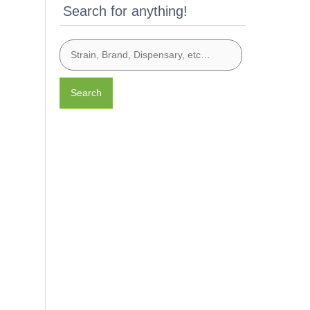
Search for anything!
Search