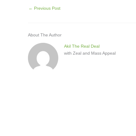
←
Previous Post
About The Author
Akil The Real Deal
with Zeal and Mass Appeal