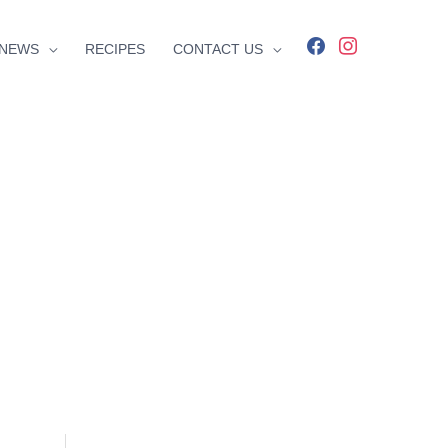
facebook
instagram
NEWS
RECIPES
CONTACT US