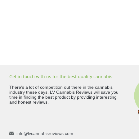
Get in touch with us for the best quality cannabis
There’s a lot of competition out there in the cannabis
industry these days. LV Cannabis Reviews will save you
time in finding the best product by providing interesting
and honest reviews.
info@lvcannabisreviews.com