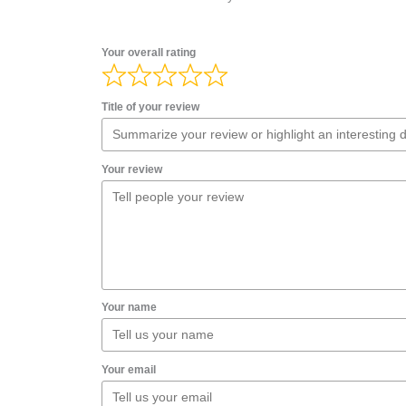
Your overall rating
Title of your review
Your review
Your name
Your email