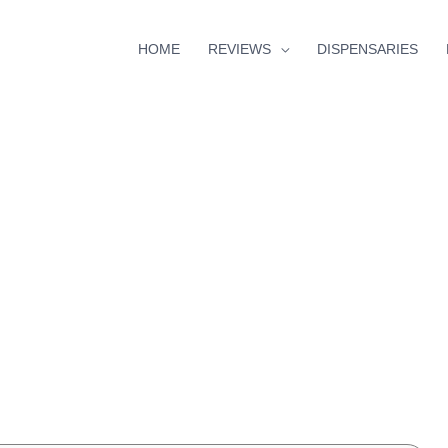
HOME
REVIEWS
DISPENSARIES