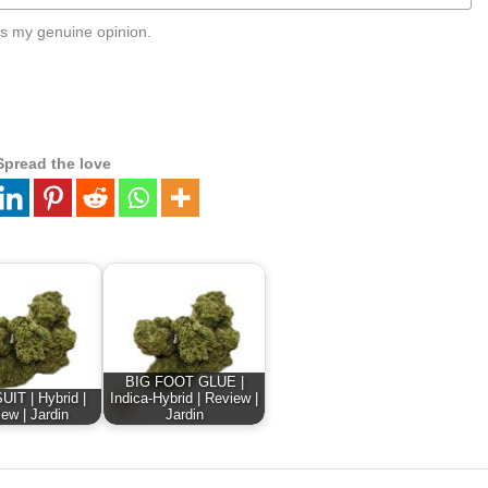
s my genuine opinion.
Spread the love
BIG FOOT GLUE |
IT | Hybrid |
Indica-Hybrid | Review |
ew | Jardin
Jardin