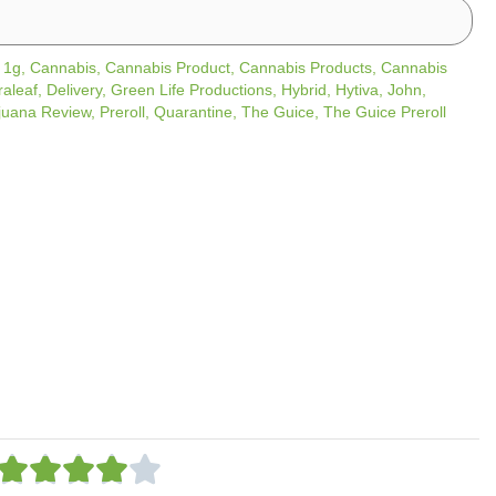
/
1g
,
Cannabis
,
Cannabis Product
,
Cannabis Products
,
Cannabis
raleaf
,
Delivery
,
Green Life Productions
,
Hybrid
,
Hytiva
,
John
,
juana Review
,
Preroll
,
Quarantine
,
The Guice
,
The Guice Preroll
R





a