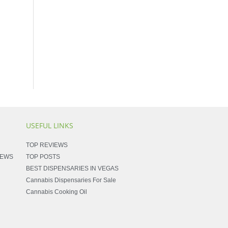
USEFUL LINKS
TOP REVIEWS
NEWS
TOP POSTS
BEST DISPENSARIES IN VEGAS
Cannabis Dispensaries For Sale
Cannabis Cooking Oil