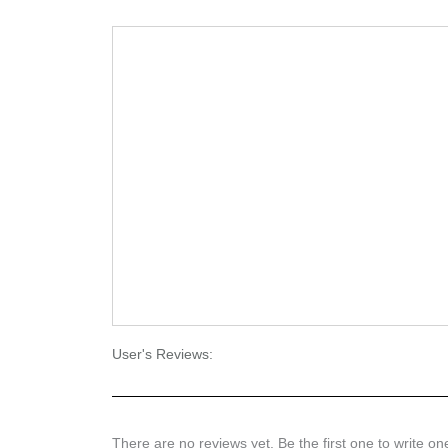
User's Reviews:
There are no reviews yet. Be the first one to write on