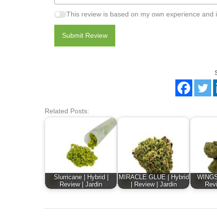
This review is based on my own experience and i
Submit Review
Related Posts:
Slurricane | Hybrid |
MIRACLE GLUE | Hybrid
WINGSU
Review | Jardin
| Review | Jardin
Revi