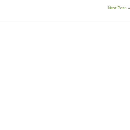
Next Post