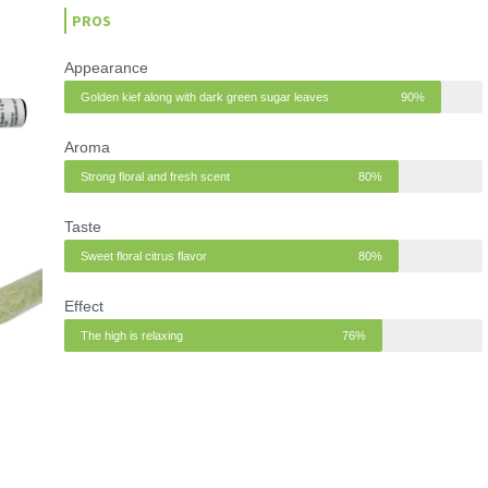
t
PROS
e
d
Appearance
4
Golden kief along with dark green sugar leaves
90%
o
u
Aroma
t
Strong floral and fresh scent
80%
o
f
Taste
5
Sweet floral citrus flavor
80%
Effect
The high is relaxing
76%