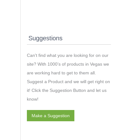
Suggestions
Can't find what you are looking for on our
site? With 1000’s of products in Vegas we
are working hard to get to them all.
Suggest a Product and we will get right on
it! Click the Suggestion Button and let us
know!
Make a Suggestion