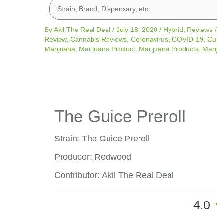
By
Akil The Real Deal
/
July 18, 2020
/
Hybrid
,
Reviews
Review
,
Cannabis Reviews
,
Coronavirus
,
COVID-19
,
Cu
Marijuana
,
Marijuana Product
,
Marijuana Products
,
Mari
The Guice Preroll
Strain: The Guice Preroll
Producer: Redwood
Contributor: Akil The Real Deal
4.0