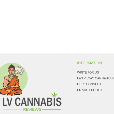
INFORMATION
WRITE FOR US
LAS VEGAS CANNABIS 
LET'S CONNECT
PRIVACY POLICY