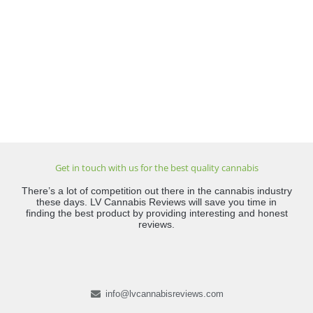
Get in touch with us for the best quality cannabis
There’s a lot of competition out there in the cannabis industry
these days. LV Cannabis Reviews will save you time in
finding the best product by providing interesting and honest
reviews.
info@lvcannabisreviews.com