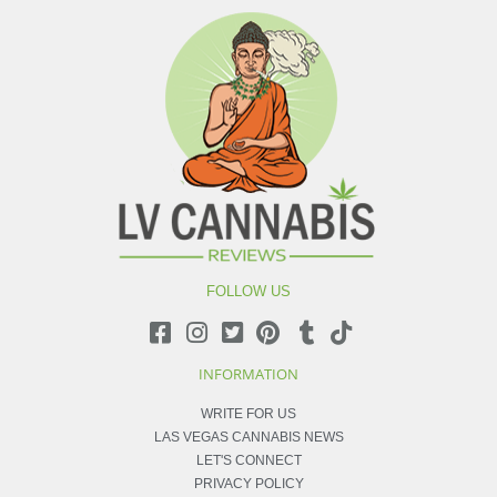
FOLLOW US
INFORMATION
WRITE FOR US
LAS VEGAS CANNABIS NEWS
LET'S CONNECT
PRIVACY POLICY