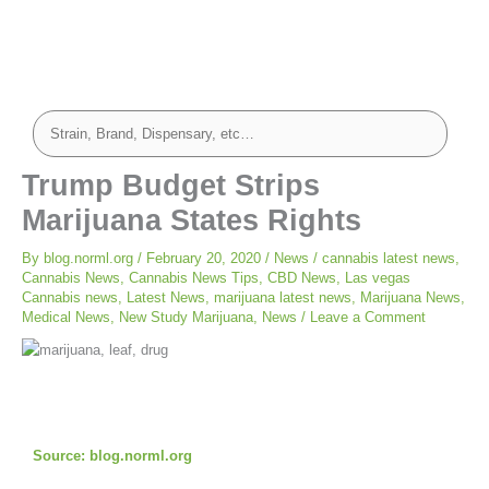
Trump Budget Strips
Marijuana States Rights
By
blog.norml.org
/
February 20, 2020
/
News
/
cannabis latest news
,
Cannabis News
,
Cannabis News Tips
,
CBD News
,
Las vegas
Cannabis news
,
Latest News
,
marijuana latest news
,
Marijuana News
,
Medical News
,
New Study Marijuana
,
News
/
Leave a Comment
Source:
blog.norml.org