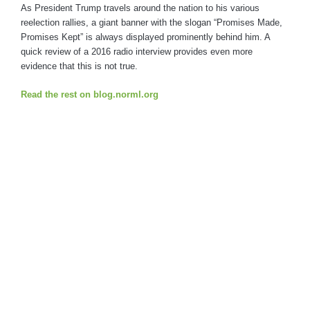
As President Trump travels around the nation to his various
reelection rallies, a giant banner with the slogan “Promises Made,
Promises Kept” is always displayed prominently behind him. A
quick review of a 2016 radio interview provides even more
evidence that this is not true.
Read the rest on blog.norml.org