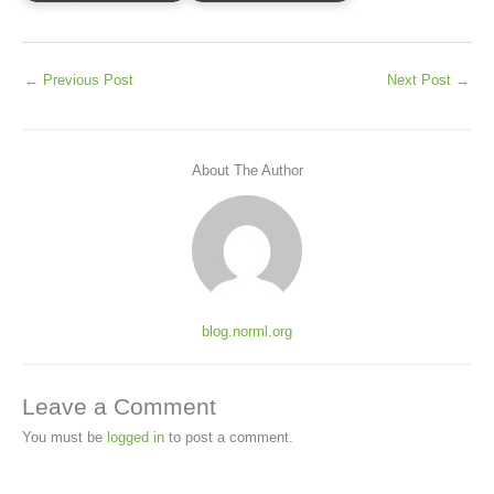
←
Previous Post
Next Post
→
About The Author
blog.norml.org
Leave a Comment
You must be
logged in
to post a comment.