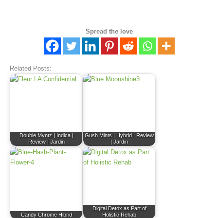
Spread the love
Related Posts:
Double Myntz | Indica |
Gush Mints | Hybrid | Review
Review | Jardin
| Jardin
Digital Detox as Part of
Candy Chrome Hibrid
Holistic Rehab