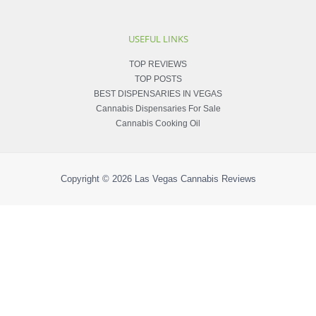
USEFUL LINKS
TOP REVIEWS
TOP POSTS
BEST DISPENSARIES IN VEGAS
Cannabis Dispensaries For Sale
Cannabis Cooking Oil
Copyright © 2026
Las Vegas Cannabis Reviews