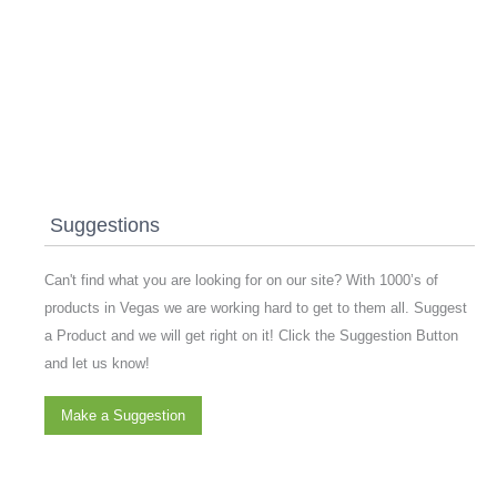
Suggestions
Can't find what you are looking for on our site? With 1000’s of
products in Vegas we are working hard to get to them all. Suggest
a Product and we will get right on it! Click the Suggestion Button
and let us know!
Make a Suggestion