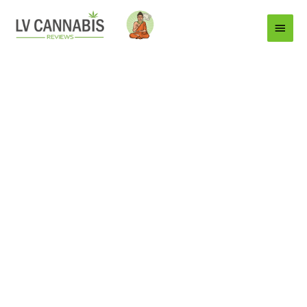
Main
Menu