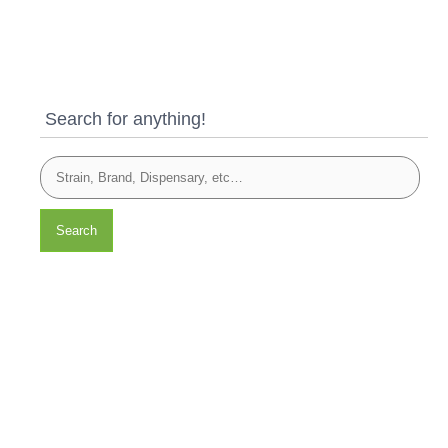
Search for anything!
Search