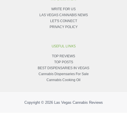
WRITE FOR US
LAS VEGAS CANNABIS NEWS
LET'S CONNECT
PRIVACY POLICY
USEFUL LINKS
TOP REVIEWS
TOP POSTS
BEST DISPENSARIES IN VEGAS
Cannabis Dispensaries For Sale
Cannabis Cooking Oil
Copyright © 2026
Las Vegas Cannabis Reviews