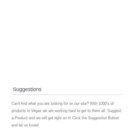
Suggestions
Can't find what you are looking for on our site? With 1000’s of
products in Vegas we are working hard to get to them all. Suggest
a Product and we will get right on it! Click the Suggestion Button
and let us know!