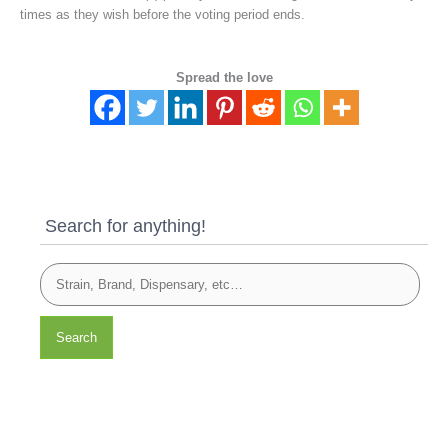
times as they wish before the voting period ends.
Spread the love
Search for anything!
Search