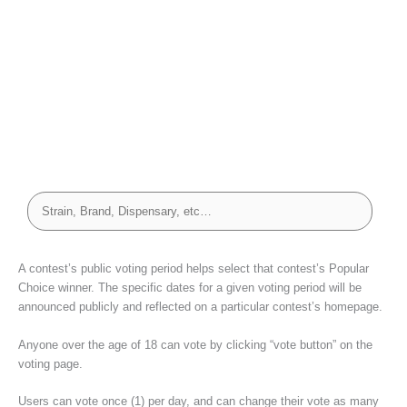
A contest’s public voting period helps select that contest’s Popular
Choice winner. The specific dates for a given voting period will be
announced publicly and reflected on a particular contest’s homepage.
Anyone over the age of 18 can vote by clicking “vote button” on the
voting page.
Users can vote once (1) per day, and can change their vote as many