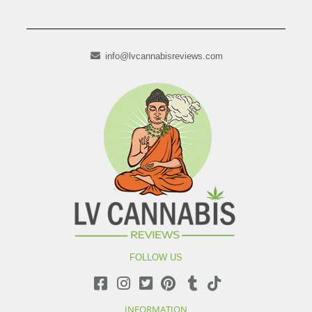
info@lvcannabisreviews.com
FOLLOW US
INFORMATION