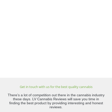
Get in touch with us for the best quality cannabis
There’s a lot of competition out there in the cannabis industry
these days. LV Cannabis Reviews will save you time in
finding the best product by providing interesting and honest
reviews.