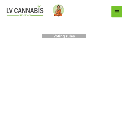
Main
Menu
Voting rules