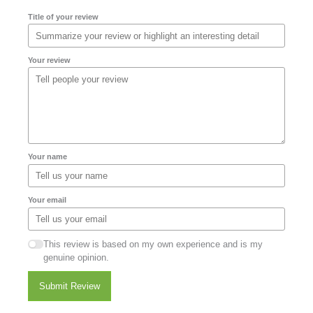
Title of your review
Your review
Your name
Your email
This review is based on my own experience and is my
genuine opinion.
Submit Review