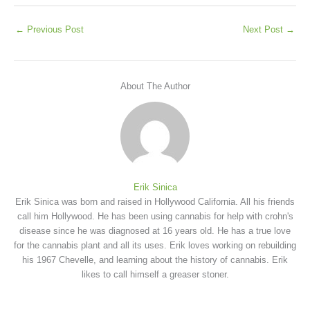
←
Previous Post
Next Post
→
About The Author
Erik Sinica
Erik Sinica was born and raised in Hollywood California. All his friends
call him Hollywood. He has been using cannabis for help with crohn's
disease since he was diagnosed at 16 years old. He has a true love
for the cannabis plant and all its uses. Erik loves working on rebuilding
his 1967 Chevelle, and learning about the history of cannabis. Erik
likes to call himself a greaser stoner.