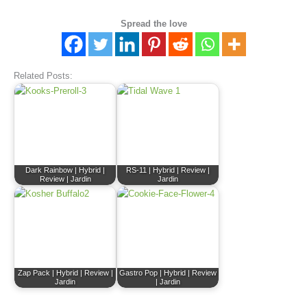
Spread the love
Related Posts:
Dark Rainbow | Hybrid |
RS-11 | Hybrid | Review |
Review | Jardin
Jardin
Zap Pack | Hybrid | Review |
Gastro Pop | Hybrid | Review
Jardin
| Jardin