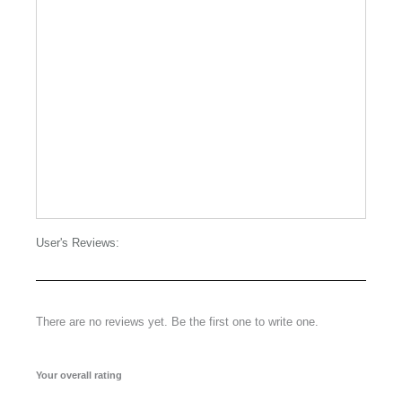
User's Reviews:
There are no reviews yet. Be the first one to write one.
Your overall rating