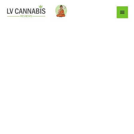
Main
Menu