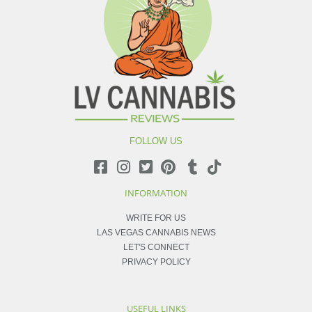
FOLLOW US
INFORMATION
WRITE FOR US
LAS VEGAS CANNABIS NEWS
LET'S CONNECT
PRIVACY POLICY
USEFUL LINKS