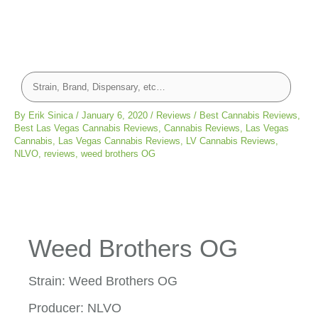
By
Erik Sinica
/
January 6, 2020
/
Reviews
/
Best Cannabis Reviews
,
Best Las Vegas Cannabis Reviews
,
Cannabis Reviews
,
Las Vegas
Cannabis
,
Las Vegas Cannabis Reviews
,
LV Cannabis Reviews
,
NLVO
,
reviews
,
weed brothers OG
Weed Brothers OG
Strain: Weed Brothers OG
Producer: NLVO