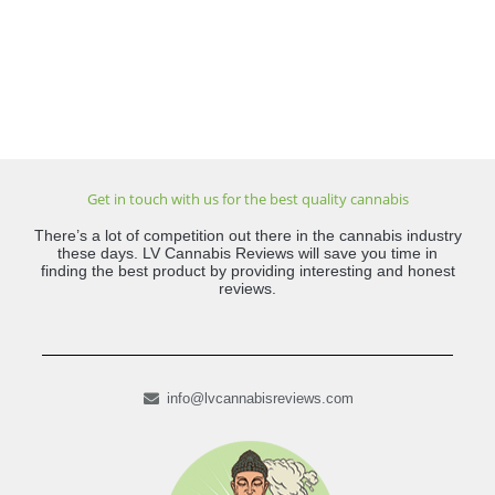
Get in touch with us for the best quality cannabis
There’s a lot of competition out there in the cannabis industry
these days. LV Cannabis Reviews will save you time in
finding the best product by providing interesting and honest
reviews.
info@lvcannabisreviews.com