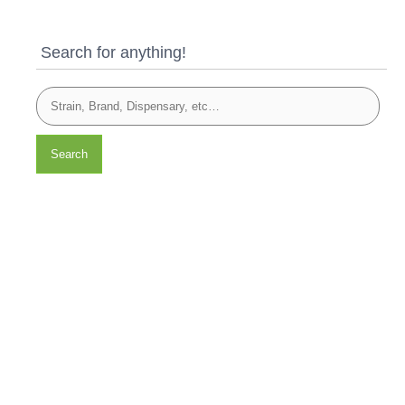
Search for anything!
Search