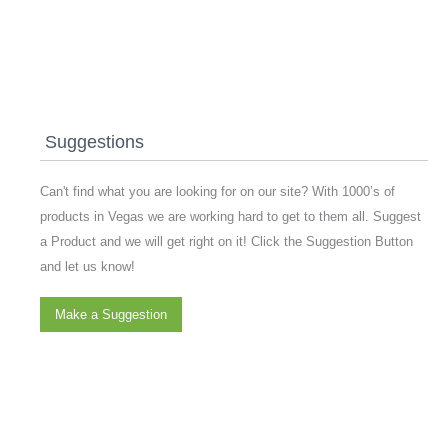
Suggestions
Can't find what you are looking for on our site? With 1000’s of
products in Vegas we are working hard to get to them all. Suggest
a Product and we will get right on it! Click the Suggestion Button
and let us know!
Make a Suggestion