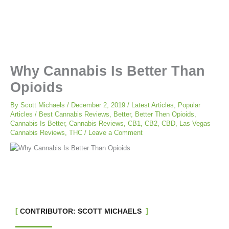
Why Cannabis Is Better Than
Opioids
By
Scott Michaels
/
December 2, 2019
/
Latest Articles
,
Popular
Articles
/
Best Cannabis Reviews
,
Better
,
Better Then Opioids
,
Cannabis Is Better
,
Cannabis Reviews
,
CB1
,
CB2
,
CBD
,
Las Vegas
Cannabis Reviews
,
THC
/
Leave a Comment
CONTRIBUTOR: SCOTT MICHAELS