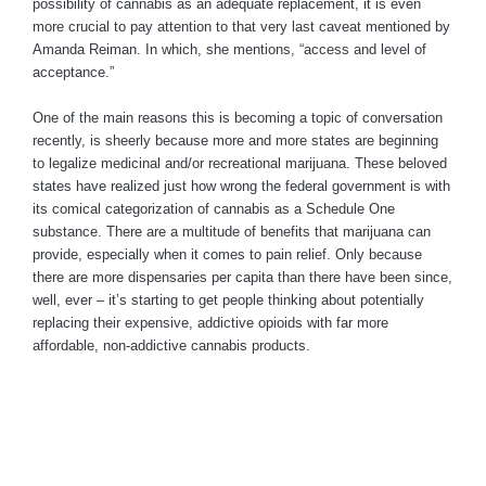
possibility of cannabis as an adequate replacement, it is even
more crucial to pay attention to that very last caveat mentioned by
Amanda Reiman. In which, she mentions, “access and level of
acceptance.”
One of the main reasons this is becoming a topic of conversation
recently, is sheerly because more and more states are beginning
to legalize medicinal and/or recreational marijuana. These beloved
states have realized just how wrong the federal government is with
its comical categorization of cannabis as a Schedule One
substance. There are a multitude of benefits that marijuana can
provide, especially when it comes to pain relief. Only because
there are more dispensaries per capita than there have been since,
well, ever – it’s starting to get people thinking about potentially
replacing their expensive, addictive opioids with far more
affordable, non-addictive cannabis products.