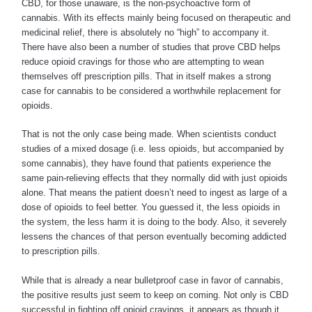
CBD, for those unaware, is the non-psychoactive form of
cannabis. With its effects mainly being focused on therapeutic and
medicinal relief, there is absolutely no “high” to accompany it.
There have also been a number of studies that prove CBD helps
reduce opioid cravings for those who are attempting to wean
themselves off prescription pills. That in itself makes a strong
case for cannabis to be considered a worthwhile replacement for
opioids.
That is not the only case being made. When scientists conduct
studies of a mixed dosage (i.e. less opioids, but accompanied by
some cannabis), they have found that patients experience the
same pain-relieving effects that they normally did with just opioids
alone. That means the patient doesn’t need to ingest as large of a
dose of opioids to feel better. You guessed it, the less opioids in
the system, the less harm it is doing to the body. Also, it severely
lessens the chances of that person eventually becoming addicted
to prescription pills.
While that is already a near bulletproof case in favor of cannabis,
the positive results just seem to keep on coming. Not only is CBD
successful in fighting off opioid cravings, it appears as though it