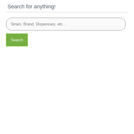
Search for anything!
Search