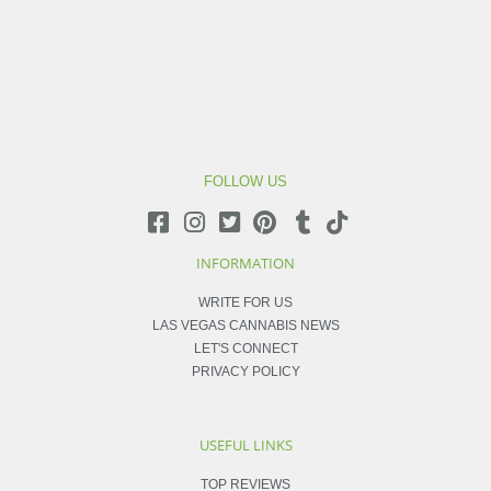
FOLLOW US
INFORMATION
WRITE FOR US
LAS VEGAS CANNABIS NEWS
LET'S CONNECT
PRIVACY POLICY
USEFUL LINKS
TOP REVIEWS