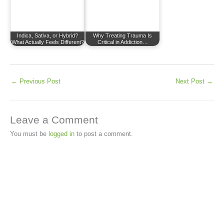
Indica, Sativa, or Hybrid?
Why Treating Trauma Is
What Actually Feels Different?
Critical in Addiction…
←
Previous Post
Next Post
→
Leave a Comment
You must be
logged in
to post a comment.