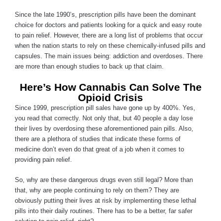
Since the late 1990’s, prescription pills have been the dominant
choice for doctors and patients looking for a quick and easy route
to pain relief. However, there are a long list of problems that occur
when the nation starts to rely on these chemically-infused pills and
capsules. The main issues being: addiction and overdoses. There
are more than enough studies to back up that claim.
Here’s How Cannabis Can Solve The
Opioid Crisis
Since 1999, prescription pill sales have gone up by 400%. Yes,
you read that correctly. Not only that, but 40 people a day lose
their lives by overdosing these aforementioned pain pills. Also,
there are a plethora of studies that indicate these forms of
medicine don’t even do that great of a job when it comes to
providing pain relief.
So, why are these dangerous drugs even still legal? More than
that, why are people continuing to rely on them? They are
obviously putting their lives at risk by implementing these lethal
pills into their daily routines. There has to be a better, far safer