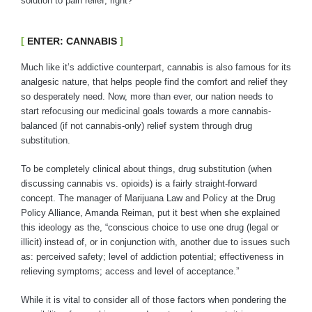
solution to pain relief, right?
ENTER: CANNABIS
Much like it’s addictive counterpart, cannabis is also famous for its
analgesic nature, that helps people find the comfort and relief they
so desperately need. Now, more than ever, our nation needs to
start refocusing our medicinal goals towards a more cannabis-
balanced (if not cannabis-only) relief system through drug
substitution.
To be completely clinical about things, drug substitution (when
discussing cannabis vs. opioids) is a fairly straight-forward
concept. The manager of Marijuana Law and Policy at the Drug
Policy Alliance, Amanda Reiman, put it best when she explained
this ideology as the, “conscious choice to use one drug (legal or
illicit) instead of, or in conjunction with, another due to issues such
as: perceived safety; level of addiction potential; effectiveness in
relieving symptoms; access and level of acceptance.”
While it is vital to consider all of those factors when pondering the