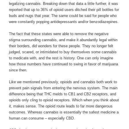
legalizing cannabis. Breaking down that data a little further, it was
reported that up to 36% of opioid users ditched their pill bottles for
buds and nugs that year. The same could be said for people who
were constantly popping antidepressants and/or benzodiazepines.
The fact that these states were able to remove the negative
stigma surrounding cannabis, and make it abundantly legal within
their borders, did wonders for these people. They no longer felt
judged, scared, or intimidated to buy themselves some cannabis
to medicate with, and the rest is history. One can only imagine
how those numbers have continued to swing in favor of marijuana
since then.
Like we mentioned previously, opioids and cannabis both work to
prevent pain signals from entering the nervous system. The main
difference being that THC melds to CB1 and CB2 receptors, and
opioids only cling to opioid receptors. Which when you think about
it, makes sense. The opioid route leads to far more dangerous
outcomes. Whereas cannabis is essentially the safest medicine a
human can consume – especially CBD.