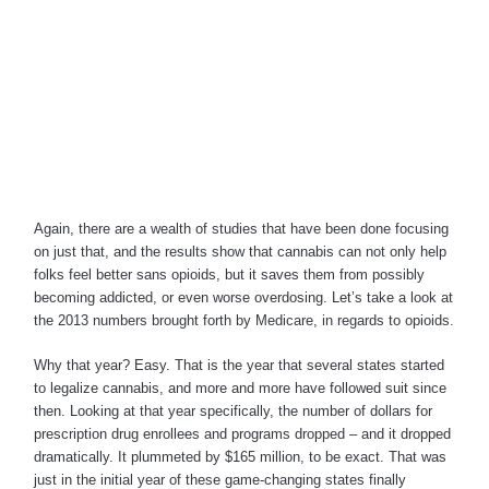
Again, there are a wealth of studies that have been done focusing
on just that, and the results show that cannabis can not only help
folks feel better sans opioids, but it saves them from possibly
becoming addicted, or even worse overdosing. Let’s take a look at
the 2013 numbers brought forth by Medicare, in regards to opioids.
Why that year? Easy. That is the year that several states started
to legalize cannabis, and more and more have followed suit since
then. Looking at that year specifically, the number of dollars for
prescription drug enrollees and programs dropped – and it dropped
dramatically. It plummeted by $165 million, to be exact. That was
just in the initial year of these game-changing states finally