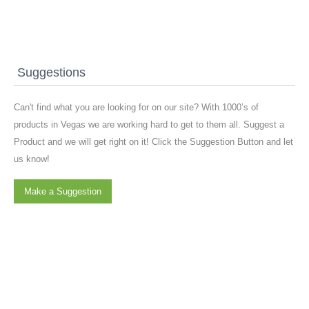
Suggestions
Can't find what you are looking for on our site? With 1000’s of
products in Vegas we are working hard to get to them all. Suggest a
Product and we will get right on it! Click the Suggestion Button and let
us know!
Make a Suggestion