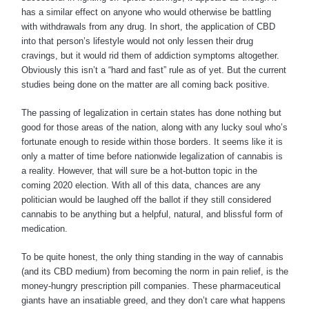
has a similar effect on anyone who would otherwise be battling
with withdrawals from any drug. In short, the application of CBD
into that person’s lifestyle would not only lessen their drug
cravings, but it would rid them of addiction symptoms altogether.
Obviously this isn’t a “hard and fast” rule as of yet. But the current
studies being done on the matter are all coming back positive.
The passing of legalization in certain states has done nothing but
good for those areas of the nation, along with any lucky soul who’s
fortunate enough to reside within those borders. It seems like it is
only a matter of time before nationwide legalization of cannabis is
a reality. However, that will sure be a hot-button topic in the
coming 2020 election. With all of this data, chances are any
politician would be laughed off the ballot if they still considered
cannabis to be anything but a helpful, natural, and blissful form of
medication.
To be quite honest, the only thing standing in the way of cannabis
(and its CBD medium) from becoming the norm in pain relief, is the
money-hungry prescription pill companies. These pharmaceutical
giants have an insatiable greed, and they don’t care what happens