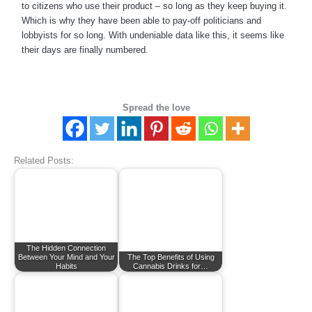
to citizens who use their product – so long as they keep buying it.
Which is why they have been able to pay-off politicians and
lobbyists for so long. With undeniable data like this, it seems like
their days are finally numbered.
Spread the love
Related Posts:
The Hidden Connection
Between Your Mind and Your
The Top Benefits of Using
Habits
Cannabis Drinks for…