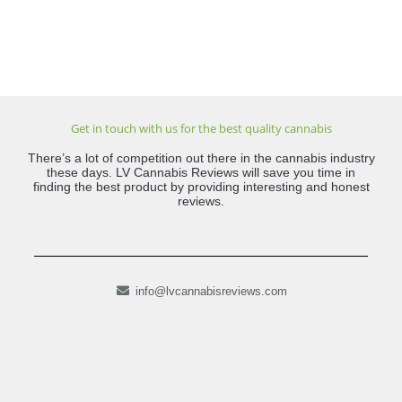
Get in touch with us for the best quality cannabis
There’s a lot of competition out there in the cannabis industry
these days. LV Cannabis Reviews will save you time in
finding the best product by providing interesting and honest
reviews.
info@lvcannabisreviews.com