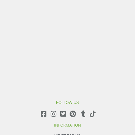
FOLLOW US
INFORMATION