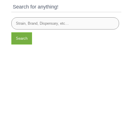
Search for anything!
Search