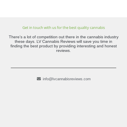
Get in touch with us for the best quality cannabis
There’s a lot of competition out there in the cannabis industry
these days. LV Cannabis Reviews will save you time in
finding the best product by providing interesting and honest
reviews.
info@lvcannabisreviews.com