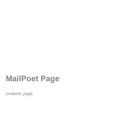
MailPoet Page
[mailpoet_page]