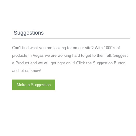
Suggestions
Can't find what you are looking for on our site? With 1000’s of
products in Vegas we are working hard to get to them all. Suggest
a Product and we will get right on it! Click the Suggestion Button
and let us know!
Make a Suggestion