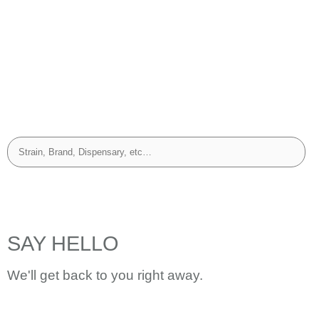
SAY HELLO
We'll get back to you right away.