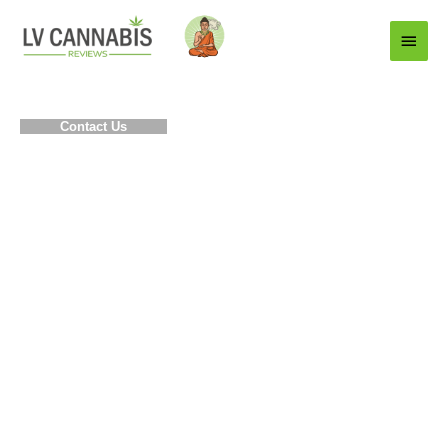
Main
Menu
Contact Us