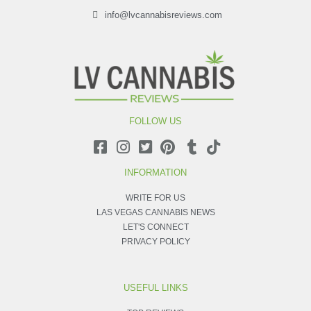
info@lvcannabisreviews.com
FOLLOW US
INFORMATION
WRITE FOR US
LAS VEGAS CANNABIS NEWS
LET'S CONNECT
PRIVACY POLICY
USEFUL LINKS