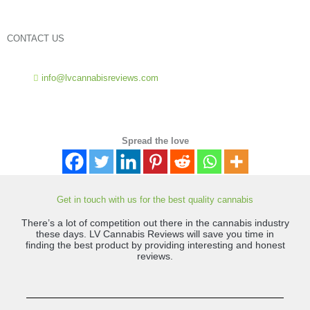
*
CONTACT US
info@lvcannabisreviews.com
Spread the love
Get in touch with us for the best quality cannabis
There’s a lot of competition out there in the cannabis industry
these days. LV Cannabis Reviews will save you time in
finding the best product by providing interesting and honest
reviews.