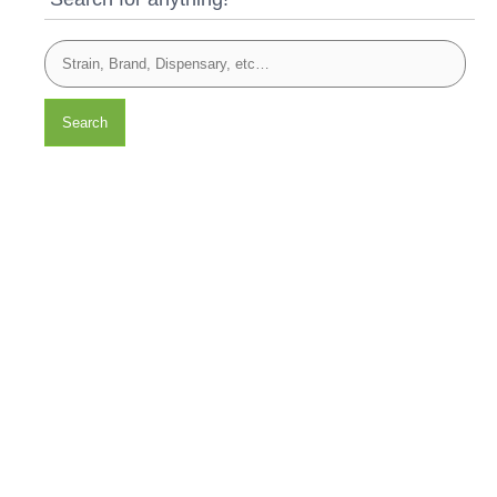
Search