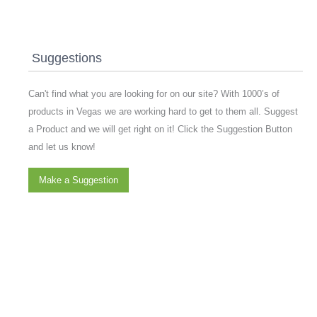
Suggestions
Can't find what you are looking for on our site? With 1000’s of
products in Vegas we are working hard to get to them all. Suggest
a Product and we will get right on it! Click the Suggestion Button
and let us know!
Make a Suggestion