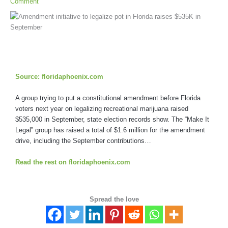
Comment
Source: floridaphoenix.com
A group trying to put a constitutional amendment before Florida
voters next year on legalizing recreational marijuana raised
$535,000 in September, state election records show. The “Make It
Legal” group has raised a total of $1.6 million for the amendment
drive, including the September contributions…
Read the rest on floridaphoenix.com
Spread the love