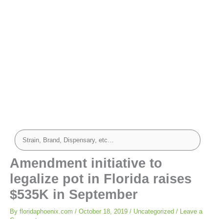
Amendment initiative to
legalize pot in Florida raises
$535K in September
By
floridaphoenix.com
/
October 18, 2019
/
Uncategorized
/
Leave a