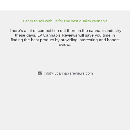
Get in touch with us for the best quality cannabis
There’s a lot of competition out there in the cannabis industry
these days. LV Cannabis Reviews will save you time in
finding the best product by providing interesting and honest
reviews.
info@lvcannabisreviews.com