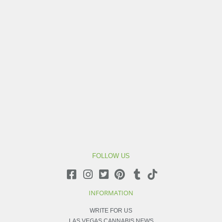
FOLLOW US
INFORMATION
WRITE FOR US
LAS VEGAS CANNABIS NEWS