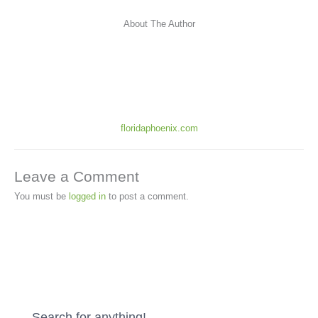
About The Author
floridaphoenix.com
Leave a Comment
You must be
logged in
to post a comment.
Search for anything!