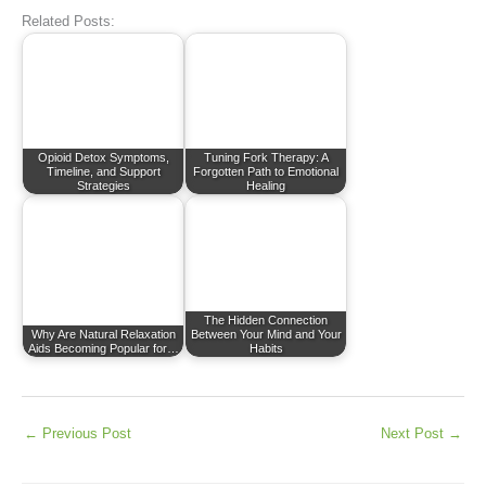
Related Posts:
Opioid Detox Symptoms,
Tuning Fork Therapy: A
Timeline, and Support
Forgotten Path to Emotional
Strategies
Healing
The Hidden Connection
Why Are Natural Relaxation
Between Your Mind and Your
Aids Becoming Popular for…
Habits
←
Previous Post
Next Post
→