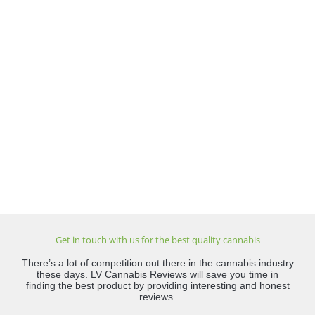
Get in touch with us for the best quality cannabis
There’s a lot of competition out there in the cannabis industry
these days. LV Cannabis Reviews will save you time in
finding the best product by providing interesting and honest
reviews.