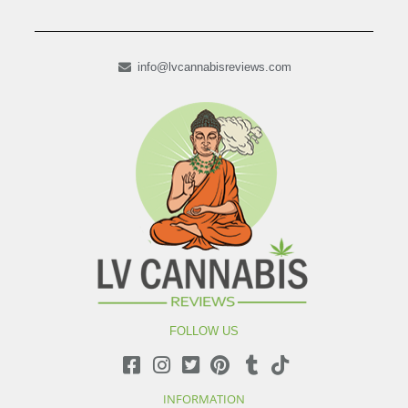
info@lvcannabisreviews.com
FOLLOW US
INFORMATION