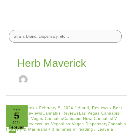
Herb Maverick
Herb Maverick
/
February 5, 2024
/
Hibrid
,
Reviews
/
Best
Feb
5
Cannabis ReviewsCannabis ReviewsLas Vegas Cannabis
ReviewsLas Vegas CannabisCannabis NewsCannabisLV
2024
Cannabis ReviewsLas VegasLas Vegas DispensaryCannabis
Februar
Industry & Marijuana
/
3 minutes of reading
/
Leave a