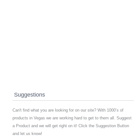
Suggestions
Can't find what you are looking for on our site? With 1000’s of
products in Vegas we are working hard to get to them all. Suggest
a Product and we will get right on it! Click the Suggestion Button
and let us know!