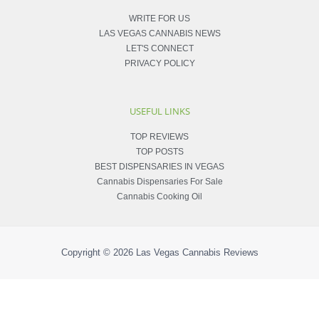
WRITE FOR US
LAS VEGAS CANNABIS NEWS
LET'S CONNECT
PRIVACY POLICY
USEFUL LINKS
TOP REVIEWS
TOP POSTS
BEST DISPENSARIES IN VEGAS
Cannabis Dispensaries For Sale
Cannabis Cooking Oil
Copyright © 2026
Las Vegas Cannabis Reviews