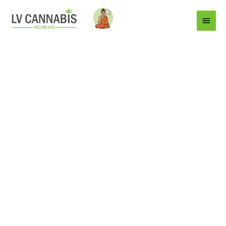
Main
Menu