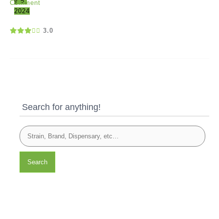
y 5,
Comment
2024
3.0
Search for anything!
Search