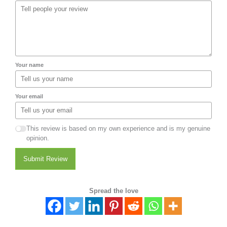
Your name
Your email
This review is based on my own experience and is my genuine
opinion.
Submit Review
Spread the love