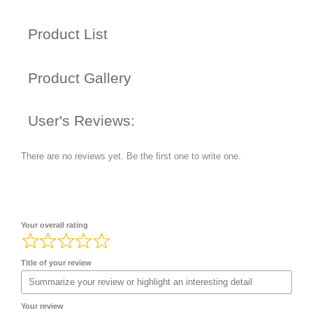
Product List
Product Gallery
User's Reviews:
There are no reviews yet. Be the first one to write one.
Your overall rating
Title of your review
Your review