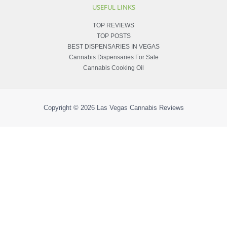
USEFUL LINKS
TOP REVIEWS
TOP POSTS
BEST DISPENSARIES IN VEGAS
Cannabis Dispensaries For Sale
Cannabis Cooking Oil
Copyright © 2026
Las Vegas Cannabis Reviews