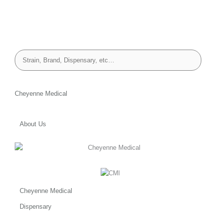
Cheyenne Medical
About Us
Cheyenne Medical
Dispensary