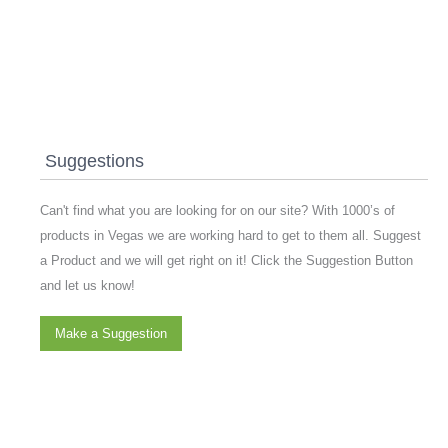
Suggestions
Can't find what you are looking for on our site? With 1000’s of
products in Vegas we are working hard to get to them all. Suggest
a Product and we will get right on it! Click the Suggestion Button
and let us know!
Make a Suggestion