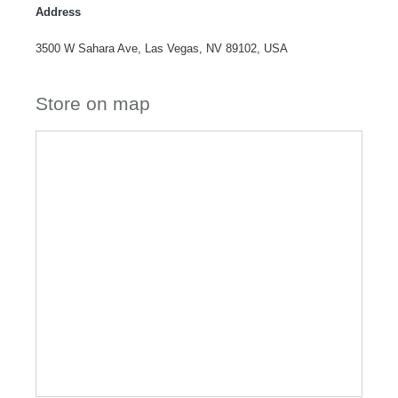
Address
3500 W Sahara Ave, Las Vegas, NV 89102, USA
Store on map