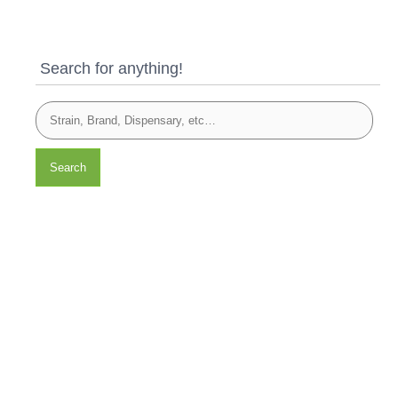
Search for anything!
Search