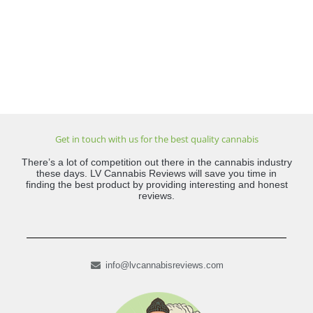
Get in touch with us for the best quality cannabis
There’s a lot of competition out there in the cannabis industry
these days. LV Cannabis Reviews will save you time in
finding the best product by providing interesting and honest
reviews.
info@lvcannabisreviews.com