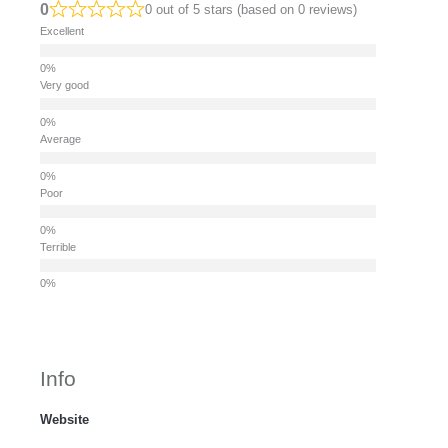
0
0 out of 5 stars (based on 0 reviews)
Excellent
Very good
Average
Poor
Terrible
Info
Website