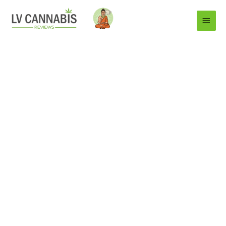
Main
Menu