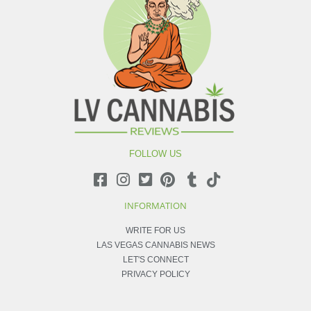
FOLLOW US
INFORMATION
WRITE FOR US
LAS VEGAS CANNABIS NEWS
LET'S CONNECT
PRIVACY POLICY