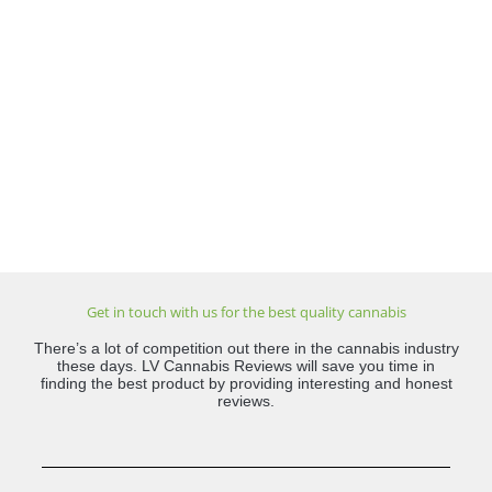
Get in touch with us for the best quality cannabis
There’s a lot of competition out there in the cannabis industry
these days. LV Cannabis Reviews will save you time in
finding the best product by providing interesting and honest
reviews.