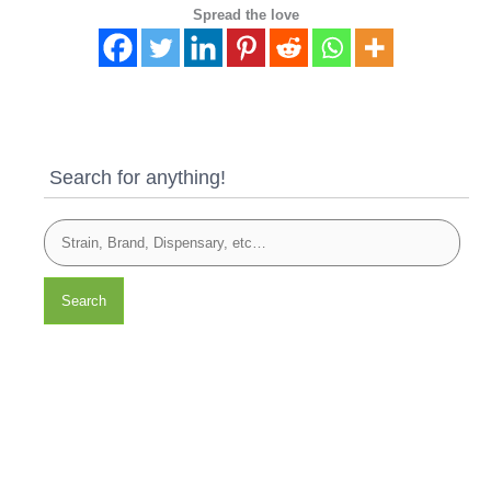
Spread the love
Search for anything!
Search