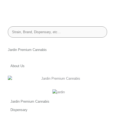
Jardin Premium Cannabis
About Us
Jardin Premium Cannabis
Dispensary