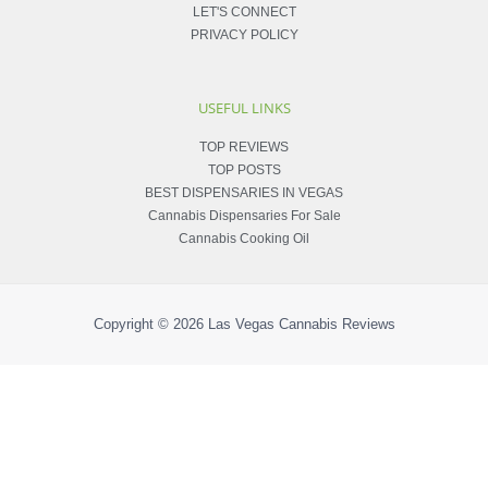
LET'S CONNECT
PRIVACY POLICY
USEFUL LINKS
TOP REVIEWS
TOP POSTS
BEST DISPENSARIES IN VEGAS
Cannabis Dispensaries For Sale
Cannabis Cooking Oil
Copyright © 2026
Las Vegas Cannabis Reviews