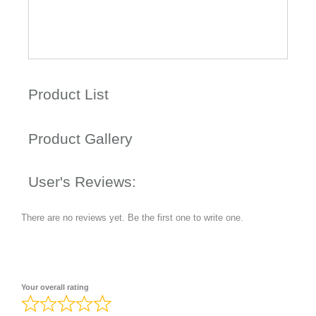
Product List
Product Gallery
User's Reviews:
There are no reviews yet. Be the first one to write one.
Your overall rating