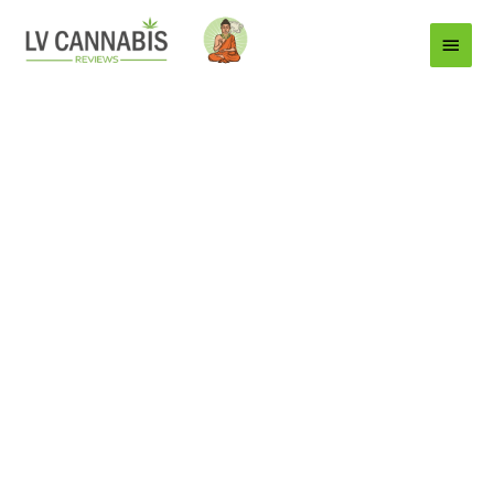
Main
Menu