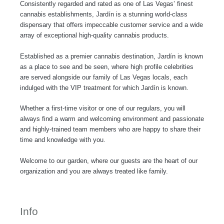
Consistently regarded and rated as one of Las Vegas’ finest
o
r
r
cannabis establishments, Jardín is a stunning world-class
k
a
dispensary that offers impeccable customer service and a wide
-
m
array of exceptional high-quality cannabis products.
f
Established as a premier cannabis destination, Jardín is known
as a place to see and be seen, where high profile celebrities
are served alongside our family of Las Vegas locals, each
indulged with the VIP treatment for which Jardín is known.
Whether a first-time visitor or one of our regulars, you will
always find a warm and welcoming environment and passionate
and highly-trained team members who are happy to share their
time and knowledge with you.
Welcome to our garden, where our guests are the heart of our
organization and you are always treated like family.
Info