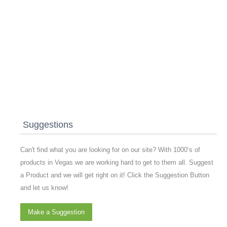
Suggestions
Can't find what you are looking for on our site? With 1000’s of
products in Vegas we are working hard to get to them all. Suggest
a Product and we will get right on it! Click the Suggestion Button
and let us know!
Make a Suggestion