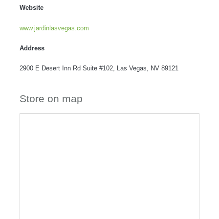
Website
www.jardinlasvegas.com
Address
2900 E Desert Inn Rd Suite #102, Las Vegas, NV 89121
Store on map