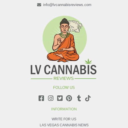
info@lvcannabisreviews.com
FOLLOW US
INFORMATION
WRITE FOR US
LAS VEGAS CANNABIS NEWS