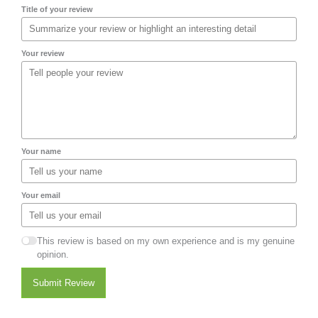
Title of your review
Your review
Your name
Your email
This review is based on my own experience and is my genuine
opinion.
Submit Review