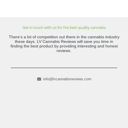
Get in touch with us for the best quality cannabis
There’s a lot of competition out there in the cannabis industry
these days. LV Cannabis Reviews will save you time in
finding the best product by providing interesting and honest
reviews.
info@lvcannabisreviews.com