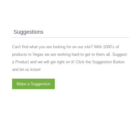
Suggestions
Can't find what you are looking for on our site? With 1000’s of
products in Vegas we are working hard to get to them all. Suggest
a Product and we will get right on it! Click the Suggestion Button
and let us know!
Make a Suggestion