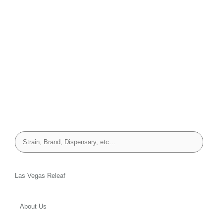
Las Vegas Releaf
About Us