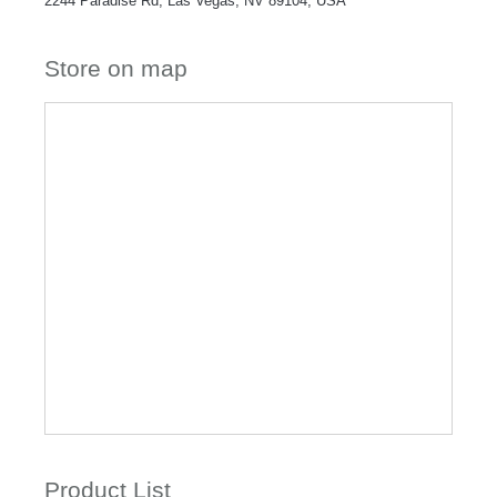
2244 Paradise Rd, Las Vegas, NV 89104, USA
Store on map
Product List