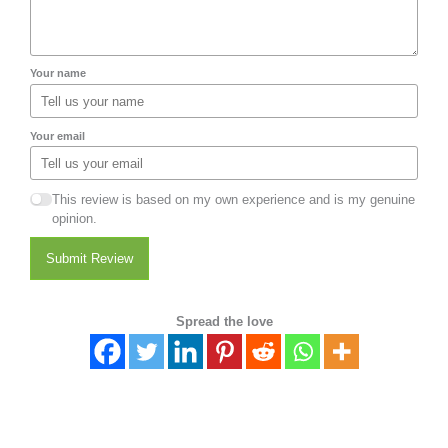
Your name
Your email
This review is based on my own experience and is my genuine
opinion.
Submit Review
Spread the love