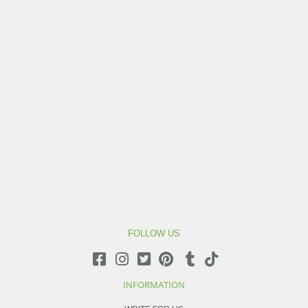
FOLLOW US
INFORMATION