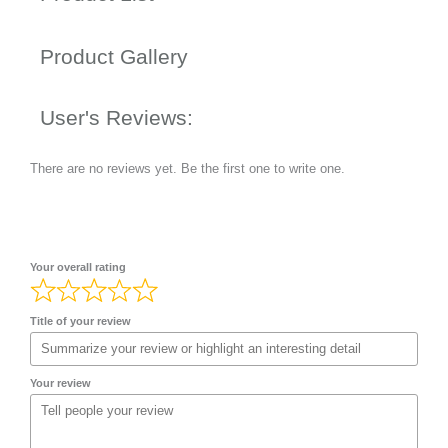
Product Gallery
User's Reviews:
There are no reviews yet. Be the first one to write one.
Your overall rating
Title of your review
Your review