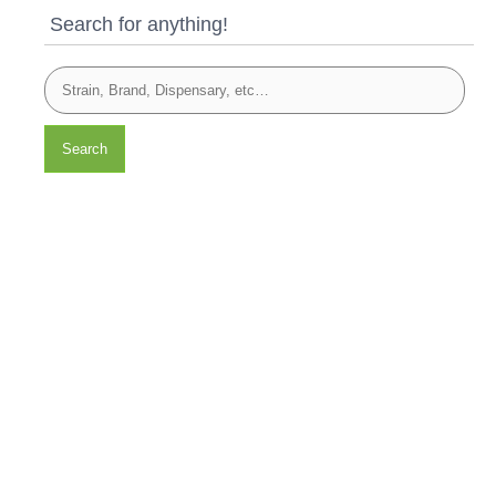
Search for anything!
Search