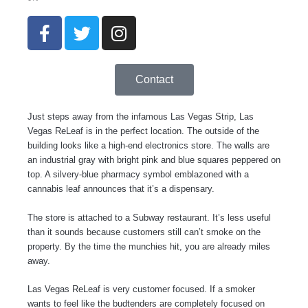
F
T
I
a
w
n
c
i
s
e
t
t
Contact
b
t
a
o
e
g
Just steps away from the infamous Las Vegas Strip, Las
o
r
r
Vegas ReLeaf is in the perfect location. The outside of the
k
a
building looks like a high-end electronics store. The walls are
-
m
an industrial gray with bright pink and blue squares peppered on
f
top. A silvery-blue pharmacy symbol emblazoned with a
cannabis leaf announces that it’s a dispensary.
The store is attached to a Subway restaurant. It’s less useful
than it sounds because customers still can’t smoke on the
property. By the time the munchies hit, you are already miles
away.
Las Vegas ReLeaf is very customer focused. If a smoker
wants to feel like the budtenders are completely focused on