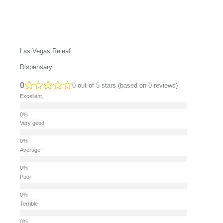
Las Vegas Releaf
Dispensary
0
0 out of 5 stars (based on 0 reviews)
Excellent
Very good
Average
Poor
Terrible