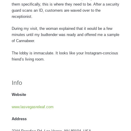
them specifically, this is where they need to be. After a security
guard scans an ID, customers are waved over to the
receptionist.
During my visit, the woman explained that it would be a few
minutes until my budtender was ready and offered me a sample
of Cannabeer.
The lobby is immaculate. It looks like your Instagram-concious
friend’s living room.
Info
Website
www.lasvegasreleaf.com
Address