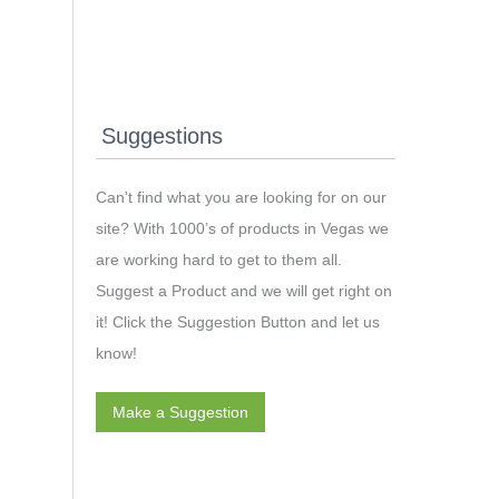
Suggestions
Can't find what you are looking for on our
site? With 1000’s of products in Vegas we
are working hard to get to them all.
Suggest a Product and we will get right on
it! Click the Suggestion Button and let us
know!
Make a Suggestion