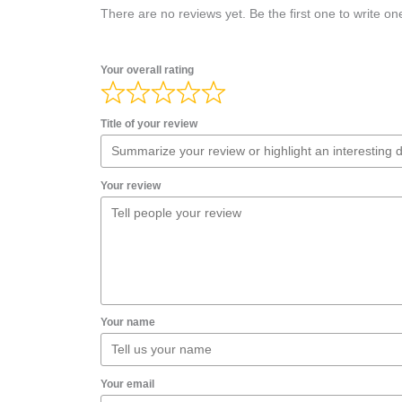
There are no reviews yet. Be the first one to write on
Your overall rating
Title of your review
Your review
Your name
Your email