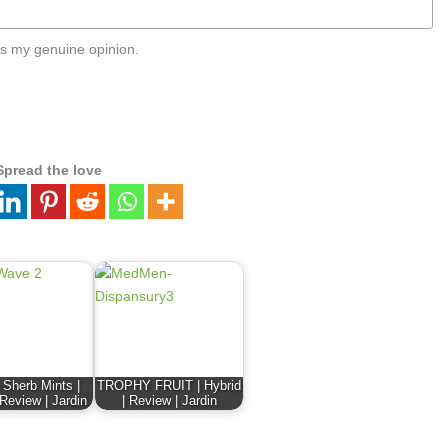
s my genuine opinion.
Spread the love
 Sherb Mints |
TROPHY FRUIT | Hybrid
 Review | Jardin
| Review | Jardin