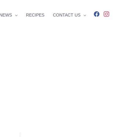
facebook
instagram
NEWS
RECIPES
CONTACT US