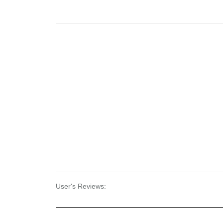
User's Reviews: