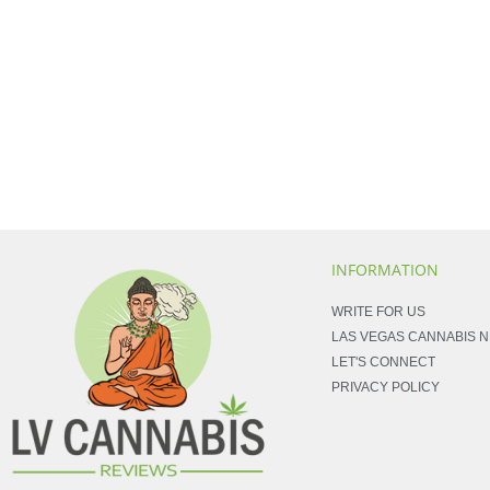
INFORMATION
WRITE FOR US
LAS VEGAS CANNABIS 
LET'S CONNECT
PRIVACY POLICY