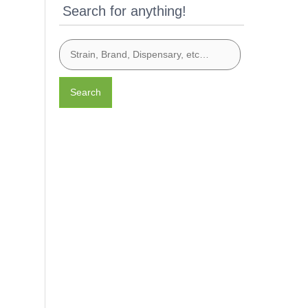
Search for anything!
Search