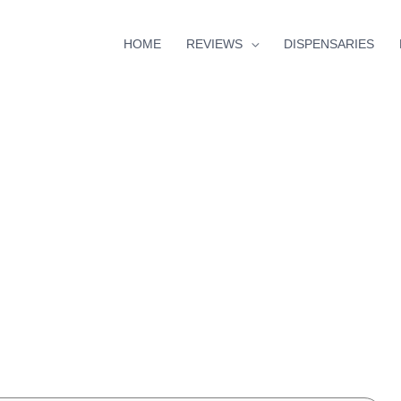
HOME
REVIEWS
DISPENSARIES