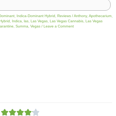
 Dominant
,
Indica-Dominant Hybrid
,
Reviews
/
Anthony
,
Apothecarium
,
Hybrid
,
Indica
,
las
,
Las Vegas
,
Las Vegas Cannabis
,
Las Vegas
arantine
,
Summa
,
Vegas
/
Leave a Comment
R




