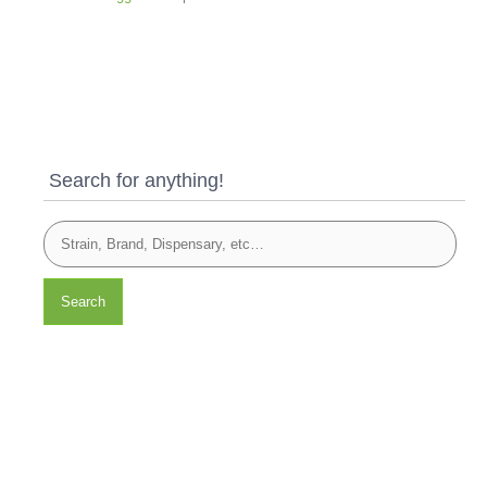
Search for anything!
Search