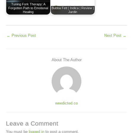
Tuning Fork Therapy: A
Forgotten Path to Emotional
Bubba Fett | Indica | Review |
Healing
Jardin
←
Previous Post
Next Post
→
About The Author
weedicted.co
Leave a Comment
You must be
logged in
to post a comment.