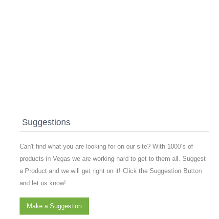
Suggestions
Can't find what you are looking for on our site? With 1000’s of
products in Vegas we are working hard to get to them all. Suggest
a Product and we will get right on it! Click the Suggestion Button
and let us know!
Make a Suggestion