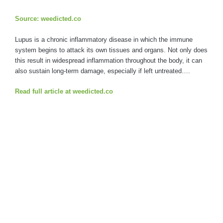
Source: weedicted.co
Lupus is a chronic inflammatory disease in which the immune
system begins to attack its own tissues and organs. Not only does
this result in widespread inflammation throughout the body, it can
also sustain long-term damage, especially if left untreated….
Read full article at weedicted.co