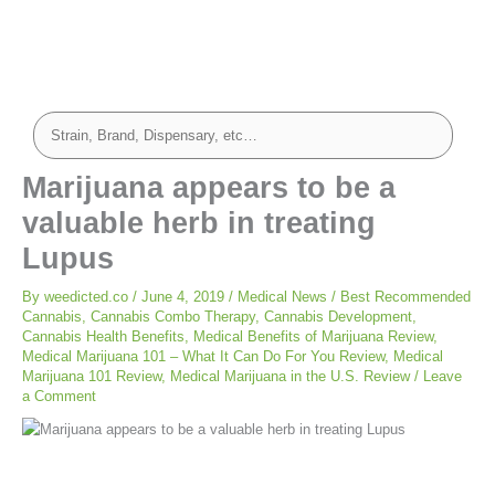
Marijuana appears to be a
valuable herb in treating
Lupus
By
weedicted.co
/
June 4, 2019
/
Medical News
/
Best Recommended
Cannabis
,
Cannabis Combo Therapy
,
Cannabis Development
,
Cannabis Health Benefits
,
Medical Benefits of Marijuana Review
,
Medical Marijuana 101 – What It Can Do For You Review
,
Medical
Marijuana 101 Review
,
Medical Marijuana in the U.S. Review
/
Leave
a Comment