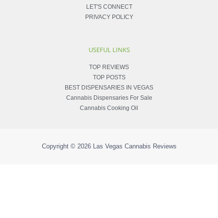
LET'S CONNECT
PRIVACY POLICY
USEFUL LINKS
TOP REVIEWS
TOP POSTS
BEST DISPENSARIES IN VEGAS
Cannabis Dispensaries For Sale
Cannabis Cooking Oil
Copyright © 2026
Las Vegas Cannabis Reviews