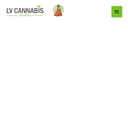
Main
Menu