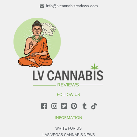
info@lvcannabisreviews.com
FOLLOW US
INFORMATION
WRITE FOR US
LAS VEGAS CANNABIS NEWS