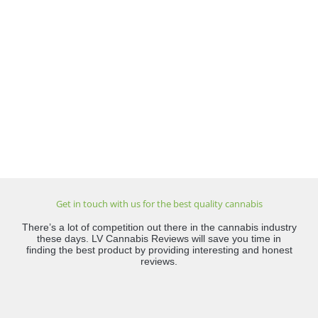
Get in touch with us for the best quality cannabis
There’s a lot of competition out there in the cannabis industry
these days. LV Cannabis Reviews will save you time in
finding the best product by providing interesting and honest
reviews.