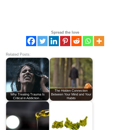
Spread the love
Related Posts:
The Hidden Connection
Why Treating Trauma Is
Between Your Mind and Your
Critical in Addiction…
Habits