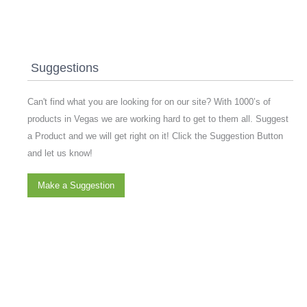
Suggestions
Can't find what you are looking for on our site? With 1000’s of
products in Vegas we are working hard to get to them all. Suggest
a Product and we will get right on it! Click the Suggestion Button
and let us know!
Make a Suggestion