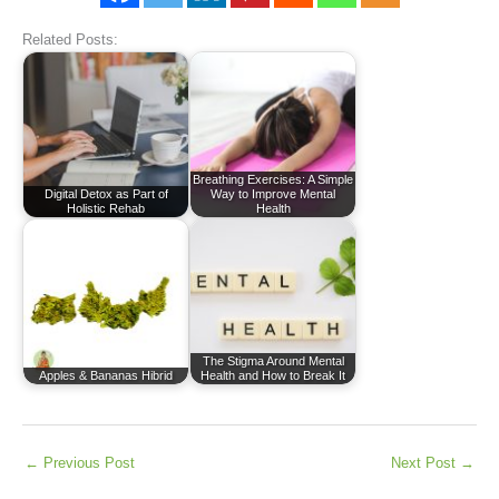
Related Posts:
Breathing Exercises: A Simple
Digital Detox as Part of
Way to Improve Mental
Holistic Rehab
Health
The Stigma Around Mental
Apples & Bananas Hibrid
Health and How to Break It
←
Previous Post
Next Post
→