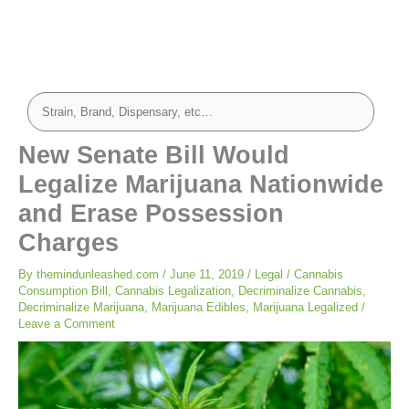
New Senate Bill Would
Legalize Marijuana Nationwide
and Erase Possession
Charges
By
themindunleashed.com
/
June 11, 2019
/
Legal
/
Cannabis
Consumption Bill
,
Cannabis Legalization
,
Decriminalize Cannabis
,
Decriminalize Marijuana
,
Marijuana Edibles
,
Marijuana Legalized
/
Leave a Comment