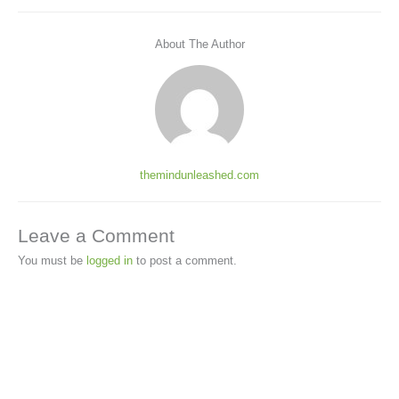
About The Author
themindunleashed.com
Leave a Comment
You must be
logged in
to post a comment.