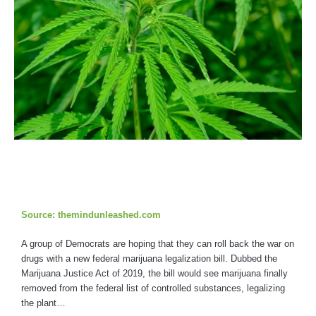
Source: themindunleashed.com
A group of Democrats are hoping that they can roll back the war on
drugs with a new federal marijuana legalization bill. Dubbed the
Marijuana Justice Act of 2019, the bill would see marijuana finally
removed from the federal list of controlled substances, legalizing
the plant…