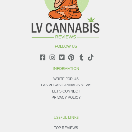
FOLLOW US
INFORMATION
WRITE FOR US
LAS VEGAS CANNABIS NEWS
LET'S CONNECT
PRIVACY POLICY
USEFUL LINKS
TOP REVIEWS