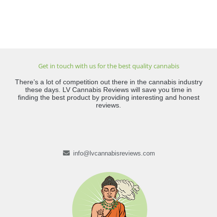
Get in touch with us for the best quality cannabis
There’s a lot of competition out there in the cannabis industry
these days. LV Cannabis Reviews will save you time in
finding the best product by providing interesting and honest
reviews.
info@lvcannabisreviews.com