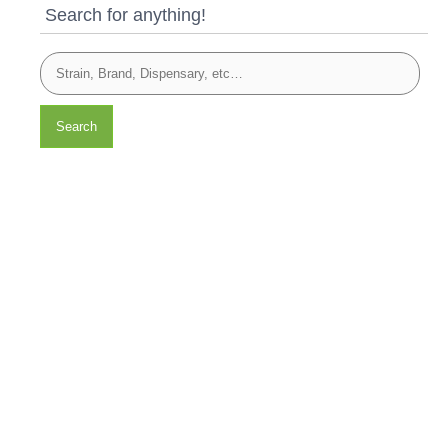
Search for anything!
Search