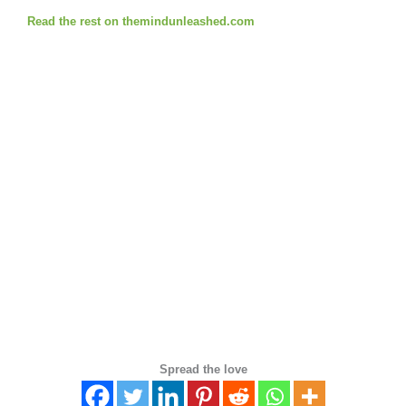
Read the rest on themindunleashed.com
Spread the love