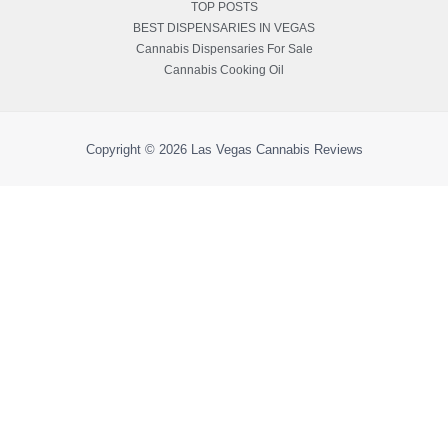
TOP POSTS
BEST DISPENSARIES IN VEGAS
Cannabis Dispensaries For Sale
Cannabis Cooking Oil
Copyright © 2026
Las Vegas Cannabis Reviews