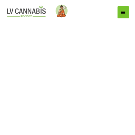
Main
Menu