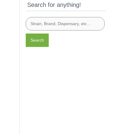
Search for anything!
Search