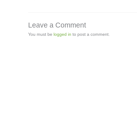
Leave a Comment
You must be
logged in
to post a comment.