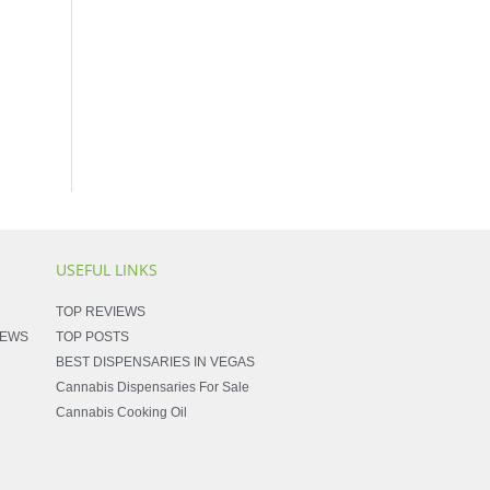
USEFUL LINKS
TOP REVIEWS
NEWS
TOP POSTS
BEST DISPENSARIES IN VEGAS
Cannabis Dispensaries For Sale
Cannabis Cooking Oil