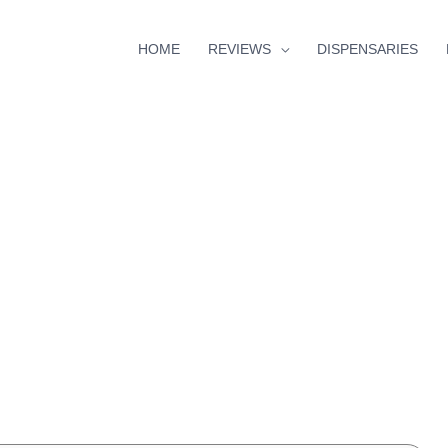
HOME
REVIEWS
DISPENSARIES