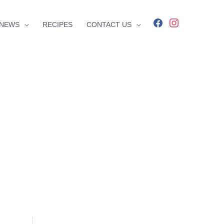
facebook
instagram
NEWS
RECIPES
CONTACT US