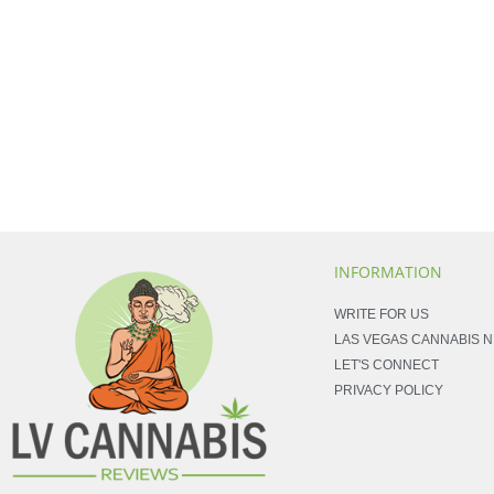
INFORMATION
WRITE FOR US
LAS VEGAS CANNABIS 
LET'S CONNECT
PRIVACY POLICY