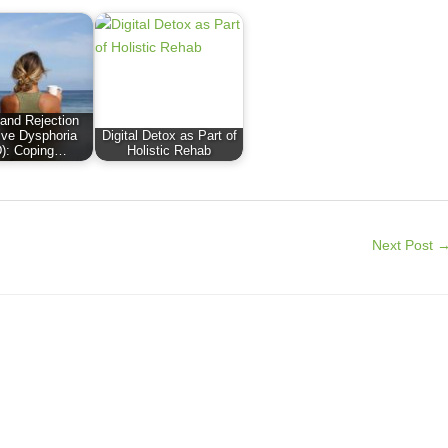
nd Rejection
ive Dysphoria
Digital Detox as Part of
): Coping…
Holistic Rehab
Next Post