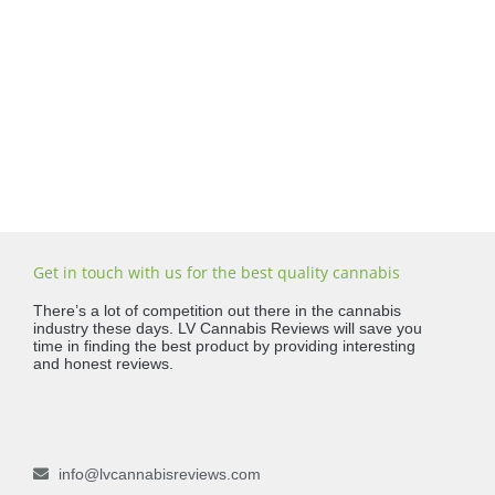
Get in touch with us for the best quality cannabis
There’s a lot of competition out there in the cannabis
industry these days. LV Cannabis Reviews will save you
time in finding the best product by providing interesting
and honest reviews.
info@lvcannabisreviews.com