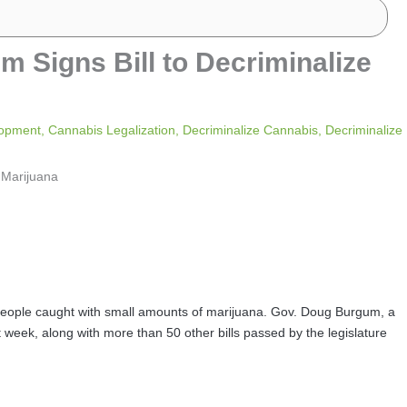
 Signs Bill to Decriminalize
lopment
,
Cannabis Legalization
,
Decriminalize Cannabis
,
Decriminalize
r people caught with small amounts of marijuana. Gov. Doug Burgum, a
st week, along with more than 50 other bills passed by the legislature