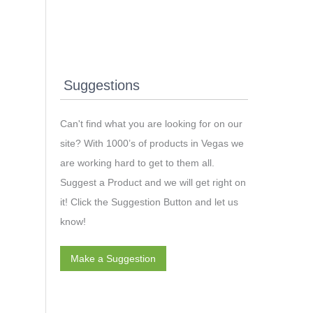
Suggestions
Can't find what you are looking for on our
site? With 1000’s of products in Vegas we
are working hard to get to them all.
Suggest a Product and we will get right on
it! Click the Suggestion Button and let us
know!
Make a Suggestion