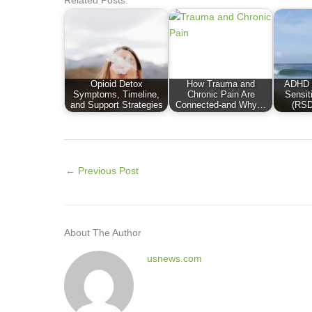
Opioid Detox
How Trauma and
ADHD a
Symptoms, Timeline,
Chronic Pain Are
Sensit
and Support Strategies
Connected-and Why…
(RSD
←
Previous Post
About The Author
usnews.com