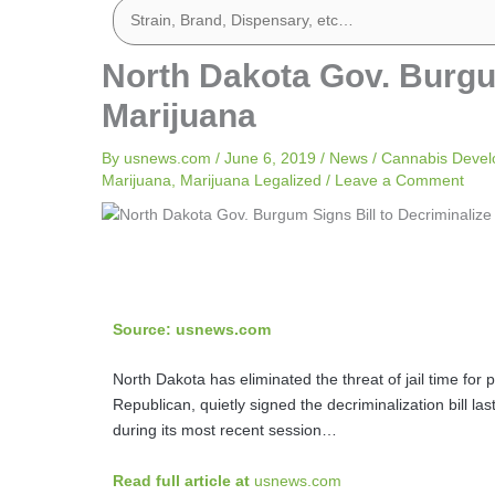
North Dakota Gov. Burgum
Marijuana
By
usnews.com
/
June 6, 2019
/
News
/
Cannabis Deve
Marijuana
,
Marijuana Legalized
/
Leave a Comment
Source: usnews.com
North Dakota has eliminated the threat of jail time fo
Republican, quietly signed the decriminalization bill la
during its most recent session…
Read full article at
usnews.com