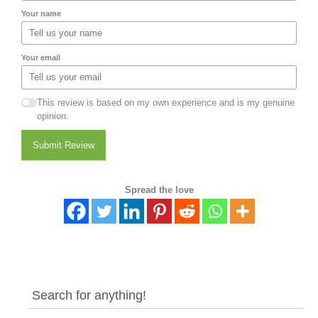
Your name
Your email
This review is based on my own experience and is my genuine
opinion.
Submit Review
Spread the love
Search for anything!