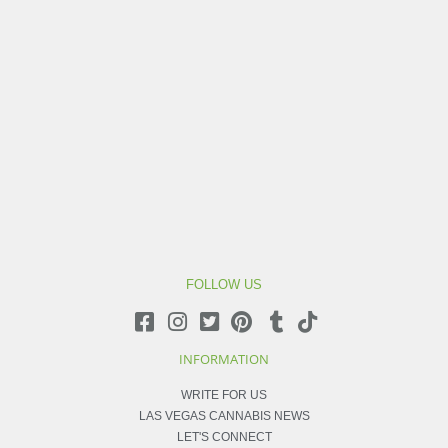
FOLLOW US
INFORMATION
WRITE FOR US
LAS VEGAS CANNABIS NEWS
LET'S CONNECT