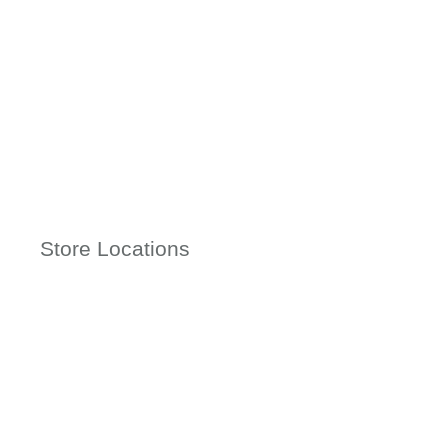
Store Locations