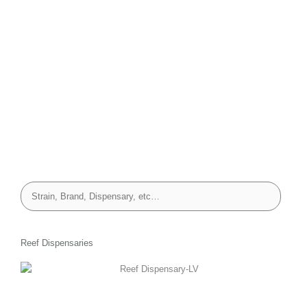
Reef Dispensaries