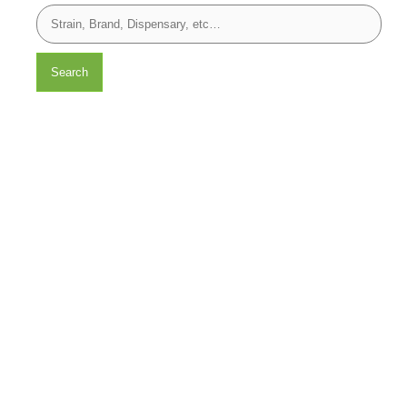
Search