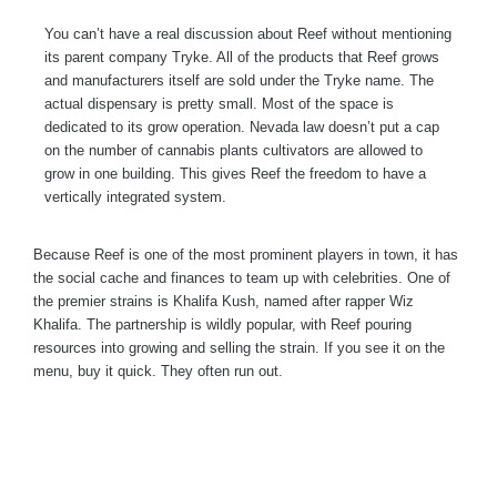
You can’t have a real discussion about Reef without mentioning
its parent company Tryke. All of the products that Reef grows
and manufacturers itself are sold under the Tryke name. The
actual dispensary is pretty small. Most of the space is
dedicated to its grow operation. Nevada law doesn’t put a cap
on the number of cannabis plants cultivators are allowed to
grow in one building. This gives Reef the freedom to have a
vertically integrated system.
Because Reef is one of the most prominent players in town, it has
the social cache and finances to team up with celebrities. One of
the premier strains is Khalifa Kush, named after rapper Wiz
Khalifa. The partnership is wildly popular, with Reef pouring
resources into growing and selling the strain. If you see it on the
menu, buy it quick. They often run out.