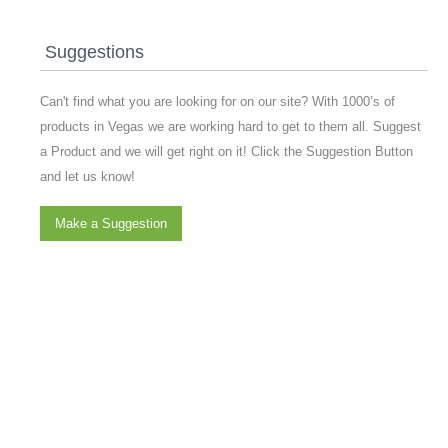
Suggestions
Can't find what you are looking for on our site? With 1000’s of
products in Vegas we are working hard to get to them all. Suggest
a Product and we will get right on it! Click the Suggestion Button
and let us know!
Make a Suggestion