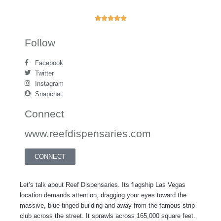
R





a
t
Follow
e
d
Facebook
5
Twitter
o
Instagram
u
Snapchat
t
o
Connect
f
www.reefdispensaries.com
5
CONNECT
Let’s talk about Reef Dispensaries. Its flagship Las Vegas
location demands attention, dragging your eyes toward the
massive, blue-tinged building and away from the famous strip
club across the street. It sprawls across 165,000 square feet.