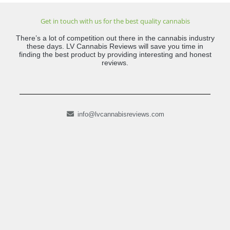
Get in touch with us for the best quality cannabis
There’s a lot of competition out there in the cannabis industry
these days. LV Cannabis Reviews will save you time in
finding the best product by providing interesting and honest
reviews.
info@lvcannabisreviews.com