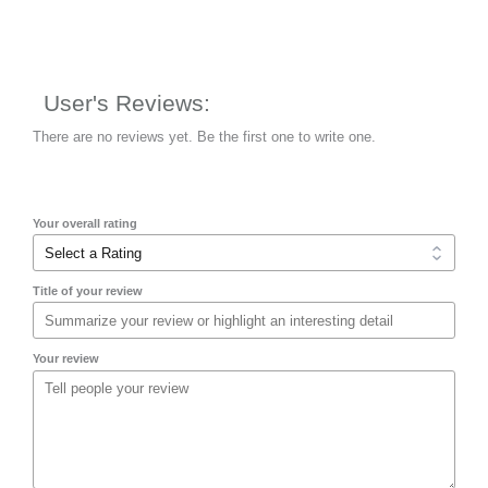
User's Reviews:
There are no reviews yet. Be the first one to write one.
Your overall rating
Title of your review
Your review