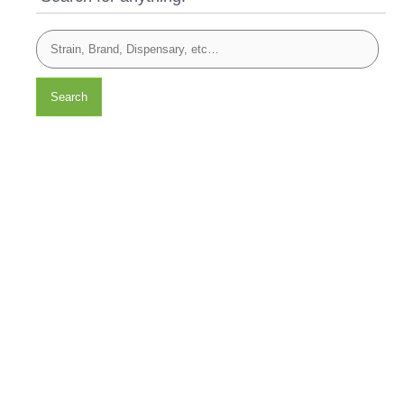
Search