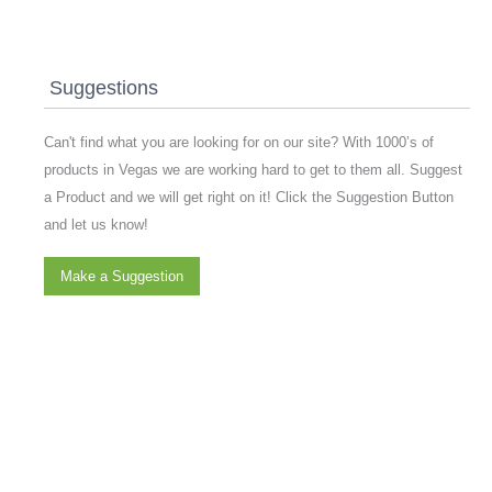
Suggestions
Can't find what you are looking for on our site? With 1000’s of
products in Vegas we are working hard to get to them all. Suggest
a Product and we will get right on it! Click the Suggestion Button
and let us know!
Make a Suggestion