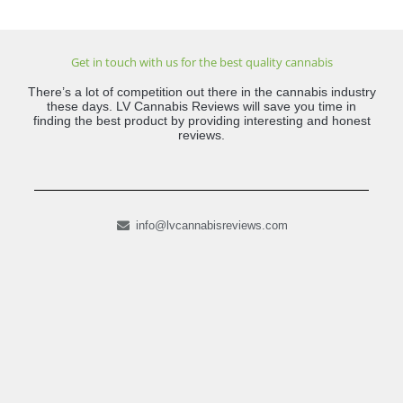
Get in touch with us for the best quality cannabis
There’s a lot of competition out there in the cannabis industry
these days. LV Cannabis Reviews will save you time in
finding the best product by providing interesting and honest
reviews.
info@lvcannabisreviews.com