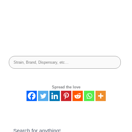
Spread the love
Search for anything!