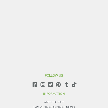
FOLLOW US
INFORMATION
WRITE FOR US
LAS VEGAS CANNABIS NEWS