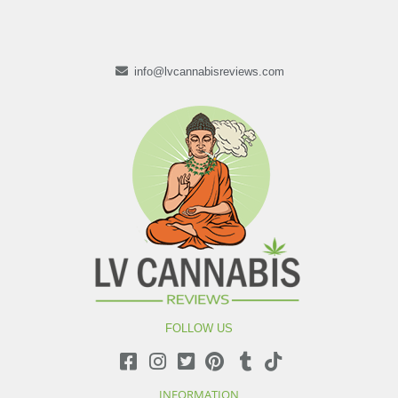
info@lvcannabisreviews.com
FOLLOW US
INFORMATION