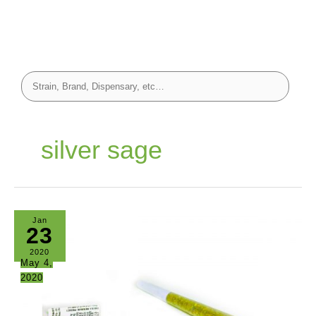
silver sage
Jan
23
2020
May 4,
2020