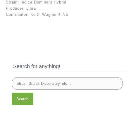
Strain: Indica Dominant Hybrid
Producer: Libra
Contributor: Keith Wagner 4.7/5
Search for anything!
Search