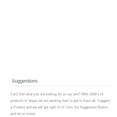
Suggestions
Can't find what you are looking for on our site? With 1000’s of
products in Vegas we are working hard to get to them all. Suggest
a Product and we will get right on it! Click the Suggestion Button
and let us know!