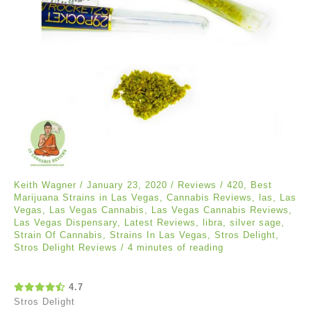
Keith Wagner
/
January 23, 2020
/
Reviews
/
420
,
Best
Marijuana Strains in Las Vegas
,
Cannabis Reviews
,
las
,
Las
Vegas
,
Las Vegas Cannabis
,
Las Vegas Cannabis Reviews
,
Las Vegas Dispensary
,
Latest Reviews
,
libra
,
silver sage
,
Strain Of Cannabis
,
Strains In Las Vegas
,
Stros Delight
,
Stros Delight Reviews
/
4 minutes of reading
4.7
Stros Delight