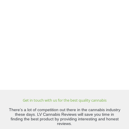
Get in touch with us for the best quality cannabis
There’s a lot of competition out there in the cannabis industry
these days. LV Cannabis Reviews will save you time in
finding the best product by providing interesting and honest
reviews.