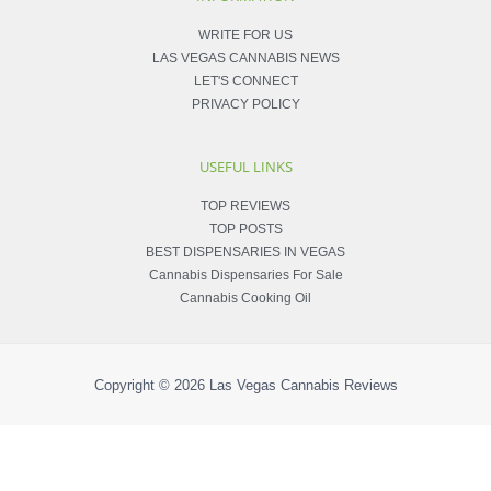
WRITE FOR US
LAS VEGAS CANNABIS NEWS
LET'S CONNECT
PRIVACY POLICY
USEFUL LINKS
TOP REVIEWS
TOP POSTS
BEST DISPENSARIES IN VEGAS
Cannabis Dispensaries For Sale
Cannabis Cooking Oil
Copyright © 2026
Las Vegas Cannabis Reviews