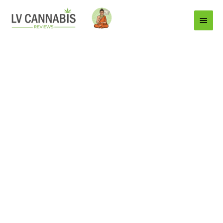
Main
Menu