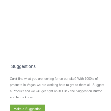
Suggestions
Can't find what you are looking for on our site? With 1000’s of
products in Vegas we are working hard to get to them all. Suggest
a Product and we will get right on it! Click the Suggestion Button
and let us know!
Make a Suggestion