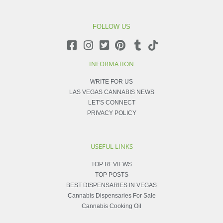
FOLLOW US
INFORMATION
WRITE FOR US
LAS VEGAS CANNABIS NEWS
LET'S CONNECT
PRIVACY POLICY
USEFUL LINKS
TOP REVIEWS
TOP POSTS
BEST DISPENSARIES IN VEGAS
Cannabis Dispensaries For Sale
Cannabis Cooking Oil