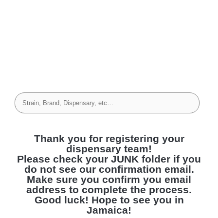
Thank you for registering your
dispensary team!
Please check your JUNK folder if you
do not see our confirmation email.
Make sure you confirm you email
address to complete the process.
Good luck! Hope to see you in
Jamaica!