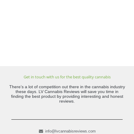
Get in touch with us for the best quality cannabis
There’s a lot of competition out there in the cannabis industry
these days. LV Cannabis Reviews will save you time in
finding the best product by providing interesting and honest
reviews.
info@lvcannabisreviews.com