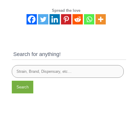
Spread the love
Search for anything!
Search