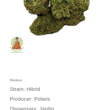
Wookies
Strain: Hibrid
Producer: Polaris
Dispensary: Jardín