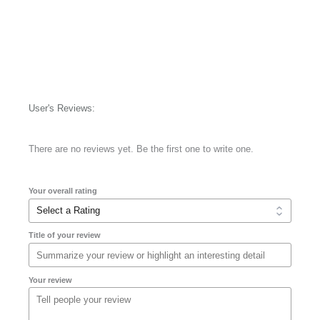
User's Reviews:
There are no reviews yet. Be the first one to write one.
Your overall rating
Title of your review
Your review