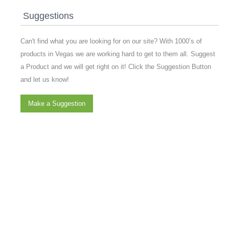
Suggestions
Can't find what you are looking for on our site? With 1000’s of
products in Vegas we are working hard to get to them all. Suggest
a Product and we will get right on it! Click the Suggestion Button
and let us know!
Make a Suggestion