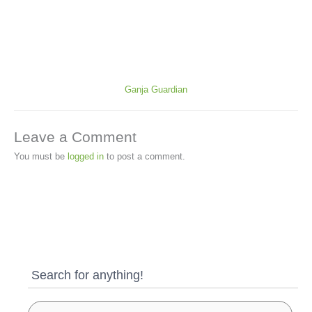
Ganja Guardian
Leave a Comment
You must be
logged in
to post a comment.
Search for anything!