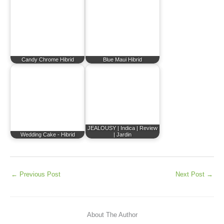
Candy Chrome Hibrid
Blue Maui Hibrid
JEALOUSY | Indica | Review
Wedding Cake - Hibrid
| Jardin
←
Previous Post
Next Post
→
About The Author