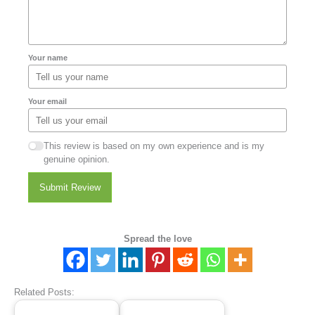
Your name
Your email
This review is based on my own experience and is my
genuine opinion.
Submit Review
Spread the love
Related Posts: