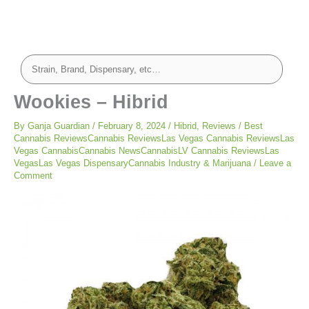
Wookies – Hibrid
By
Ganja Guardian
/
February 8, 2024
/
Hibrid
,
Reviews
/
Best
Cannabis ReviewsCannabis ReviewsLas Vegas Cannabis ReviewsLas
Vegas CannabisCannabis NewsCannabisLV Cannabis ReviewsLas
VegasLas Vegas DispensaryCannabis Industry & Marijuana
/
Leave a
Comment