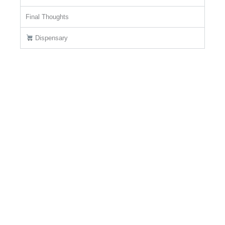
Final Thoughts
Dispensary