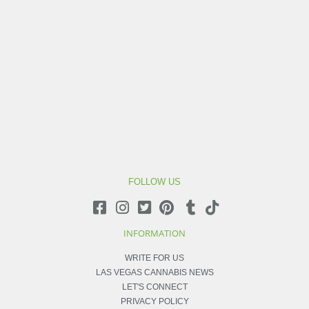
FOLLOW US
INFORMATION
WRITE FOR US
LAS VEGAS CANNABIS NEWS
LET'S CONNECT
PRIVACY POLICY