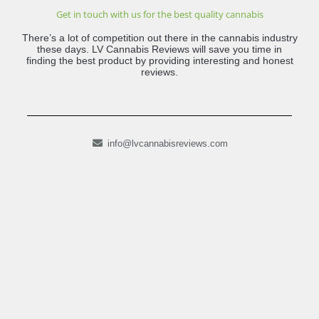
Get in touch with us for the best quality cannabis
There’s a lot of competition out there in the cannabis industry
these days. LV Cannabis Reviews will save you time in
finding the best product by providing interesting and honest
reviews.
info@lvcannabisreviews.com