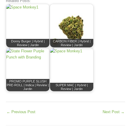
Related Posts:
Donny Burger | Hybrid |
CARBON FIBER | Hybrid |
Review | Jardin
Review | Jardin
PROMO PURPLE SLUSH
PRE-ROLL | Indica | Review |
SUPER MAC | Hybrid |
Jardin
Review | Jardin
←
Previous Post
Next Post
→