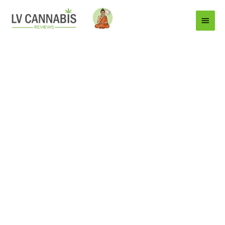
Main
Menu