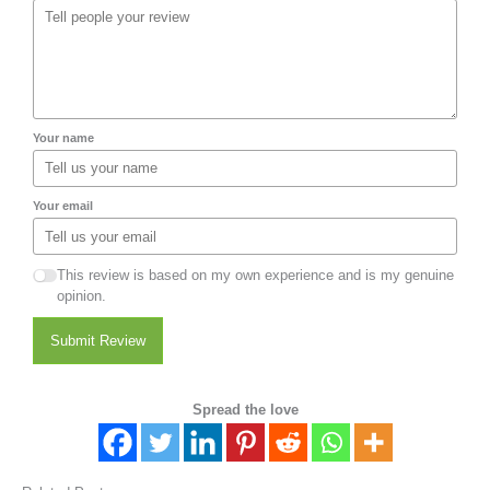
Your name
Your email
This review is based on my own experience and is my genuine
opinion.
Submit Review
Spread the love