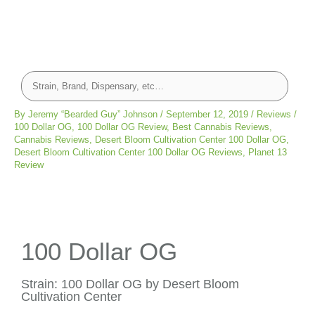
By
Jeremy “Bearded Guy” Johnson
/
September 12, 2019
/
Reviews
/
100 Dollar OG
,
100 Dollar OG Review
,
Best Cannabis Reviews
,
Cannabis Reviews
,
Desert Bloom Cultivation Center 100 Dollar OG
,
Desert Bloom Cultivation Center 100 Dollar OG Reviews
,
Planet 13
Review
100 Dollar OG
Strain: 100 Dollar OG by Desert Bloom
Cultivation Center