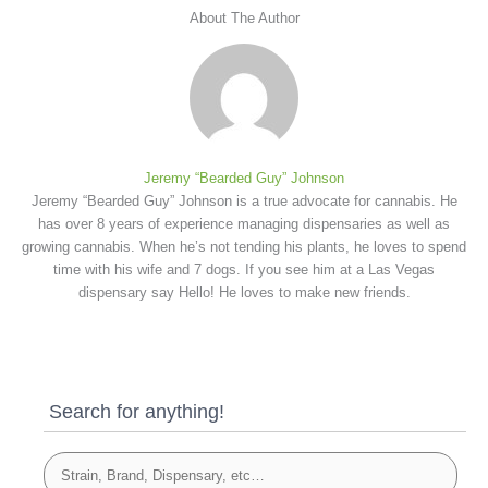
About The Author
Jeremy “Bearded Guy” Johnson
Jeremy “Bearded Guy” Johnson is a true advocate for cannabis. He
has over 8 years of experience managing dispensaries as well as
growing cannabis. When he’s not tending his plants, he loves to spend
time with his wife and 7 dogs. If you see him at a Las Vegas
dispensary say Hello! He loves to make new friends.
Search for anything!