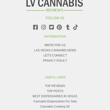
FOLLOW US
INFORMATION
WRITE FOR US
LAS VEGAS CANNABIS NEWS
LET'S CONNECT
PRIVACY POLICY
USEFUL LINKS
TOP REVIEWS
TOP POSTS
BEST DISPENSARIES IN VEGAS
Cannabis Dispensaries For Sale
Cannabis Cooking Oil