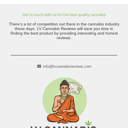
Get in touch with us for the best quality cannabis
There’s a lot of competition out there in the cannabis industry
these days. LV Cannabis Reviews will save you time in
finding the best product by providing interesting and honest
reviews.
info@lvcannabisreviews.com