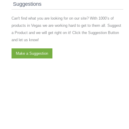
Suggestions
Can't find what you are looking for on our site? With 1000’s of
products in Vegas we are working hard to get to them all. Suggest
a Product and we will get right on it! Click the Suggestion Button
and let us know!
Make a Suggestion