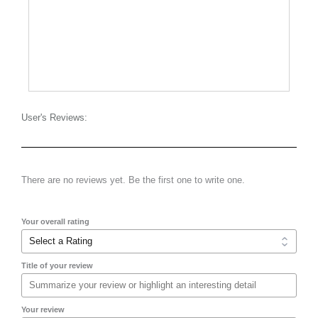
User's Reviews:
There are no reviews yet. Be the first one to write one.
Your overall rating
Title of your review
Your review