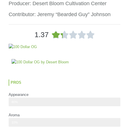
Producer: Desert Bloom Cultivation Center
Contributor: Jeremy “Bearded Guy” Johnson
R





1.37
a
t
e
d
1
.
3
o
PROS
u
t
Appearance
o
100 dollar OG nugs are very dark green with super tiny specks of purple
80%
f
5
Aroma
The scent for 100 Dollar OG is faint
10%